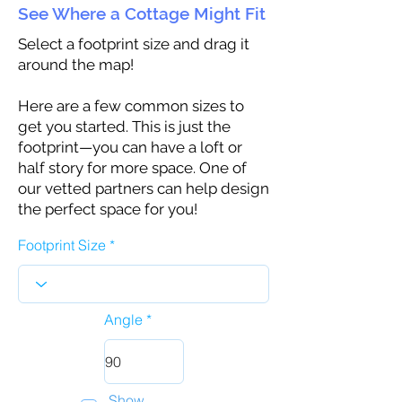
See Where a Cottage Might Fit
Select a footprint size and drag it
around the map!
Here are a few common sizes to
get you started. This is just the
footprint—you can have a loft or
half story for more space. One of
our vetted partners can help design
the perfect space for you!
Footprint Size
Angle
Show