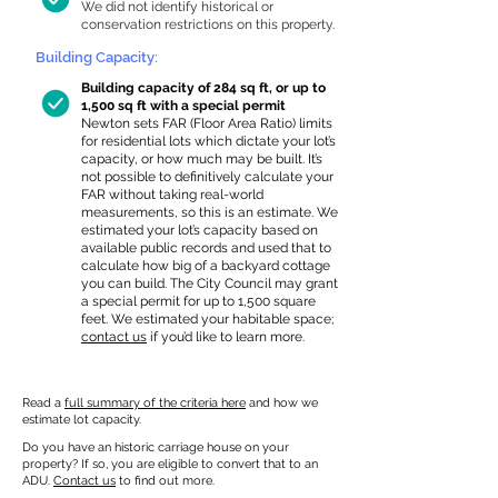
We did not identify historical or
conservation restrictions on this property.
Building Capacity:
Building capacity of 284 sq ft, or up to
1,500 sq ft with a special permit
Newton sets FAR (Floor Area Ratio) limits
for residential lots which dictate your lot’s
capacity, or how much may be built. It’s
not possible to definitively calculate your
FAR without taking real-world
measurements, so this is an estimate. We
estimated your lot’s capacity based on
available public records and used that to
calculate how big of a backyard cottage
you can build. The City Council may grant
a special permit for up to 1,500 square
feet. We estimated your habitable space;
contact us
if you’d like to learn more.
Read a
full summary of the criteria here
and how we
estimate lot capacity.
Do you have an historic carriage house on your
property? If so, you are eligible to convert that to an
ADU.
Contact us
to find out more.