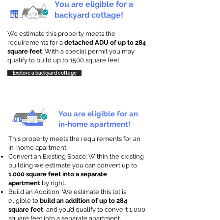
You are eligible for a
backyard cottage!
We estimate this property meets the
requirements for a
detached ADU of up to 284
square feet
. With a special permit you may
qualify to build up to 1500 square feet.
Explore a backyard cottage
You are eligible for an
in-home apartment!
This property meets the requirements for an
In-home apartment.
Convert an Existing Space: Within the existing
building we estimate you can convert up to
1,000 square feet into a separate
apartment
by right
.
Build an Addition: We estimate this lot is
eligible to
build an addition of up to 284
square feet
, and you’d qualify to convert 1,000
square feet into a separate apartment.