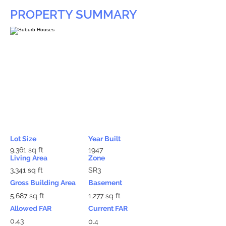
PROPERTY SUMMARY
Lot Size
Year Built
9,361 sq ft
1947
Living Area
Zone
3,341 sq ft
SR3
Gross Building Area
Basement
5,687 sq ft
1,277 sq ft
Allowed FAR
Current FAR
0.43
0.4