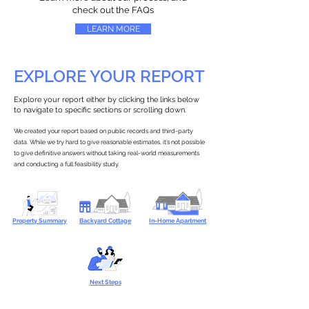
check out the FAQs
LEARN MORE
EXPLORE YOUR REPORT
Explore your report either by clicking the links below
to navigate to specific sections or scrolling down.
We created your report based on public records and third-party
data. While we try hard to give reasonable estimates, it’s not possible
to give definitive answers without taking real-world measurements
and conducting a full feasibility study.
Property Summary
Backyard Cottage
In-Home Apartment
Next Steps