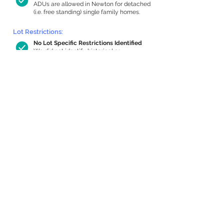
ADUs are allowed in Newton for detached
(i.e. free standing) single family homes.
Lot Restrictions:
No Lot Specific Restrictions Identified
We did not identify historical or
conservation restrictions on this property.
Building Capacity:
1,000 sq ft in-home apartment
allowance by right, or up to 1,200 sq ft
with special permit
Newton allows by-right internal ADUs of
minimum 250 square feet, and maximum
1,000 sq ft or 33% of the total habitable
space of the main house, whichever is
less. We estimated your habitable space;
contact us
if you’d like to learn more.
Expansion Capacity
:
Expansion of up to 284 allowed
We estimate your lot has capacity for
a
284 sq ft addition, increasing your home
to 4,025 sq ft, enabling an internal ADU of
1,000 sq ft. It’s not possible to definitively