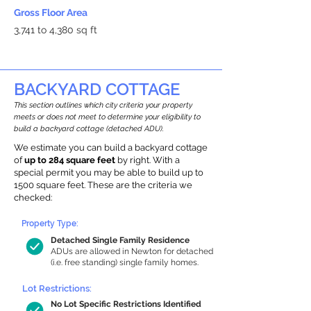
Gross Floor Area
3,741 to 4,380 sq ft
BACKYARD COTTAGE
This section outlines which city criteria your property
meets or does not meet to determine your eligibility to
build a backyard cottage (detached ADU).
We estimate you can build a backyard cottage
of
up to 284 square feet
by right. With a
special permit you may be able to build up to
1500 square feet. These are the criteria we
checked:
Property Type:
Detached Single Family Residence
ADUs are allowed in Newton for detached
(i.e. free standing) single family homes.
Lot Restrictions:
No Lot Specific Restrictions Identified