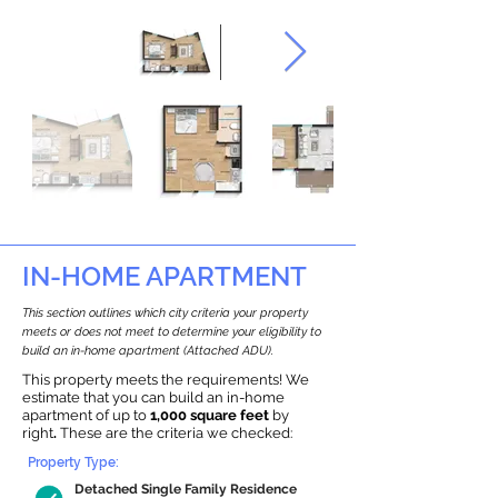
IN-HOME APARTMENT
This section outlines which city criteria your property
meets or does not meet to determine your eligibility to
build an in-home apartment (Attached ADU).
This property meets the requirements! We
estimate that you can build an in-home
apartment of up to
1,000 square feet
by
right
.
These are the criteria we checked:
Property Type:
Detached Single Family Residence