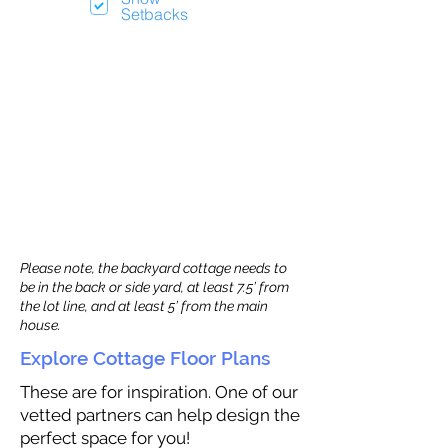
Setbacks
Please note, the backyard cottage needs to
be in the back or side yard, at least 7.5’ from
the lot line, and at least 5’ from the main
house.
Explore Cottage Floor Plans
These are for inspiration. One of our
vetted partners can help design the
perfect space for you!