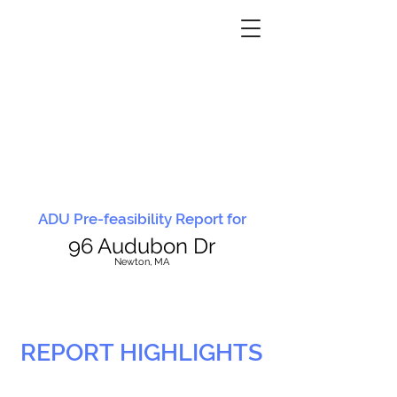
ADU Pre-feasibility Report for
96 Audubon Dr
N
ewton, MA
REPORT HIGHLIGHTS