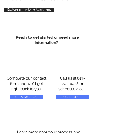
Explore an In-Home Apartment
Ready to get started or need more
information?
Complete our contact
Call us at
617-
form and we'll get
795-4938
or
right back to you!
schedule a call
CONTACT US
SCHEDULE
Learn more about our process, and