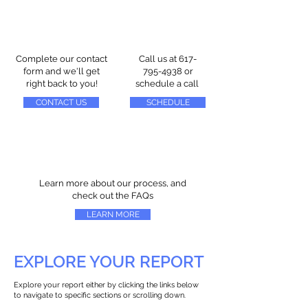
Complete our contact
Call us at
617-
form and we'll get
795-4938
or
right back to you!
schedule a call
CONTACT US
SCHEDULE
Learn more about our process, and
check out the FAQs
LEARN MORE
EXPLORE YOUR REPORT
Explore your report either by clicking the links below
to navigate to specific sections or scrolling down.