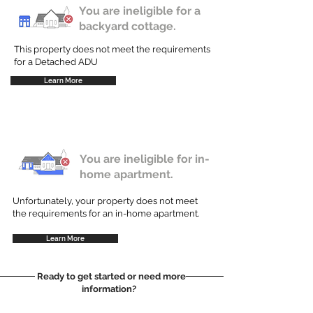
You are ineligible for a
backyard cottage.
This property does not meet the requirements
for a Detached ADU
Learn More
You are ineligible for in-
home apartment.
Unfortunately, your property does not meet
the requirements for an in-home apartment.
Learn More
Ready to get started or need more
information?