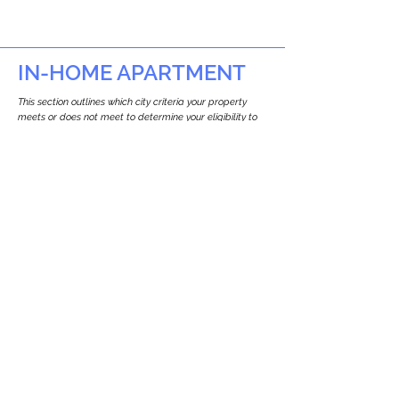
IN-HOME APARTMENT
This section outlines which city criteria your property
meets or does not meet to determine your eligibility to
build an in-home apartment (Attached ADU).
This property
does not
seem to meet the
requirements.
The
se are the criteria we
checke
d:
Property Type:
Other Residence Type
Newton only allows ADUs for single-family
and two-family houses.
Lot Restrictions:
No Lot Specific Restrictions Identified
We did not identify historical or
conservation restrictions on this property.