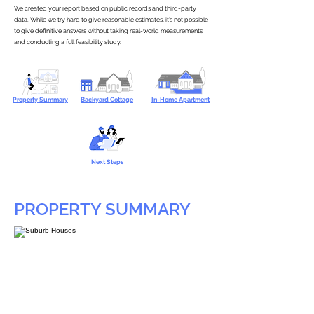
We created your report based on public records and third-party
data. While we try hard to give reasonable estimates, it’s not possible
to give definitive answers without taking real-world measurements
and conducting a full feasibility study.
Property Summary
Backyard Cottage
In-Home Apartment
Next Steps
PROPERTY SUMMARY