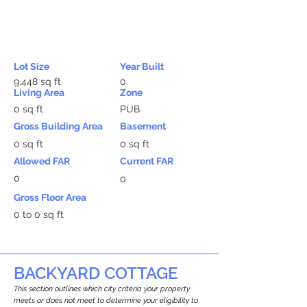
Lot Size
Year Built
9,448 sq ft
0
Living Area
Zone
0 sq ft
PUB
Gross Building Area
Basement
0 sq ft
0 sq ft
Allowed FAR
Current FAR
0
0
Gross Floor Area
0 to 0 sq ft
BACKYARD COTTAGE
This section outlines which city criteria your property
meets or does not meet to determine your eligibility to