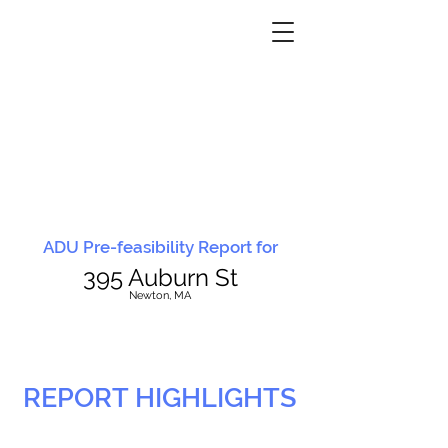
ADU Pre-feasibility Report for
395 Auburn St
N
ewton, MA
REPORT HIGHLIGHTS