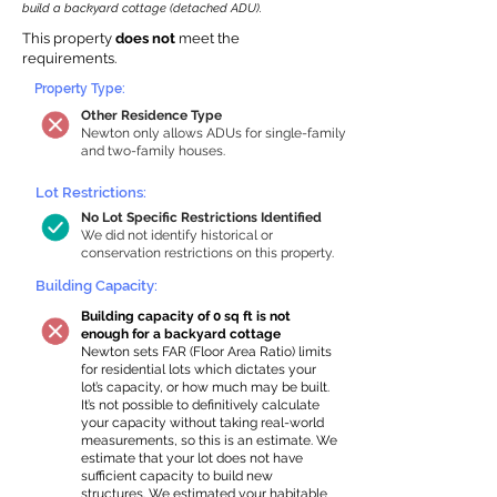
build a backyard cottage (detached ADU).
This property
does not
meet the
requirements.
Property Type:
Other Residence Type
Newton only allows ADUs for single-family
and two-family houses.
Lot Restrictions:
No Lot Specific Restrictions Identified
We did not identify historical or
conservation restrictions on this property.
Building Capacity:
Building capacity of 0 sq ft is not
enough for a backyard cottage
Newton sets FAR (Floor Area Ratio) limits
for residential lots which dictates your
lot’s capacity, or how much may be built.
It’s not possible to definitively calculate
your capacity without taking real-world
measurements, so this is an estimate. We
estimate that your lot does not have
sufficient capacity to build new
structures. We estimated your habitable