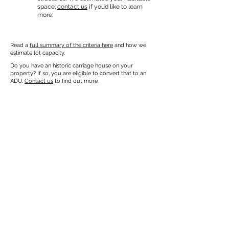
space;
contact us
if you’d like to learn
more.
Read a
full summary of the criteria here
and how we
estimate lot capacity.
Do you have an historic carriage house on your
property? If so, you are eligible to convert that to an
ADU.
Contact us
to find out more.