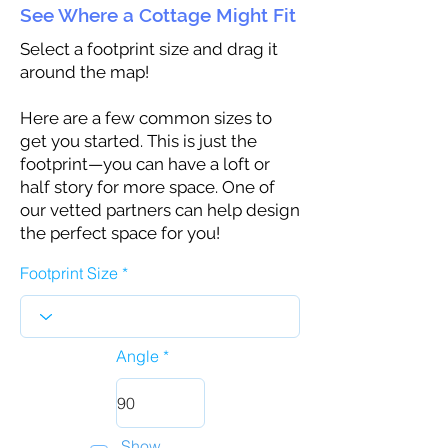
See Where a Cottage Might Fit
Select a footprint size and drag it
around the map!
Here are a few common sizes to
get you started. This is just the
footprint—you can have a loft or
half story for more space. One of
our vetted partners can help design
the perfect space for you!
Footprint Size
Angle
Show