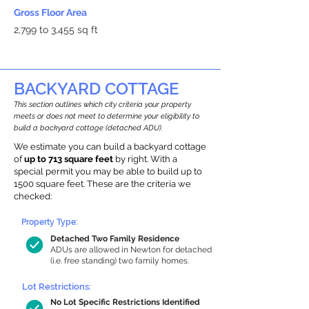
Gross Floor Area
2,799 to 3,455 sq ft
BACKYARD COTTAGE
This section outlines which city criteria your property
meets or does not meet to determine your eligibility to
build a backyard cottage (detached ADU).
We estimate you can build a backyard cottage
of
up to 713 square feet
by right. With a
special permit you may be able to build up to
1500 square feet. These are the criteria we
checked:
Property Type:
Detached Two Family Residence
ADUs are allowed in Newton for detached
(i.e. free standing) two family homes.
Lot Restrictions:
No Lot Specific Restrictions Identified