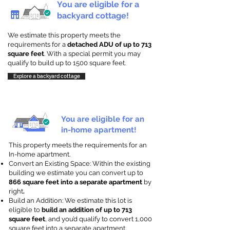
You are eligible for a
backyard cottage!
We estimate this property meets the
requirements for a
detached ADU of up to 713
square feet
. With a special permit you may
qualify to build up to 1500 square feet.
Explore a backyard cottage
You are eligible for an
in-home apartment!
This property meets the requirements for an
In-home apartment.
Convert an Existing Space: Within the existing
building we estimate you can convert up to
866 square feet into a separate apartment
by
right
.
Build an Addition: We estimate this lot is
eligible to
build an addition of up to 713
square feet
, and you’d qualify to convert 1,000
square feet into a separate apartment.