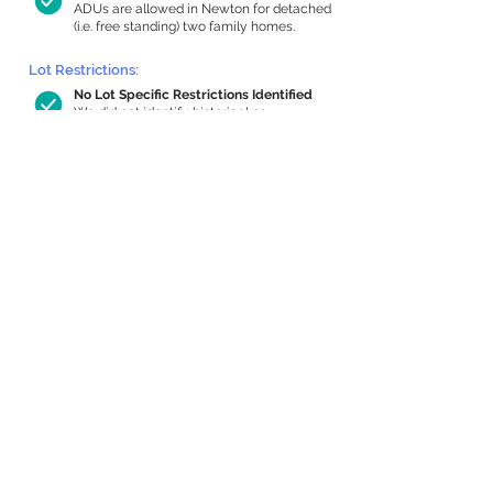
ADUs are allowed in Newton for detached
(i.e. free standing) two family homes.
Lot Restrictions:
No Lot Specific Restrictions Identified
We did not identify historical or
conservation restrictions on this property.
Building Capacity:
866 sq ft in-home apartment allowance
by right, or up to 1,200 sq ft with
special permit
Newton allows by-right internal ADUs of
minimum 250 square feet, and maximum
1,000 sq ft or 33% of the total habitable
space of the main house, whichever is
less. We estimated your habitable space;
contact us
if you’d like to learn more.
Expansion Capacity
:
Expansion of up to 713 allowed
We estimate your lot has capacity for
a
713 sq ft addition, increasing your home
to 3,512 sq ft, enabling an internal ADU of
1,000 sq ft. It’s not possible to definitively