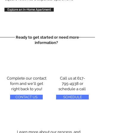
Explore an In-Home Apartment
Ready to get started or need more
information?
Complete our contact
Call us at
617-
form and we'll get
795-4938
or
right back to you!
schedule a call
CONTACT US
SCHEDULE
Learn more about our process, and