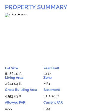
PROPERTY SUMMARY
Lot Size
Year Built
6,386 sq ft
1930
Living Area
Zone
2,624 sq ft
MR1
Gross Building Area
Basement
4,153 sq ft
1,312 sq ft
Allowed FAR
Current FAR
0.55
0.44