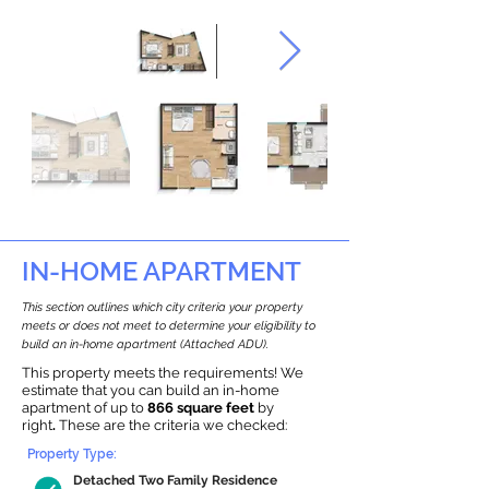
IN-HOME APARTMENT
This section outlines which city criteria your property
meets or does not meet to determine your eligibility to
build an in-home apartment (Attached ADU).
This property meets the requirements! We
estimate that you can build an in-home
apartment of up to
866 square feet
by
right
.
These are the criteria we checked:
Property Type:
Detached Two Family Residence