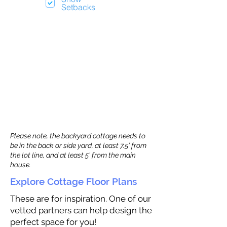
Setbacks
Please note, the backyard cottage needs to
be in the back or side yard, at least 7.5’ from
the lot line, and at least 5’ from the main
house.
Explore Cottage Floor Plans
These are for inspiration. One of our
vetted partners can help design the
perfect space for you!