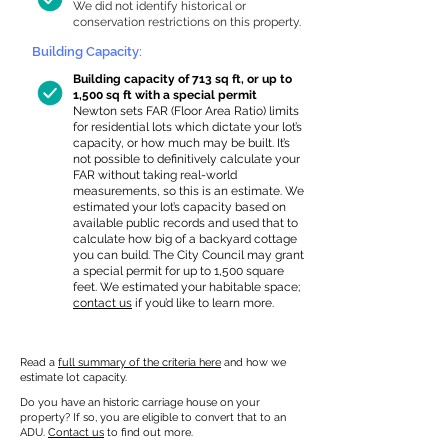
We did not identify historical or
conservation restrictions on this property.
Building Capacity:
Building capacity of 713 sq ft, or up to
1,500 sq ft with a special permit
Newton sets FAR (Floor Area Ratio) limits
for residential lots which dictate your lot’s
capacity, or how much may be built. It’s
not possible to definitively calculate your
FAR without taking real-world
measurements, so this is an estimate. We
estimated your lot’s capacity based on
available public records and used that to
calculate how big of a backyard cottage
you can build. The City Council may grant
a special permit for up to 1,500 square
feet. We estimated your habitable space;
contact us
if you’d like to learn more.
Read a
full summary of the criteria here
and how we
estimate lot capacity.
Do you have an historic carriage house on your
property? If so, you are eligible to convert that to an
ADU.
Contact us
to find out more.