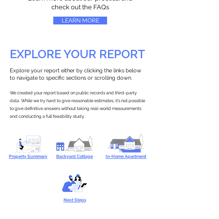
check out the FAQs
LEARN MORE
EXPLORE YOUR REPORT
Explore your report either by clicking the links below
to navigate to specific sections or scrolling down.
We created your report based on public records and third-party
data. While we try hard to give reasonable estimates, it’s not possible
to give definitive answers without taking real-world measurements
and conducting a full feasibility study.
Property Summary
Backyard Cottage
In-Home Apartment
Next Steps