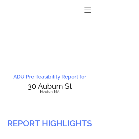
ADU Pre-feasibility Report for
30 Auburn St
N
ewton, MA
REPORT HIGHLIGHTS