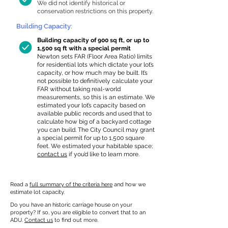
We did not identify historical or
conservation restrictions on this property.
Building Capacity:
Building capacity of 900 sq ft, or up to
1,500 sq ft with a special permit
Newton sets FAR (Floor Area Ratio) limits
for residential lots which dictate your lot’s
capacity, or how much may be built. It’s
not possible to definitively calculate your
FAR without taking real-world
measurements, so this is an estimate. We
estimated your lot’s capacity based on
available public records and used that to
calculate how big of a backyard cottage
you can build. The City Council may grant
a special permit for up to 1,500 square
feet. We estimated your habitable space;
contact us
if you’d like to learn more.
Read a
full summary of the criteria here
and how we
estimate lot capacity.
Do you have an historic carriage house on your
property? If so, you are eligible to convert that to an
ADU.
Contact us
to find out more.