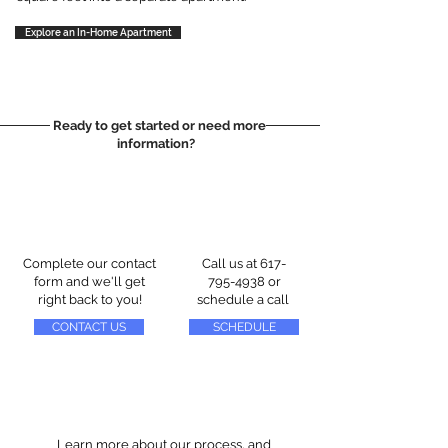
Explore an In-Home Apartment
Ready to get started or need more
information?
Complete our contact
Call us at
617-
form and we'll get
795-4938
or
right back to you!
schedule a call
CONTACT US
SCHEDULE
Learn more about our process, and