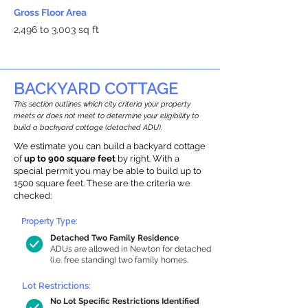
Gross Floor Area
2,496 to 3,003 sq ft
BACKYARD COTTAGE
This section outlines which city criteria your property
meets or does not meet to determine your eligibility to
build a backyard cottage (detached ADU).
We estimate you can build a backyard cottage
of
up to 900 square feet
by right. With a
special permit you may be able to build up to
1500 square feet. These are the criteria we
checked:
Property Type:
Detached Two Family Residence
ADUs are allowed in Newton for detached
(i.e. free standing) two family homes.
Lot Restrictions:
No Lot Specific Restrictions Identified