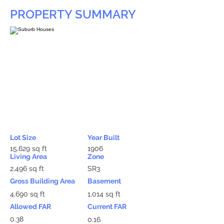
PROPERTY SUMMARY
Lot Size
Year Built
15,629 sq ft
1906
Living Area
Zone
2,496 sq ft
SR3
Gross Building Area
Basement
4,690 sq ft
1,014 sq ft
Allowed FAR
Current FAR
0.38
0.16