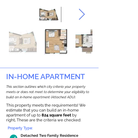
IN-HOME APARTMENT
This section outlines which city criteria your property
meets or does not meet to determine your eligibility to
build an in-home apartment (Attached ADU).
This property meets the requirements! We
estimate that you can build an in-home
apartment of up to
824 square feet
by
right
.
These are the criteria we checked:
Property Type:
Detached Two Family Residence