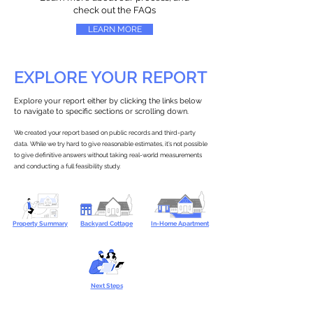
check out the FAQs
LEARN MORE
EXPLORE YOUR REPORT
Explore your report either by clicking the links below
to navigate to specific sections or scrolling down.
We created your report based on public records and third-party
data. While we try hard to give reasonable estimates, it’s not possible
to give definitive answers without taking real-world measurements
and conducting a full feasibility study.
Property Summary
Backyard Cottage
In-Home Apartment
Next Steps