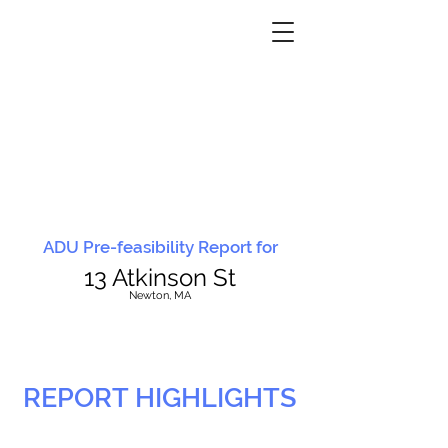
ADU Pre-feasibility Report for
13 Atkinson St
N
ewton, MA
REPORT HIGHLIGHTS