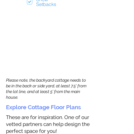
Setbacks
Please note, the backyard cottage needs to
be in the back or side yard, at least 7.5’ from
the lot line, and at least 5’ from the main
house.
Explore Cottage Floor Plans
These are for inspiration. One of our
vetted partners can help design the
perfect space for you!