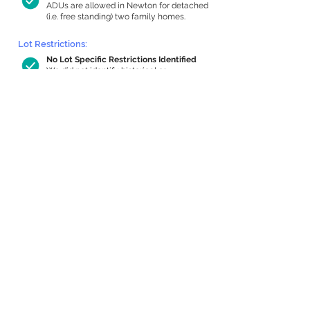
ADUs are allowed in Newton for detached
(i.e. free standing) two family homes.
Lot Restrictions:
No Lot Specific Restrictions Identified
We did not identify historical or
conservation restrictions on this property.
Building Capacity:
824 sq ft in-home apartment allowance
by right, or up to 1,200 sq ft with
special permit
Newton allows by-right internal ADUs of
minimum 250 square feet, and maximum
1,000 sq ft or 33% of the total habitable
space of the main house, whichever is
less. We estimated your habitable space;
contact us
if you’d like to learn more.
Expansion Capacity
:
Expansion of up to 3,443 allowed
We estimate your lot has capacity for
a
3,443 sq ft addition, increasing your home
to 5,939 sq ft, enabling an internal ADU of
1,000 sq ft. It’s not possible to definitively