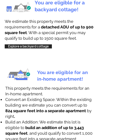
You are eligible for a
backyard cottage!
We estimate this property meets the
requirements for a
detached ADU of up to 900
square feet
. With a special permit you may
qualify to build up to 1500 square feet.
Explore a backyard cottage
You are eligible for an
in-home apartment!
This property meets the requirements for an
In-home apartment.
Convert an Existing Space: Within the existing
building we estimate you can convert up to
824 square feet into a separate apartment
by
right
.
Build an Addition: We estimate this lot is
eligible to
build an addition of up to 3,443
square feet
, and you’d qualify to convert 1,000
square feet into a separate apartment.