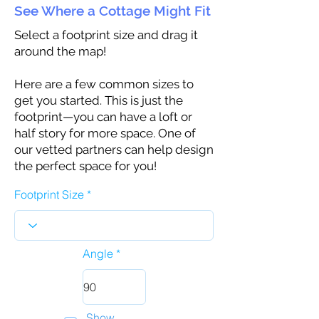
See Where a Cottage Might Fit
Select a footprint size and drag it
around the map!
Here are a few common sizes to
get you started. This is just the
footprint—you can have a loft or
half story for more space. One of
our vetted partners can help design
the perfect space for you!
Footprint Size
Angle
Show