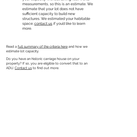
measurements, so this is an estimate. We
estimate that your lot does not have
sufficient capacity to build new
structures. We estimated your habitable
space;
contact us
if you’d like to learn
more.
Read a
full summary of the criteria here
and how we
estimate lot capacity.
Do you have an historic carriage house on your
property? If so, you are eligible to convert that to an
ADU.
Contact us
to find out more.