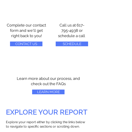
Complete our contact
Call us at
617-
form and we'll get
795-4938
or
right back to you!
schedule a call
CONTACT US
SCHEDULE
Learn more about our process, and
check out the FAQs
LEARN MORE
EXPLORE YOUR REPORT
Explore your report either by clicking the links below
to navigate to specific sections or scrolling down.