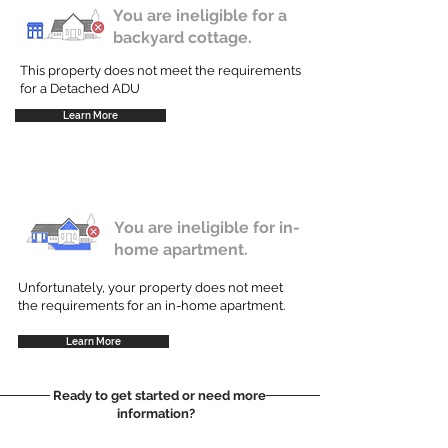
You are ineligible for a
backyard cottage.
This property does not meet the requirements
for a Detached ADU
Learn More
You are ineligible for in-
home apartment.
Unfortunately, your property does not meet
the requirements for an in-home apartment.
Learn More
Ready to get started or need more
information?