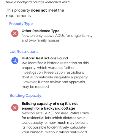
build a backyard cottage (detached ADU).
This property
does not
meet the
requirements.
Property Type:
Other Residence Type
Newton only allows ADUs for single-family
and two-family houses.
Lot Restrictions:
Historic Restrictions Found
We identified a historic restriction on this
property, which warrants further
investigation. Preservation restrictions
don’t automatically disqualify a property.
However, further review and approvals
may be required.
Building Capacity:
Building capacity of 0 sq ft is not
enough for a backyard cottage
Newton sets FAR (Floor Area Ratio) limits
for residential lots which dictates your
lot’s capacity, or how much may be built.
It’s not possible to definitively calculate
your capacity without taking real-world