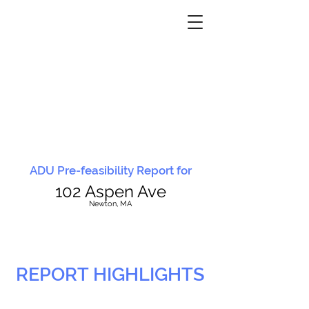
ADU Pre-feasibility Report for
102 Aspen Ave
N
ewton, MA
REPORT HIGHLIGHTS