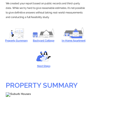
We created your report based on public records and third-party
data. While we try hard to give reasonable estimates, it’s not possible
to give definitive answers without taking real-world measurements
and conducting a full feasibility study.
Property Summary
Backyard Cottage
In-Home Apartment
Next Steps
PROPERTY SUMMARY