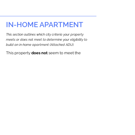
IN-HOME APARTMENT
This section outlines which city criteria your property
meets or does not meet to determine your eligibility to
build an in-home apartment (Attached ADU).
This property
does not
seem to meet the
requirements.
The
se are the criteria we
checke
d:
Property Type:
Other Residence Type
Newton only allows ADUs for single-family
and two-family houses.
Lot Restrictions:
Historic Restrictions Found
We identified a historic restriction on this
property, which warrants further
investigation. Preservation restrictions