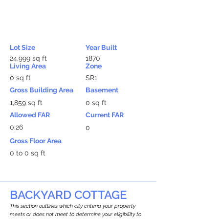
Lot Size
Year Built
24,999 sq ft
1870
Living Area
Zone
0 sq ft
SR1
Gross Building Area
Basement
1,859 sq ft
0 sq ft
Allowed FAR
Current FAR
0.26
0
Gross Floor Area
0 to 0 sq ft
BACKYARD COTTAGE
This section outlines which city criteria your property
meets or does not meet to determine your eligibility to