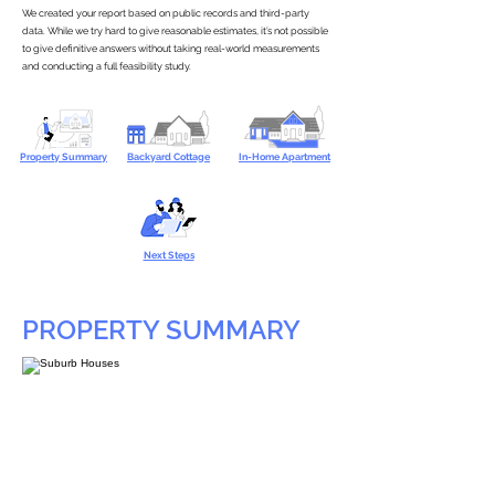
We created your report based on public records and third-party
data. While we try hard to give reasonable estimates, it’s not possible
to give definitive answers without taking real-world measurements
and conducting a full feasibility study.
Property Summary
Backyard Cottage
In-Home Apartment
Next Steps
PROPERTY SUMMARY