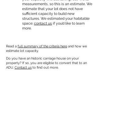
measurements, so this is an estimate. We
estimate that your lot does not have
sufficient capacity to build new
structures. We estimated your habitable
space;
contact us
if you’d like to learn
more.
Read a
full summary of the criteria here
and how we
estimate lot capacity.
Do you have an historic carriage house on your
property? If so, you are eligible to convert that to an
ADU.
Contact us
to find out more.