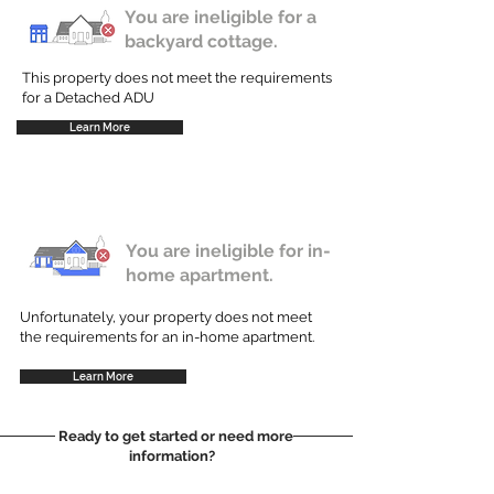
You are ineligible for a
backyard cottage.
This property does not meet the requirements
for a Detached ADU
Learn More
You are ineligible for in-
home apartment.
Unfortunately, your property does not meet
the requirements for an in-home apartment.
Learn More
Ready to get started or need more
information?