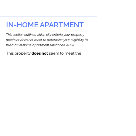
IN-HOME APARTMENT
This section outlines which city criteria your property
meets or does not meet to determine your eligibility to
build an in-home apartment (Attached ADU).
This property
does not
seem to meet the
requirements.
The
se are the criteria we
checke
d:
Property Type:
Other Residence Type
Newton only allows ADUs for single-family
and two-family houses.
Lot Restrictions:
Historic Restrictions Found
We identified a historic restriction on this
property, which warrants further
investigation. Preservation restrictions