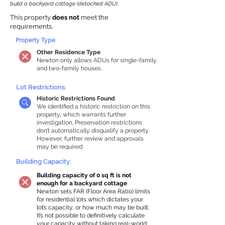
build a backyard cottage (detached ADU).
This property
does not
meet the
requirements.
Property Type:
Other Residence Type
Newton only allows ADUs for single-family
and two-family houses.
Lot Restrictions:
Historic Restrictions Found
We identified a historic restriction on this
property, which warrants further
investigation. Preservation restrictions
don’t automatically disqualify a property.
However, further review and approvals
may be required.
Building Capacity:
Building capacity of 0 sq ft is not
enough for a backyard cottage
Newton sets FAR (Floor Area Ratio) limits
for residential lots which dictates your
lot’s capacity, or how much may be built.
It’s not possible to definitively calculate
your capacity without taking real-world