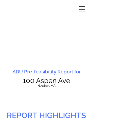
ADU Pre-feasibility Report for
100 Aspen Ave
N
ewton, MA
REPORT HIGHLIGHTS