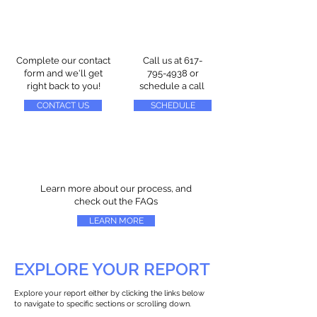
Complete our contact
Call us at
617-
form and we'll get
795-4938
or
right back to you!
schedule a call
CONTACT US
SCHEDULE
Learn more about our process, and
check out the FAQs
LEARN MORE
EXPLORE YOUR REPORT
Explore your report either by clicking the links below
to navigate to specific sections or scrolling down.