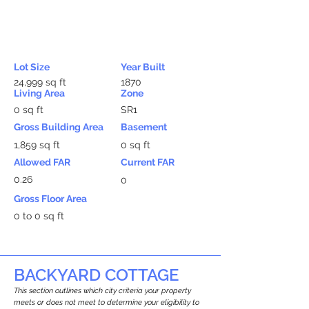
Lot Size
Year Built
24,999 sq ft
1870
Living Area
Zone
0 sq ft
SR1
Gross Building Area
Basement
1,859 sq ft
0 sq ft
Allowed FAR
Current FAR
0.26
0
Gross Floor Area
0 to 0 sq ft
BACKYARD COTTAGE
This section outlines which city criteria your property
meets or does not meet to determine your eligibility to