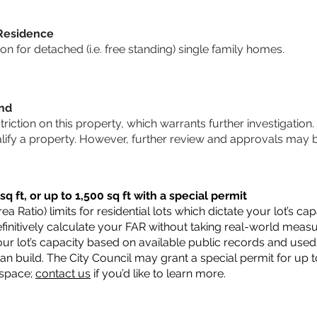
 Residence
 for detached (i.e. free standing) single family homes.
und
striction on this property, which warrants further investigation.
alify a property. However, further review and approvals may 
q ft, or up to 1,500 sq ft with a special permit
a Ratio) limits for residential lots which dictate your lot’s 
 definitively calculate your FAR without taking real-world meas
ur lot’s capacity based on available public records and used 
n build. The City Council may grant a special permit for up t
 space;
contact us
if you’d like to learn more.