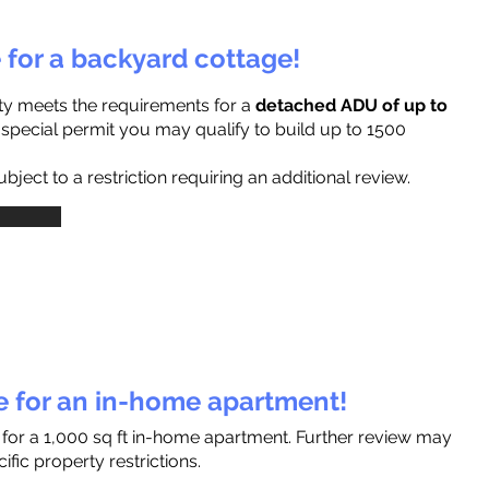
e for a backyard cottage!
ty meets the requirements for a
detached ADU of up to
a special permit you may qualify to build up to 1500
ject to a restriction requiring an additional review.
le for an in-home apartment!
 for a 1,000 sq ft in-home apartment. Further review may
fic property restrictions.