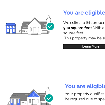
You are eligibl
We estimate this proper
900 square feet
. With 
square feet.
This property may be sub
Learn More
You are eligib
Your property qualifies
be required due to speci