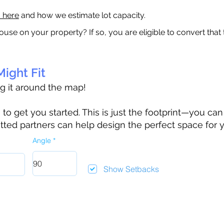
a here
and how we estimate lot capacity.
ouse on your property? If so, you are eligible to convert that
ight Fit
ag it around the map!
 get you started. This is just the footprint—you can h
tted partners can help design the perfect space for 
Angle
Show Setbacks