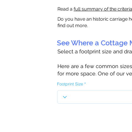
Read a
full summary of the criteri
Do you have an historic carriage h
find out more.
See Where a Cottage M
Select a footprint size and dr
Here are a few common sizes to
for more space. One of our ve
Footprint Size