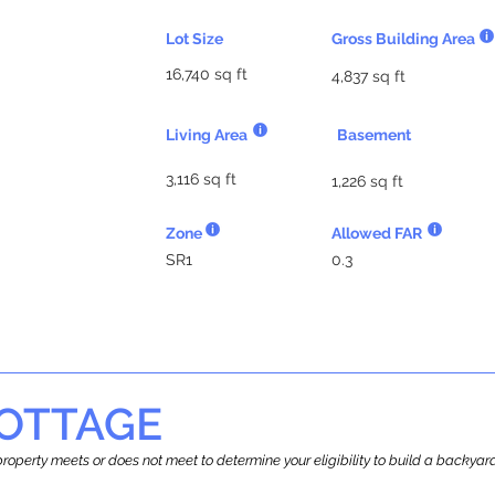
Lot Size
Gross Building Area
16,740 sq ft
4,837 sq ft
Living Area
Basement
3,116 sq ft
1,226 sq ft
Zone
Allowed FAR
SR1
0.3
OTTAGE
r property meets or does not meet to determine your eligibility to build a backy