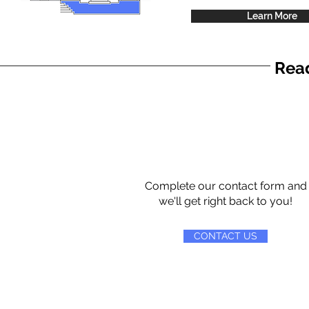
Learn More
Read
Complete our contact form and
we'll get right back to you!
CONTACT US