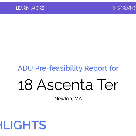
LEARN MORE
INSPIRATI
ADU Pre-feasibility Report for
18 Ascenta Ter
N
ewton, MA
HLIGHTS