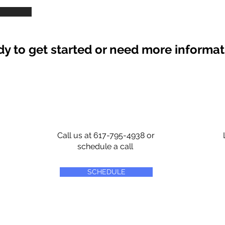
y to get started or need more informa
Call us at 617-795-4938 or
schedule a call
SCHEDULE