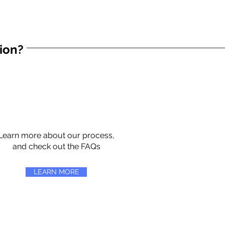
tion?
Learn more about our process,
and check out the FAQs
LEARN MORE