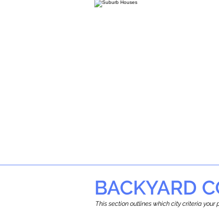
BACKYARD C
This section outlines which city criteria you