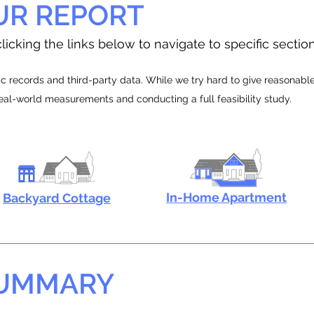
UR REPORT
licking the links below to navigate to specific sectio
 records and third-party data. While we try hard to give reasonable e
real-world measurements and conducting a full feasibility study.
In-Home Apartment
Backyard Cottage
SUMMARY