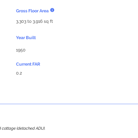
Gross Floor Area
3,303 to 3,916 sq ft
Year Built
1950
Current FAR
0.2
ard cottage (detached ADU).