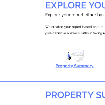
EXPLORE YO
Explore your report either by c
We created your report based on public
give definitive answers without taking 
Property Summary
PROPERTY 