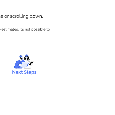
ns or scrolling down.
stimates, it’s not possible to
Next Steps