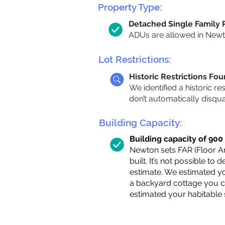
Property Type:
Detached Single Family
ADUs are allowed in Newton
Lot Restrictions:
Historic Restrictions Fo
We identified a historic re
don’t automatically disqu
Building Capacity:
Building capacity of 900 s
Newton sets FAR (Floor Are
built. It’s not possible to
estimate. We estimated yo
a backyard cottage you ca
estimated your habitable