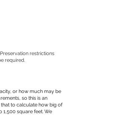
 Preservation restrictions
be required.
capacity, or how much may be
urements, so this is an
that to calculate how big of
o 1,500 square feet. We