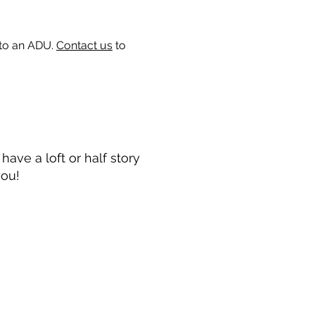
 to an ADU.
Contact us
to
ave a loft or half story
you!