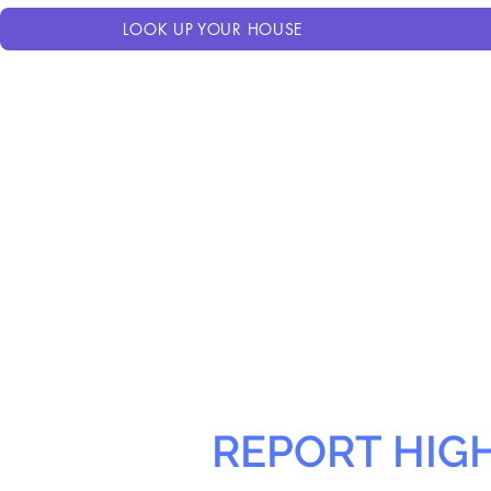
LOOK UP YOUR HOUSE
REPORT HIG