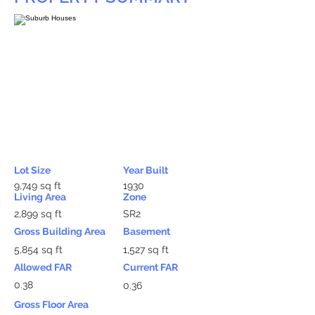
Lot Size
Year Built
9,749 sq ft
1930
Living Area
Zone
2,899 sq ft
SR2
Gross Building Area
Basement
5,854 sq ft
1,527 sq ft
Allowed FAR
Current FAR
0.38
0.36
Gross Floor Area