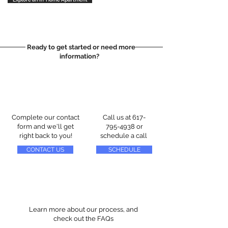
Ready to get started or need more
information?
Complete our contact
Call us at
617-
form and we'll get
795-4938
or
right back to you!
schedule a call
CONTACT US
SCHEDULE
Learn more about our process, and
check out the FAQs