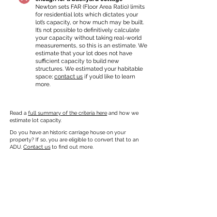
Newton sets FAR (Floor Area Ratio) limits
for residential lots which dictates your
lot’s capacity, or how much may be built.
It’s not possible to definitively calculate
your capacity without taking real-world
measurements, so this is an estimate. We
estimate that your lot does not have
sufficient capacity to build new
structures. We estimated your habitable
space;
contact us
if you’d like to learn
more.
Read a
full summary of the criteria here
and how we
estimate lot capacity.
Do you have an historic carriage house on your
property? If so, you are eligible to convert that to an
ADU.
Contact us
to find out more.