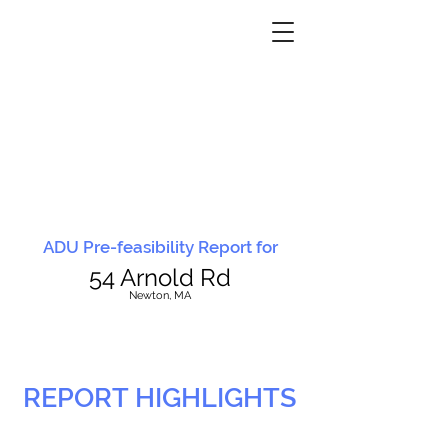
ADU Pre-feasibility Report for
54 Arnold Rd
N
ewton, MA
REPORT HIGHLIGHTS