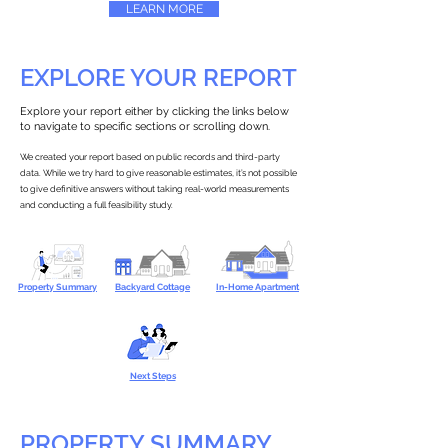
LEARN MORE
EXPLORE YOUR REPORT
Explore your report either by clicking the links below
to navigate to specific sections or scrolling down.
We created your report based on public records and third-party
data. While we try hard to give reasonable estimates, it’s not possible
to give definitive answers without taking real-world measurements
and conducting a full feasibility study.
Property Summary
Backyard Cottage
In-Home Apartment
Next Steps
PROPERTY SUMMARY