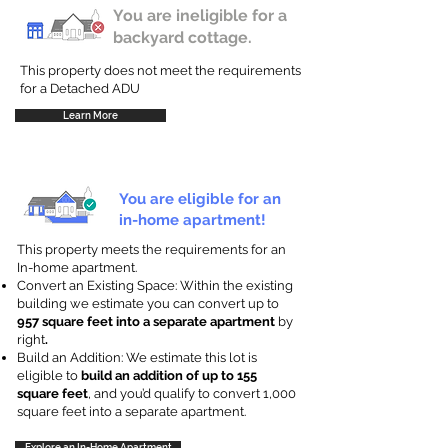
You are ineligible for a
backyard cottage.
This property does not meet the requirements
for a Detached ADU
Learn More
You are eligible for an
in-home apartment!
This property meets the requirements for an
In-home apartment.
Convert an Existing Space: Within the existing
building we estimate you can convert up to
957 square feet into a separate apartment
by
right
.
Build an Addition: We estimate this lot is
eligible to
build an addition of up to 155
square feet
, and you’d qualify to convert 1,000
square feet into a separate apartment.
Explore an In-Home Apartment