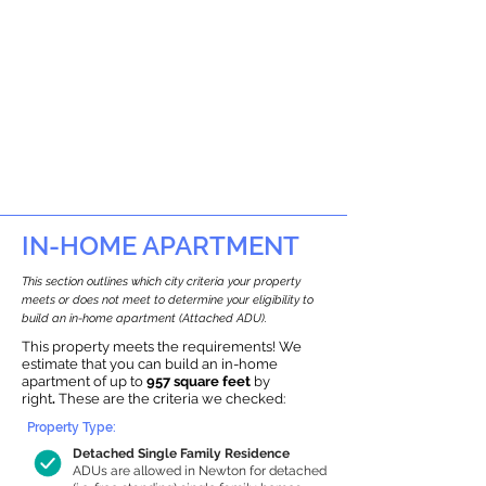
IN-HOME APARTMENT
This section outlines which city criteria your property
meets or does not meet to determine your eligibility to
build an in-home apartment (Attached ADU).
This property meets the requirements! We
estimate that you can build an in-home
apartment of up to
957 square feet
by
right
.
These are the criteria we checked:
Property Type:
Detached Single Family Residence
ADUs are allowed in Newton for detached