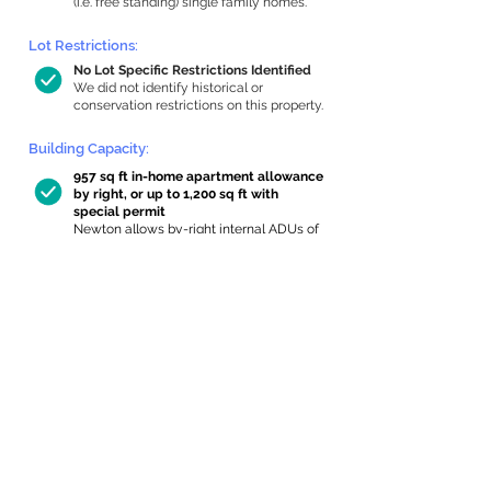
(i.e. free standing) single family homes.
Lot Restrictions:
No Lot Specific Restrictions Identified
We did not identify historical or
conservation restrictions on this property.
Building Capacity:
957 sq ft in-home apartment allowance
by right, or up to 1,200 sq ft with
special permit
Newton allows by-right internal ADUs of
minimum 250 square feet, and maximum
1,000 sq ft or 33% of the total habitable
space of the main house, whichever is
less. We estimated your habitable space;
contact us
if you’d like to learn more.
Expansion Capacity
:
Expansion of up to 155 allowed
We estimate your lot has capacity for
a
155 sq ft addition, increasing your home
to 3,705 sq ft, enabling an internal ADU of
1,000 sq ft. It’s not possible to definitively
calculate capacity without taking real-
world measurements, so this is an