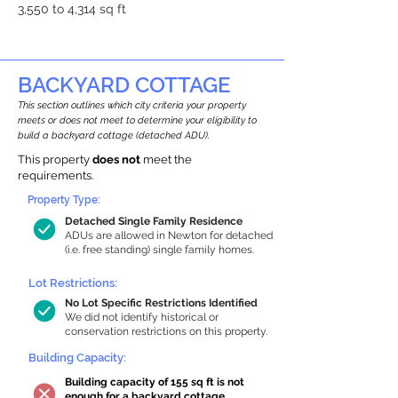
3,550 to 4,314 sq ft
BACKYARD COTTAGE
This section outlines which city criteria your property
meets or does not meet to determine your eligibility to
build a backyard cottage (detached ADU).
This property
does not
meet the
requirements.
Property Type:
Detached Single Family Residence
ADUs are allowed in Newton for detached
(i.e. free standing) single family homes.
Lot Restrictions:
No Lot Specific Restrictions Identified
We did not identify historical or
conservation restrictions on this property.
Building Capacity:
Building capacity of 155 sq ft is not
enough for a backyard cottage