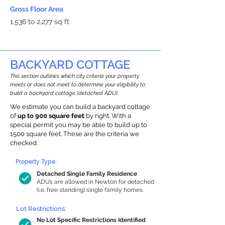
Gross Floor Area
1,536 to 2,277 sq ft
BACKYARD COTTAGE
This section outlines which city criteria your property
meets or does not meet to determine your eligibility to
build a backyard cottage (detached ADU).
We estimate you can build a backyard cottage
of
up to 900 square feet
by right. With a
special permit you may be able to build up to
1500 square feet. These are the criteria we
checked:
Property Type:
Detached Single Family Residence
ADUs are allowed in Newton for detached
(i.e. free standing) single family homes.
Lot Restrictions:
No Lot Specific Restrictions Identified