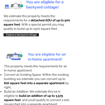
You are eligible for a
backyard cottage!
We estimate this property meets the
requirements for a
detached ADU of up to 900
square feet
. With a special permit you may
qualify to build up to 1500 square feet.
Explore a backyard cottage
You are eligible for an
in-home apartment!
This property meets the requirements for an
In-home apartment.
Convert an Existing Space: Within the existing
building we estimate you can convert up to
816 square feet into a separate apartment
by
right
.
Build an Addition: We estimate this lot is
eligible to
build an addition of up to 3,579
square feet
, and you’d qualify to convert 1,000
square feet into a separate apartment.