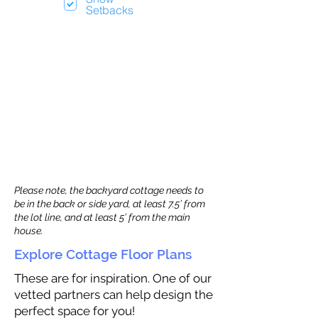
Setbacks
Please note, the backyard cottage needs to
be in the back or side yard, at least 7.5’ from
the lot line, and at least 5’ from the main
house.
Explore Cottage Floor Plans
These are for inspiration. One of our
vetted partners can help design the
perfect space for you!