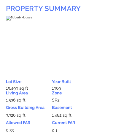
PROPERTY SUMMARY
Lot Size
Year Built
15,499 sq ft
1969
Living Area
Zone
1,536 sq ft
SR2
Gross Building Area
Basement
3,326 sq ft
1,482 sq ft
Allowed FAR
Current FAR
0.33
0.1