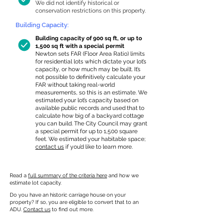
We did not identify historical or
conservation restrictions on this property.
Building Capacity:
Building capacity of 900 sq ft, or up to
1,500 sq ft with a special permit
Newton sets FAR (Floor Area Ratio) limits
for residential lots which dictate your lot’s
capacity, or how much may be built. It’s
not possible to definitively calculate your
FAR without taking real-world
measurements, so this is an estimate. We
estimated your lot’s capacity based on
available public records and used that to
calculate how big of a backyard cottage
you can build. The City Council may grant
a special permit for up to 1,500 square
feet. We estimated your habitable space;
contact us
if you’d like to learn more.
Read a
full summary of the criteria here
and how we
estimate lot capacity.
Do you have an historic carriage house on your
property? If so, you are eligible to convert that to an
ADU.
Contact us
to find out more.