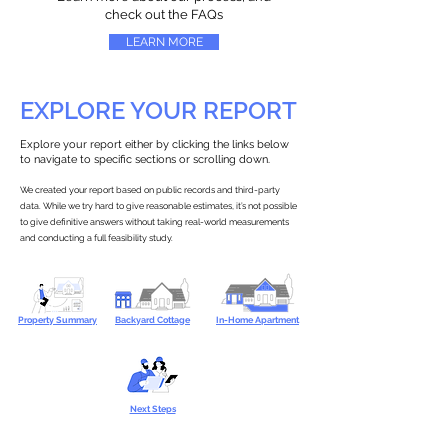
check out the FAQs
LEARN MORE
EXPLORE YOUR REPORT
Explore your report either by clicking the links below
to navigate to specific sections or scrolling down.
We created your report based on public records and third-party
data. While we try hard to give reasonable estimates, it’s not possible
to give definitive answers without taking real-world measurements
and conducting a full feasibility study.
Property Summary
Backyard Cottage
In-Home Apartment
Next Steps