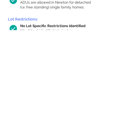
ADUs are allowed in Newton for detached
(i.e. free standing) single family homes.
Lot Restrictions:
No Lot Specific Restrictions Identified
We did not identify historical or
conservation restrictions on this property.
Building Capacity:
816 sq ft in-home apartment allowance
by right, or up to 1,200 sq ft with
special permit
Newton allows by-right internal ADUs of
minimum 250 square feet, and maximum
1,000 sq ft or 33% of the total habitable
space of the main house, whichever is
less. We estimated your habitable space;
contact us
if you’d like to learn more.
Expansion Capacity
:
Expansion of up to 3,579 allowed
We estimate your lot has capacity for
a
3,579 sq ft addition, increasing your home
to 5,115 sq ft, enabling an internal ADU of
1,000 sq ft. It’s not possible to definitively