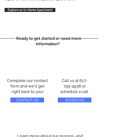
Explore an In-Home Apartment
Ready to get started or need more
information?
Complete our contact
Call us at
617-
form and we'll get
795-4938
or
right back to you!
schedule a call
CONTACT US
SCHEDULE
Learn more about our process, and