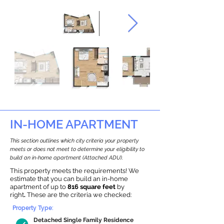
IN-HOME APARTMENT
This section outlines which city criteria your property
meets or does not meet to determine your eligibility to
build an in-home apartment (Attached ADU).
This property meets the requirements! We
estimate that you can build an in-home
apartment of up to
816 square feet
by
right
.
These are the criteria we checked:
Property Type:
Detached Single Family Residence