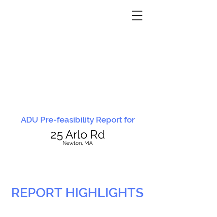
ADU Pre-feasibility Report for
25 Arlo Rd
N
ewton, MA
REPORT HIGHLIGHTS