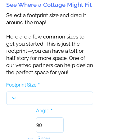
See Where a Cottage Might Fit
Select a footprint size and drag it
around the map!
Here are a few common sizes to
get you started. This is just the
footprint—you can have a loft or
half story for more space. One of
our vetted partners can help design
the perfect space for you!
Footprint Size
Angle
Show