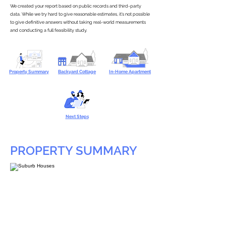
We created your report based on public records and third-party
data. While we try hard to give reasonable estimates, it’s not possible
to give definitive answers without taking real-world measurements
and conducting a full feasibility study.
Property Summary
Backyard Cottage
In-Home Apartment
Next Steps
PROPERTY SUMMARY