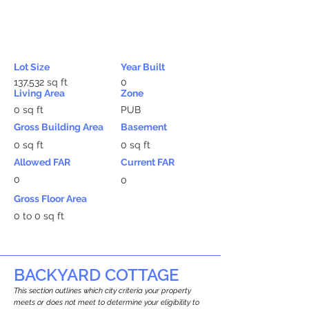
Lot Size
Year Built
137,532 sq ft
0
Living Area
Zone
0 sq ft
PUB
Gross Building Area
Basement
0 sq ft
0 sq ft
Allowed FAR
Current FAR
0
0
Gross Floor Area
0 to 0 sq ft
BACKYARD COTTAGE
This section outlines which city criteria your property
meets or does not meet to determine your eligibility to