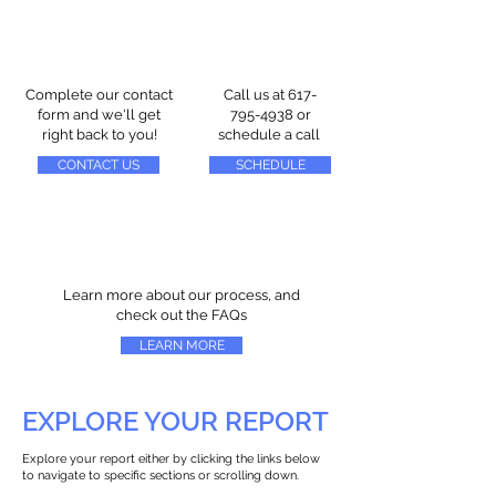
Complete our contact
Call us at
617-
form and we'll get
795-4938
or
right back to you!
schedule a call
CONTACT US
SCHEDULE
Learn more about our process, and
check out the FAQs
LEARN MORE
EXPLORE YOUR REPORT
Explore your report either by clicking the links below
to navigate to specific sections or scrolling down.