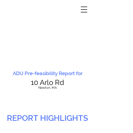
ADU Pre-feasibility Report for
10 Arlo Rd
N
ewton, MA
REPORT HIGHLIGHTS