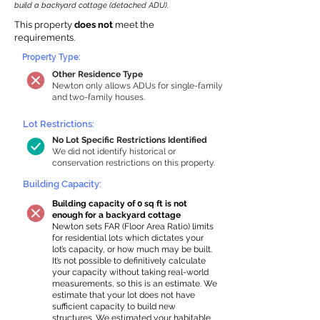
build a backyard cottage (detached ADU).
This property
does not
meet the
requirements.
Property Type:
Other Residence Type
Newton only allows ADUs for single-family
and two-family houses.
Lot Restrictions:
No Lot Specific Restrictions Identified
We did not identify historical or
conservation restrictions on this property.
Building Capacity:
Building capacity of 0 sq ft is not
enough for a backyard cottage
Newton sets FAR (Floor Area Ratio) limits
for residential lots which dictates your
lot’s capacity, or how much may be built.
It’s not possible to definitively calculate
your capacity without taking real-world
measurements, so this is an estimate. We
estimate that your lot does not have
sufficient capacity to build new
structures. We estimated your habitable