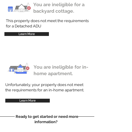
You are ineligible for a
backyard cottage.
This property does not meet the requirements
for a Detached ADU
Learn More
You are ineligible for in-
home apartment.
Unfortunately, your property does not meet
the requirements for an in-home apartment.
Learn More
Ready to get started or need more
information?