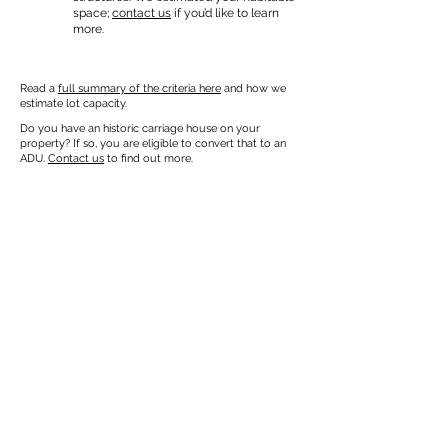
space;
contact us
if you’d like to learn
more.
Read a
full summary of the criteria here
and how we
estimate lot capacity.
Do you have an historic carriage house on your
property? If so, you are eligible to convert that to an
ADU.
Contact us
to find out more.