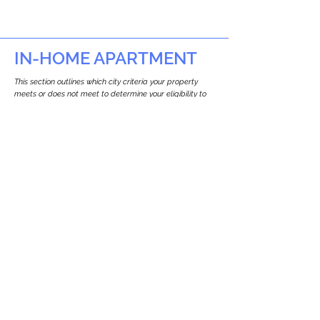
IN-HOME APARTMENT
This section outlines which city criteria your property
meets or does not meet to determine your eligibility to
build an in-home apartment (Attached ADU).
This property
does not
seem to meet the
requirements.
The
se are the criteria we
checke
d:
Property Type:
Other Residence Type
Newton only allows ADUs for single-family
and two-family houses.
Lot Restrictions:
No Lot Specific Restrictions Identified
We did not identify historical or
conservation restrictions on this property.