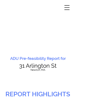
ADU Pre-feasibility Report for
31 Arlington St
N
ewton, MA
REPORT HIGHLIGHTS