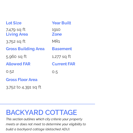
Lot Size
Year Built
7,479 sq ft
1910
Living Area
Zone
3,752 sq ft
MR1
Gross Building Area
Basement
5,960 sq ft
1,277 sq ft
Allowed FAR
Current FAR
0.52
0.5
Gross Floor Area
3,752 to 4,391 sq ft
BACKYARD COTTAGE
This section outlines which city criteria your property
meets or does not meet to determine your eligibility to
build a backyard cottage (detached ADU).