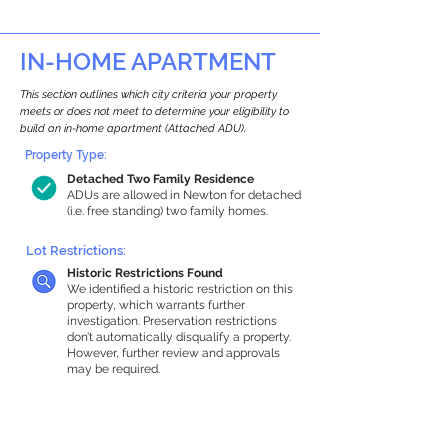
IN-HOME APARTMENT
This section outlines which city criteria your property
meets or does not meet to determine your eligibility to
build an in-home apartment (Attached ADU).
Property Type:
Detached Two Family Residence
ADUs are allowed in Newton for detached
(i.e. free standing) two family homes.
Lot Restrictions:
Historic Restrictions Found
We identified a historic restriction on this
property, which warrants further
investigation. Preservation restrictions
don’t automatically disqualify a property.
However, further review and approvals
may be required.
Building Capacity:
1,000 sq ft in-home apartment