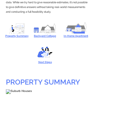
data. While we try hard to give reasonable estimates, it’s not possible
to give definitive answers without taking real-world measurements
and conducting a full feasibility study.
Property Summary
Backyard Cottage
In-Home Apartment
Next Steps
PROPERTY SUMMARY