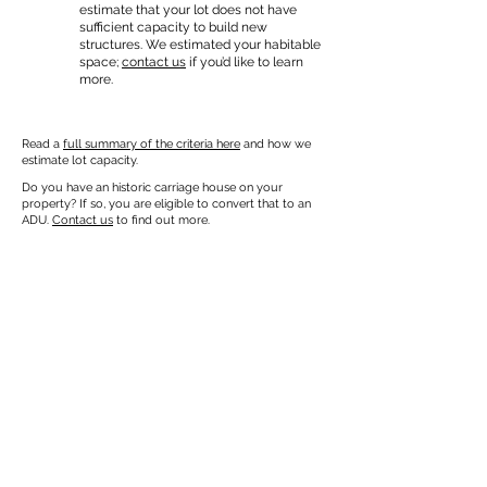
estimate that your lot does not have
sufficient capacity to build new
structures. We estimated your habitable
space;
contact us
if you’d like to learn
more.
Read a
full summary of the criteria here
and how we
estimate lot capacity.
Do you have an historic carriage house on your
property? If so, you are eligible to convert that to an
ADU.
Contact us
to find out more.