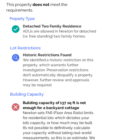
This property
does not
meet the
requirements.
Property Type:
Detached Two Family Residence
ADUs are allowed in Newton for detached
(i.e. free standing) two family homes.
Lot Restrictions:
Historic Restrictions Found
We identified a historic restriction on this
property, which warrants further
investigation. Preservation restrictions
don’t automatically disqualify a property.
However, further review and approvals
may be required.
Building Capacity:
Building capacity of 137 sq ft is not
enough for a backyard cottage
Newton sets FAR (Floor Area Ratio) limits
for residential lots which dictates your
lot’s capacity, or how much may be built.
It’s not possible to definitively calculate
your capacity without taking real-world
measurements, so this is an estimate. We