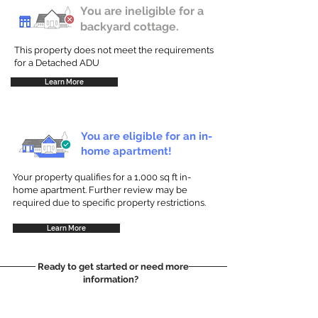
You are ineligible for a
backyard cottage.
This property does not meet the requirements
for a Detached ADU
Learn More
You are eligible for an in-
home apartment!
Your property qualifies for a 1,000 sq ft in-
home apartment. Further review may be
required due to specific property restrictions.
Learn More
Ready to get started or need more
information?