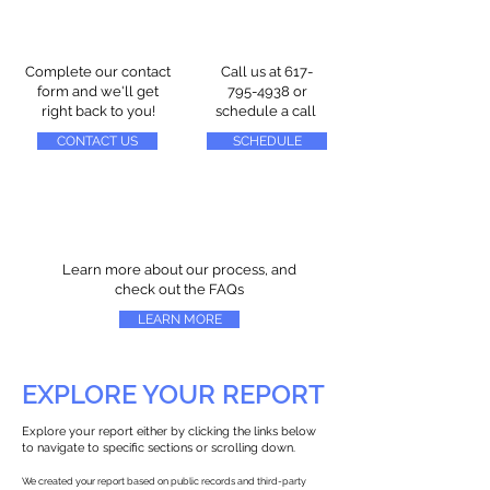
Complete our contact
Call us at
617-
form and we'll get
795-4938
or
right back to you!
schedule a call
CONTACT US
SCHEDULE
Learn more about our process, and
check out the FAQs
LEARN MORE
EXPLORE YOUR REPORT
Explore your report either by clicking the links below
to navigate to specific sections or scrolling down.
We created your report based on public records and third-party