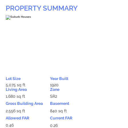
PROPERTY SUMMARY
Lot Size
Year Built
5,075 sq ft
1920
Living Area
Zone
1,680 sq ft
SR2
Gross Building Area
Basement
2,556 sq ft
840 sq ft
Allowed FAR
Current FAR
0.46
0.26