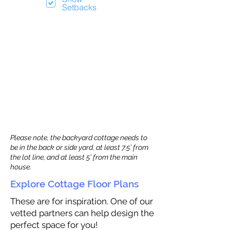
Setbacks
Please note, the backyard cottage needs to
be in the back or side yard, at least 7.5’ from
the lot line, and at least 5’ from the main
house.
Explore Cottage Floor Plans
These are for inspiration. One of our
vetted partners can help design the
perfect space for you!