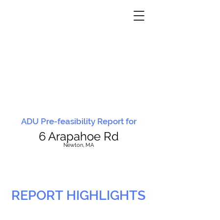
ADU Pre-feasibility Report for
6 Arapahoe Rd
N
ewton, MA
REPORT HIGHLIGHTS