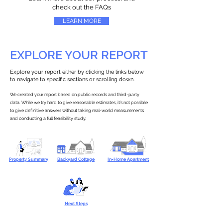
check out the FAQs
LEARN MORE
EXPLORE YOUR REPORT
Explore your report either by clicking the links below
to navigate to specific sections or scrolling down.
We created your report based on public records and third-party
data. While we try hard to give reasonable estimates, it’s not possible
to give definitive answers without taking real-world measurements
and conducting a full feasibility study.
Property Summary
Backyard Cottage
In-Home Apartment
Next Steps