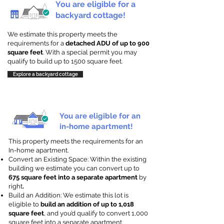
You are eligible for a
backyard cottage!
We estimate this property meets the
requirements for a
detached ADU of up to 900
square feet
. With a special permit you may
qualify to build up to 1500 square feet.
Explore a backyard cottage
You are eligible for an
in-home apartment!
This property meets the requirements for an
In-home apartment.
Convert an Existing Space: Within the existing
building we estimate you can convert up to
675 square feet into a separate apartment
by
right
.
Build an Addition: We estimate this lot is
eligible to
build an addition of up to 1,018
square feet
, and you’d qualify to convert 1,000
square feet into a separate apartment.