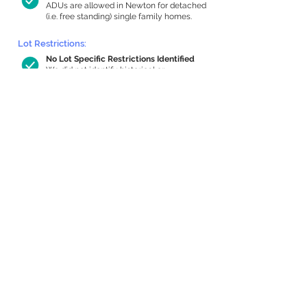
ADUs are allowed in Newton for detached
(i.e. free standing) single family homes.
Lot Restrictions:
No Lot Specific Restrictions Identified
We did not identify historical or
conservation restrictions on this property.
Building Capacity:
675 sq ft in-home apartment allowance
by right, or up to 1,022 sq ft with
special permit
Newton allows by-right internal ADUs of
minimum 250 square feet, and maximum
1,000 sq ft or 33% of the total habitable
space of the main house, whichever is
less. We estimated your habitable space;
contact us
if you’d like to learn more.
Expansion Capacity
:
Expansion of up to 1,018 allowed
We estimate your lot has capacity for
a
1,018 sq ft addition, increasing your home
to 2,334 sq ft, enabling an internal ADU of
1,000 sq ft. It’s not possible to definitively