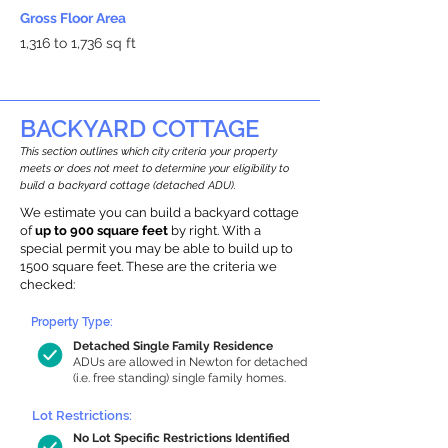
Gross Floor Area
1,316 to 1,736 sq ft
BACKYARD COTTAGE
This section outlines which city criteria your property
meets or does not meet to determine your eligibility to
build a backyard cottage (detached ADU).
We estimate you can build a backyard cottage
of
up to 900 square feet
by right. With a
special permit you may be able to build up to
1500 square feet. These are the criteria we
checked:
Property Type:
Detached Single Family Residence
ADUs are allowed in Newton for detached
(i.e. free standing) single family homes.
Lot Restrictions:
No Lot Specific Restrictions Identified