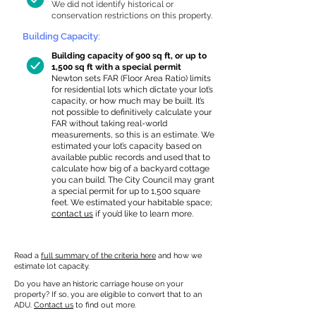
We did not identify historical or
conservation restrictions on this property.
Building Capacity:
Building capacity of 900 sq ft, or up to
1,500 sq ft with a special permit
Newton sets FAR (Floor Area Ratio) limits
for residential lots which dictate your lot’s
capacity, or how much may be built. It’s
not possible to definitively calculate your
FAR without taking real-world
measurements, so this is an estimate. We
estimated your lot’s capacity based on
available public records and used that to
calculate how big of a backyard cottage
you can build. The City Council may grant
a special permit for up to 1,500 square
feet. We estimated your habitable space;
contact us
if you’d like to learn more.
Read a
full summary of the criteria here
and how we
estimate lot capacity.
Do you have an historic carriage house on your
property? If so, you are eligible to convert that to an
ADU.
Contact us
to find out more.