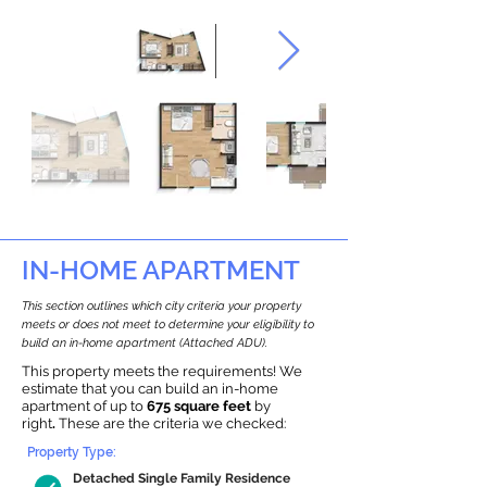
IN-HOME APARTMENT
This section outlines which city criteria your property
meets or does not meet to determine your eligibility to
build an in-home apartment (Attached ADU).
This property meets the requirements! We
estimate that you can build an in-home
apartment of up to
675 square feet
by
right
.
These are the criteria we checked:
Property Type:
Detached Single Family Residence