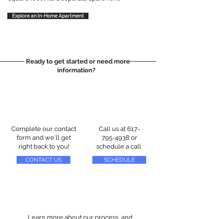
Explore an In-Home Apartment
Ready to get started or need more
information?
Complete our contact
Call us at
617-
form and we'll get
795-4938
or
right back to you!
schedule a call
CONTACT US
SCHEDULE
Learn more about our process, and