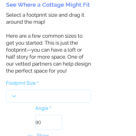
See Where a Cottage Might Fit
Select a footprint size and drag it
around the map!
Here are a few common sizes to
get you started. This is just the
footprint—you can have a loft or
half story for more space. One of
our vetted partners can help design
the perfect space for you!
Footprint Size
Angle
Show