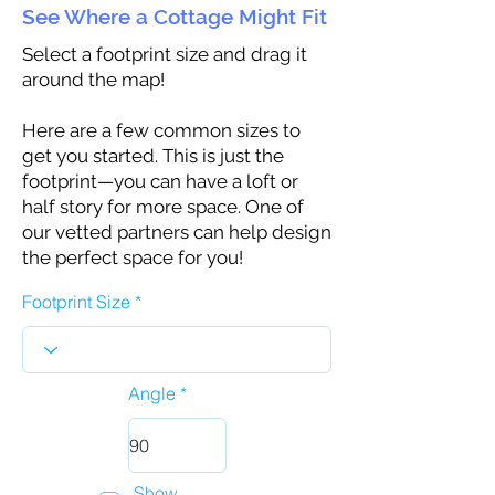
See Where a Cottage Might Fit
Select a footprint size and drag it
around the map!
Here are a few common sizes to
get you started. This is just the
footprint—you can have a loft or
half story for more space. One of
our vetted partners can help design
the perfect space for you!
Footprint Size
Angle
Show