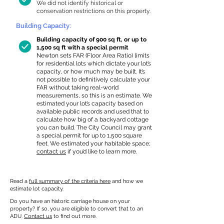
We did not identify historical or
conservation restrictions on this property.
Building Capacity:
Building capacity of 900 sq ft, or up to
1,500 sq ft with a special permit
Newton sets FAR (Floor Area Ratio) limits
for residential lots which dictate your lot’s
capacity, or how much may be built. It’s
not possible to definitively calculate your
FAR without taking real-world
measurements, so this is an estimate. We
estimated your lot’s capacity based on
available public records and used that to
calculate how big of a backyard cottage
you can build. The City Council may grant
a special permit for up to 1,500 square
feet. We estimated your habitable space;
contact us
if you’d like to learn more.
Read a
full summary of the criteria here
and how we
estimate lot capacity.
Do you have an historic carriage house on your
property? If so, you are eligible to convert that to an
ADU.
Contact us
to find out more.