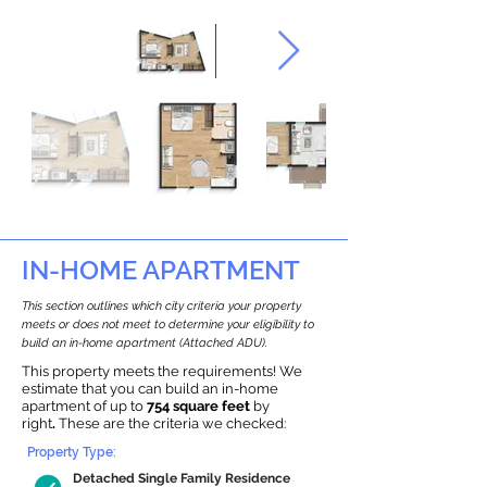
IN-HOME APARTMENT
This section outlines which city criteria your property
meets or does not meet to determine your eligibility to
build an in-home apartment (Attached ADU).
This property meets the requirements! We
estimate that you can build an in-home
apartment of up to
754 square feet
by
right
.
These are the criteria we checked:
Property Type:
Detached Single Family Residence