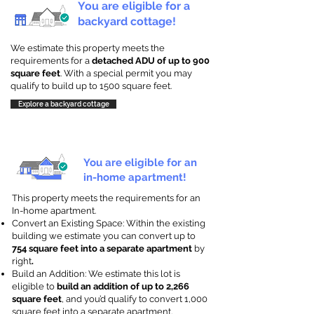
You are eligible for a
backyard cottage!
We estimate this property meets the
requirements for a
detached ADU of up to 900
square feet
. With a special permit you may
qualify to build up to 1500 square feet.
Explore a backyard cottage
You are eligible for an
in-home apartment!
This property meets the requirements for an
In-home apartment.
Convert an Existing Space: Within the existing
building we estimate you can convert up to
754 square feet into a separate apartment
by
right
.
Build an Addition: We estimate this lot is
eligible to
build an addition of up to 2,266
square feet
, and you’d qualify to convert 1,000
square feet into a separate apartment.