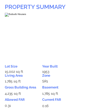
PROPERTY SUMMARY
Lot Size
Year Built
15,002 sq ft
1953
Living Area
Zone
1,785 sq ft
SR1
Gross Building Area
Basement
4,235 sq ft
1,785 sq ft
Allowed FAR
Current FAR
0.31
0.16