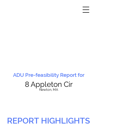
ADU Pre-feasibility Report for
8 Appleton Cir
N
ewton, MA
REPORT HIGHLIGHTS