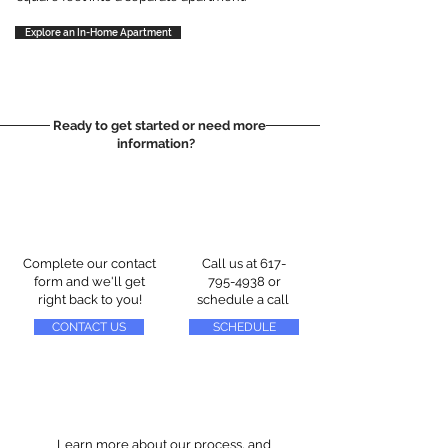
Explore an In-Home Apartment
Ready to get started or need more
information?
Complete our contact
Call us at
617-
form and we'll get
795-4938
or
right back to you!
schedule a call
CONTACT US
SCHEDULE
Learn more about our process, and