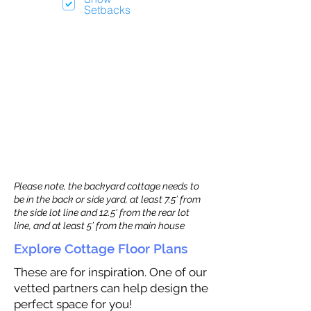
Setbacks
Please note, the backyard cottage needs to
be in the back or side yard, at least 7.5’ from
the side lot line and 12.5' from the rear lot
line, and at least 5’ from the main house
Explore Cottage Floor Plans
These are for inspiration. One of our
vetted partners can help design the
perfect space for you!