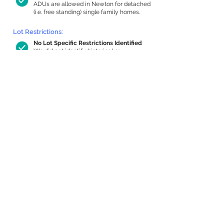
ADUs are allowed in Newton for detached
(i.e. free standing) single family homes.
Lot Restrictions:
No Lot Specific Restrictions Identified
We did not identify historical or
conservation restrictions on this property.
Building Capacity:
754 sq ft in-home apartment allowance
by right, or up to 1,200 sq ft with
special permit
Newton allows by-right internal ADUs of
minimum 250 square feet, and maximum
1,000 sq ft or 33% of the total habitable
space of the main house, whichever is
less. We estimated your habitable space;
contact us
if you’d like to learn more.
Expansion Capacity
:
Expansion of up to 2,266 allowed
We estimate your lot has capacity for
a
2,266 sq ft addition, increasing your home
to 4,651 sq ft, enabling an internal ADU of
1,000 sq ft. It’s not possible to definitively