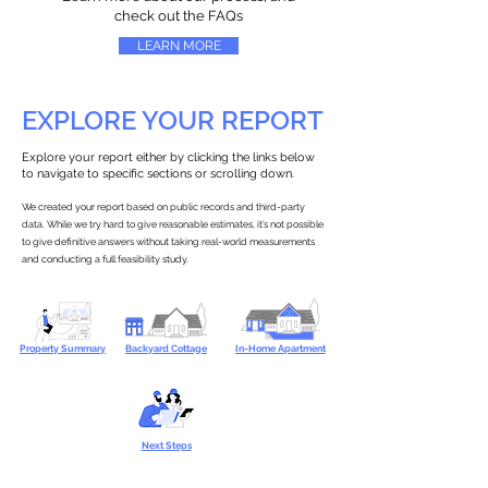
check out the FAQs
LEARN MORE
EXPLORE YOUR REPORT
Explore your report either by clicking the links below
to navigate to specific sections or scrolling down.
We created your report based on public records and third-party
data. While we try hard to give reasonable estimates, it’s not possible
to give definitive answers without taking real-world measurements
and conducting a full feasibility study.
Property Summary
Backyard Cottage
In-Home Apartment
Next Steps