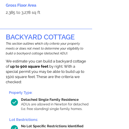
Gross Floor Area
2,385 to 3,278 sq ft
BACKYARD COTTAGE
This section outlines which city criteria your property
meets or does not meet to determine your eligibility to
build a backyard cottage (detached ADU).
We estimate you can build a backyard cottage
of
up to 900 square feet
by right. With a
special permit you may be able to build up to
1500 square feet. These are the criteria we
checked:
Property Type:
Detached Single Family Residence
ADUs are allowed in Newton for detached
(i.e. free standing) single family homes.
Lot Restrictions:
No Lot Specific Restrictions Identified