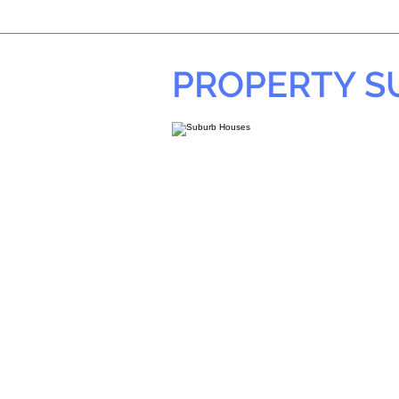
PROPERTY 