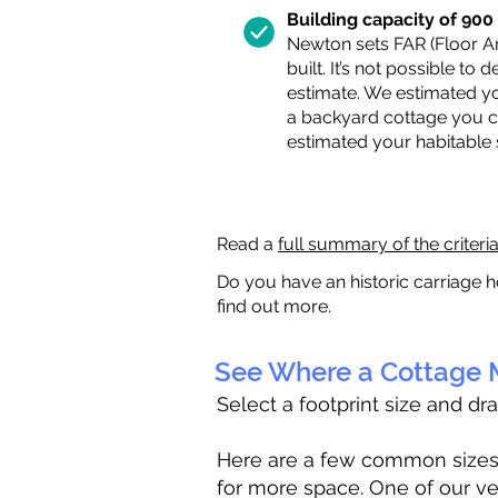
Building capacity of 900 s
Newton sets FAR (Floor Are
built. It’s not possible to
estimate. We estimated yo
a backyard cottage you ca
estimated your habitable
Read a
full summary of the criteri
Do you have an historic carriage h
find out more.
See Where a Cottage M
Select a footprint size and dr
Here are a few common sizes to
for more space. One of our ve