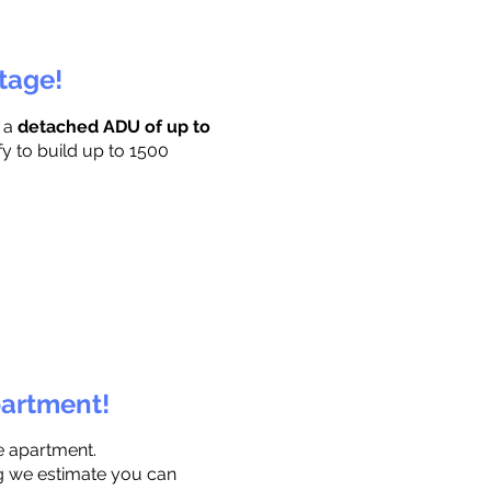
ttage!
r a
detached ADU of up to
fy to build up to 1500
partment!
e apartment.
ng we estimate you can