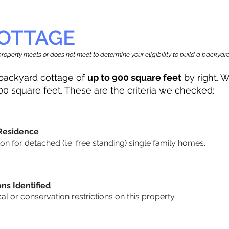
OTTAGE
r property meets or does not meet to determine your eligibility to build a backy
backyard cottage of
up to 900 square feet
by right. W
00 square feet. These are the criteria we checked:
 Residence
 for detached (i.e. free standing) single family homes.
ons Identified
cal or conservation restrictions on this property.