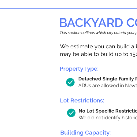
BACKYARD C
This section outlines which city criteria you
We estimate you can build a 
may be able to build up to 15
Property Type:
Detached Single Family
ADUs are allowed in Newton
Lot Restrictions:
No Lot Specific Restricti
We did not identify histori
Building Capacity: