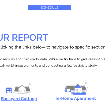
SCHEDULE
UR REPORT
licking the links below to navigate to specific sectio
 records and third-party data. While we try hard to give reasonable e
real-world measurements and conducting a full feasibility study.
In-Home Apartment
Backyard Cottage