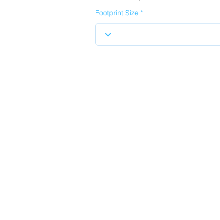
Footprint Size