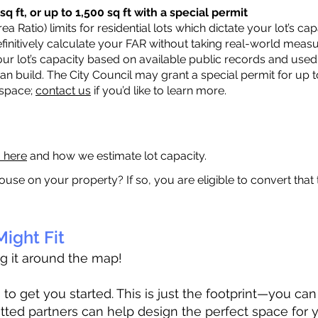
q ft, or up to 1,500 sq ft with a special permit
a Ratio) limits for residential lots which dictate your lot’s 
 definitively calculate your FAR without taking real-world meas
ur lot’s capacity based on available public records and used 
n build. The City Council may grant a special permit for up t
 space;
contact us
if you’d like to learn more.
a here
and how we estimate lot capacity.
ouse on your property? If so, you are eligible to convert that
ight Fit
ag it around the map!
 get you started. This is just the footprint—you can h
tted partners can help design the perfect space for 