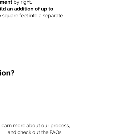
rtment
by right
.
ild an addition of up to
0 square feet into a separate
tion?
Learn more about our process,
and check out the FAQs