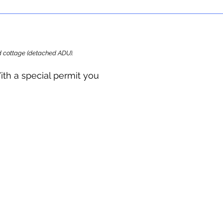
ard cottage (detached ADU).
ith a special permit you