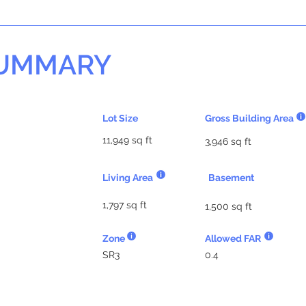
SUMMARY
Lot Size
Gross Building Area
11,949 sq ft
3,946 sq ft
Living Area
Basement
1,797 sq ft
1,500 sq ft
Zone
Allowed FAR
SR3
0.4