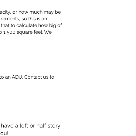
capacity, or how much may be
urements, so this is an
that to calculate how big of
o 1,500 square feet. We
 to an ADU.
Contact us
to
ave a loft or half story
you!