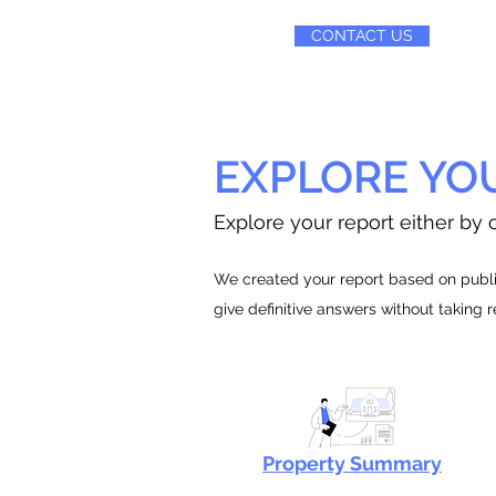
CONTACT US
EXPLORE YO
Explore your report either by c
We created your report based on public
give definitive answers without taking 
Property Summary