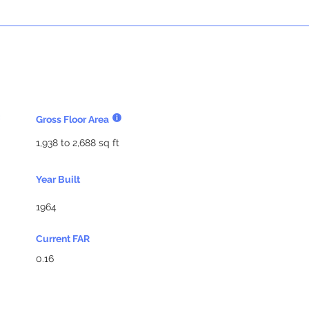
Gross Floor Area
1,938 to 2,688 sq ft
Year Built
1964
Current FAR
0.16