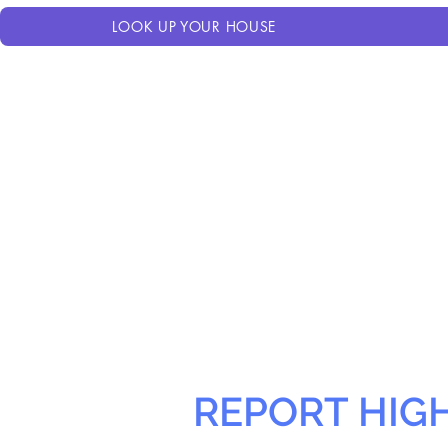
LOOK UP YOUR HOUSE
REPORT HIG