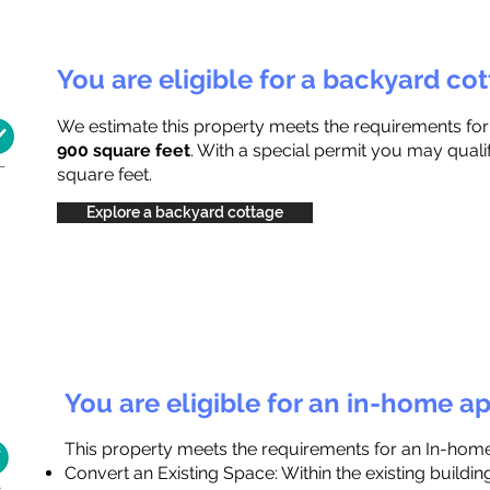
You are eligible for a backyard co
We estimate this property meets the requirements fo
900 square feet
. With a special permit you may quali
square feet.
Explore a backyard cottage
You are eligible for an in-home a
This property meets the requirements for an In-hom
Convert an Existing Space: Within the existing buildi