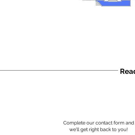
Read
Complete our contact form and
we'll get right back to you!