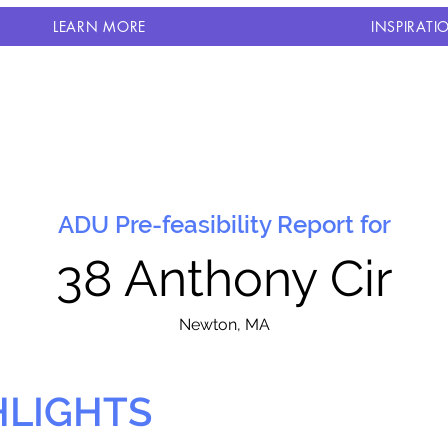
LEARN MORE
INSPIRATI
ADU Pre-feasibility Report for
38 Anthony Cir
N
ewton, MA
HLIGHTS