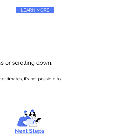
LEARN MORE
ns or scrolling down.
stimates, it’s not possible to
Next Steps