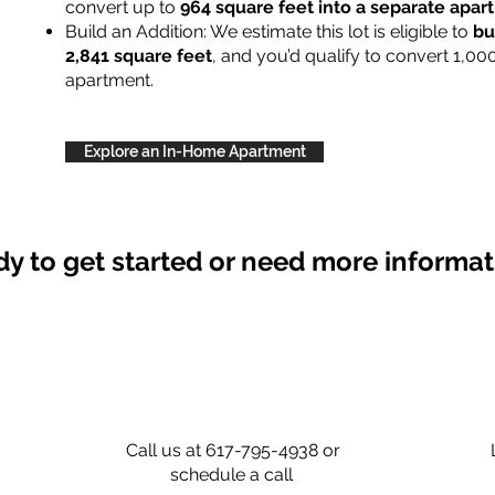
convert up to
964 square feet into a separate apa
Build an Addition: We estimate this lot is eligible to
bu
2,841 square feet
, and you’d qualify to convert 1,00
apartment.
Explore an In-Home Apartment
y to get started or need more informa
Call us at 617-795-4938 or
schedule a call