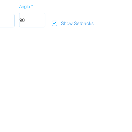
Angle
Show Setbacks