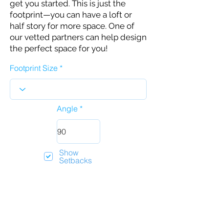
get you started. This is just the
footprint—you can have a loft or
half story for more space. One of
our vetted partners can help design
the perfect space for you!
Footprint Size
Angle
Show
Setbacks