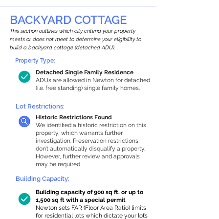
BACKYARD COTTAGE
This section outlines which city criteria your property
meets or does not meet to determine your eligibility to
build a backyard cottage (detached ADU).
Property Type:
Detached Single Family Residence
ADUs are allowed in Newton for detached
(i.e. free standing) single family homes.
Lot Restrictions:
Historic Restrictions Found
We identified a historic restriction on this
property, which warrants further
investigation. Preservation restrictions
don’t automatically disqualify a property.
However, further review and approvals
may be required.
Building Capacity:
Building capacity of 900 sq ft, or up to
1,500 sq ft with a special permit
Newton sets FAR (Floor Area Ratio) limits
for residential lots which dictate your lot’s