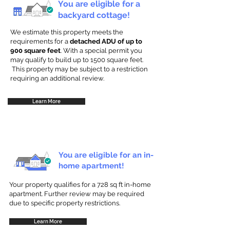
You are eligible for a
backyard cottage!
We estimate this property meets the
requirements for a
detached ADU of up to
900 square feet
. With a special permit you
may qualify to build up to 1500 square feet.
This property may be subject to a restriction
requiring an additional review.
Learn More
You are eligible for an in-
home apartment!
Your property qualifies for a 728 sq ft in-home
apartment. Further review may be required
due to specific property restrictions.
Learn More