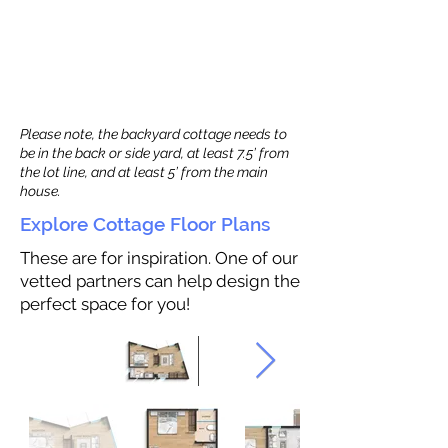
Please note, the backyard cottage needs to
be in the back or side yard, at least 7.5’ from
the lot line, and at least 5’ from the main
house.
Explore Cottage Floor Plans
These are for inspiration. One of our
vetted partners can help design the
perfect space for you!