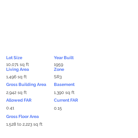
Lot Size
Year Built
10,071 sq ft
1959
Living Area
Zone
1,496 sq ft
SR3
Gross Building Area
Basement
2,942 sq ft
1,390 sq ft
Allowed FAR
Current FAR
0.41
0.15
Gross Floor Area
1,528 to 2,223 sq ft