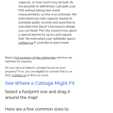
capacity, or how much may be built. It’s
not possible to definitively calculate your
FAR without taking real-world
measurements, so this is an estimate. We
estimated your lot’s capacity based on
available public records and used that to
calculate how big of a backyard cottage
you can build. The City Council may grant
a special permit for up to 1,500 square
feet. We estimated your habitable space;
contact us
if you’d like to learn more.
Read a
full summary of the criteria here
and how we
estimate lot capacity.
Do you have an historic carriage house on your
property? If so, you are eligible to convert that to an
ADU.
Contact us
to find out more.
See Where a Cottage Might Fit
Select a footprint size and drag it
around the map!
Here are a few common sizes to