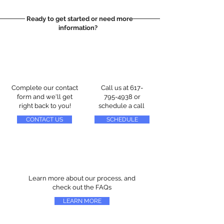
Ready to get started or need more
information?
Complete our contact
Call us at
617-
form and we'll get
795-4938
or
right back to you!
schedule a call
CONTACT US
SCHEDULE
Learn more about our process, and
check out the FAQs
LEARN MORE