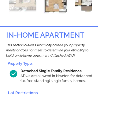
IN-HOME APARTMENT
This section outlines which city criteria your property
meets or does not meet to determine your eligibility to
build an in-home apartment (Attached ADU).
Property Type:
Detached Single Family Residence
ADUs are allowed in Newton for detached
(i.e. free standing) single family homes.
Lot Restrictions:
Historic Restrictions Found
We identified a historic restriction on this
property, which warrants further
investigation. Preservation restrictions
don’t automatically disqualify a property.
However, further review and approvals
may be required.