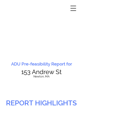
ADU Pre-feasibility Report for
153 Andrew St
N
ewton, MA
REPORT HIGHLIGHTS