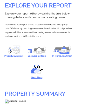
EXPLORE YOUR REPORT
Explore your report either by clicking the links below
to navigate to specific sections or scrolling down.
We created your report based on public records and third-party
data. While we try hard to give reasonable estimates, it’s not possible
to give definitive answers without taking real-world measurements
and conducting a full feasibility study.
Property Summary
Backyard Cottage
In-Home Apartment
Next Steps
PROPERTY SUMMARY