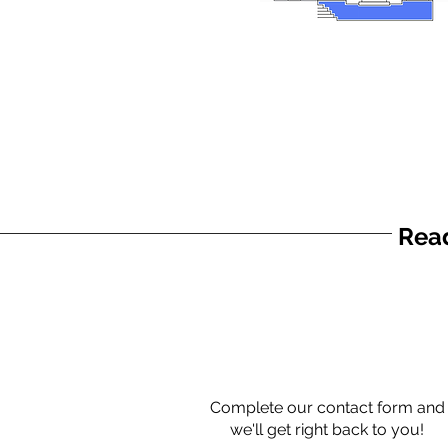
Read
Complete our contact form and
we'll get right back to you!