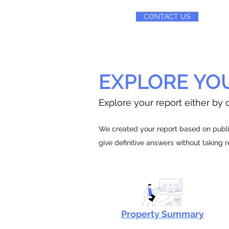
CONTACT US
EXPLORE YO
Explore your report either by c
We created your report based on public
give definitive answers without taking 
Property Summary