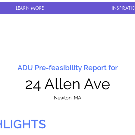
LEARN MORE
INSPIRATI
ADU Pre-feasibility Report for
24 Allen Ave
N
ewton, MA
HLIGHTS