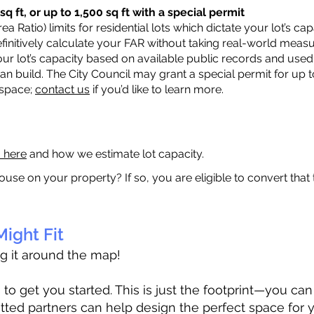
q ft, or up to 1,500 sq ft with a special permit
a Ratio) limits for residential lots which dictate your lot’s 
 definitively calculate your FAR without taking real-world meas
ur lot’s capacity based on available public records and used 
n build. The City Council may grant a special permit for up t
 space;
contact us
if you’d like to learn more.
a here
and how we estimate lot capacity.
ouse on your property? If so, you are eligible to convert that
ight Fit
ag it around the map!
 get you started. This is just the footprint—you can h
tted partners can help design the perfect space for 