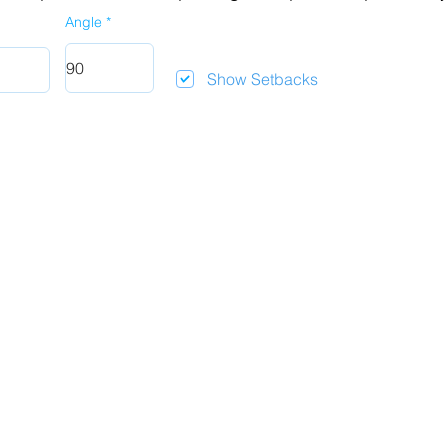
Angle
Show Setbacks