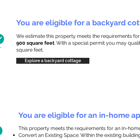
You are eligible for a backyard co
We estimate this property meets the requirements fo
900 square feet
. With a special permit you may quali
square feet.
Explore a backyard cottage
You are eligible for an in-home a
This property meets the requirements for an In-hom
Convert an Existing Space: Within the existing buildi