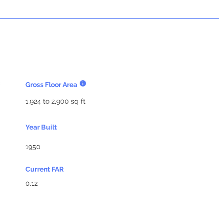
Gross Floor Area
1,924 to 2,900 sq ft
Year Built
1950
Current FAR
0.12