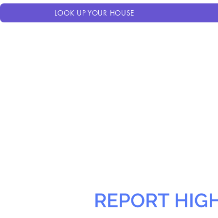
LOOK UP YOUR HOUSE
REPORT HIG