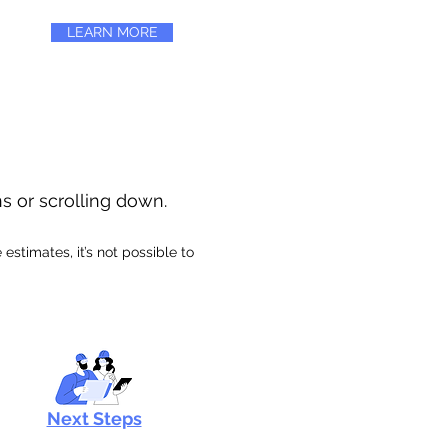
LEARN MORE
ns or scrolling down.
stimates, it’s not possible to
Next Steps