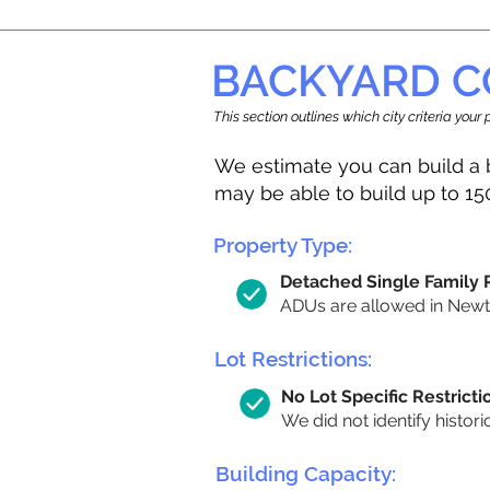
BACKYARD C
This section outlines which city criteria you
We estimate you can build a 
may be able to build up to 15
Property Type:
Detached Single Family
ADUs are allowed in Newton
Lot Restrictions:
No Lot Specific Restricti
We did not identify histori
Building Capacity: