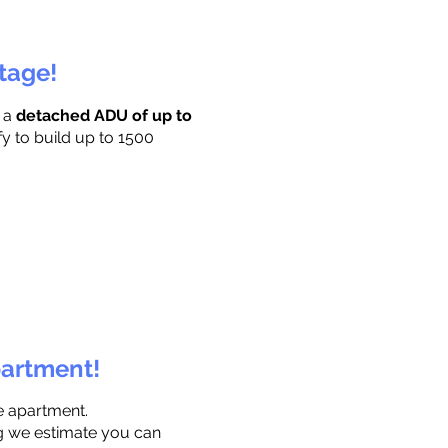
ttage!
r a
detached ADU of up to
fy to build up to 1500
partment!
e apartment.
ng we estimate you can