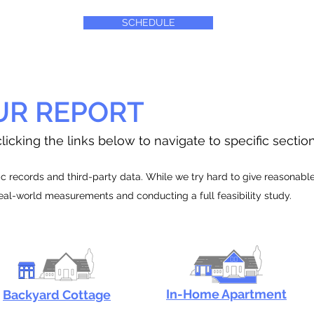
SCHEDULE
UR REPORT
licking the links below to navigate to specific sectio
 records and third-party data. While we try hard to give reasonable e
real-world measurements and conducting a full feasibility study.
In-Home Apartment
Backyard Cottage