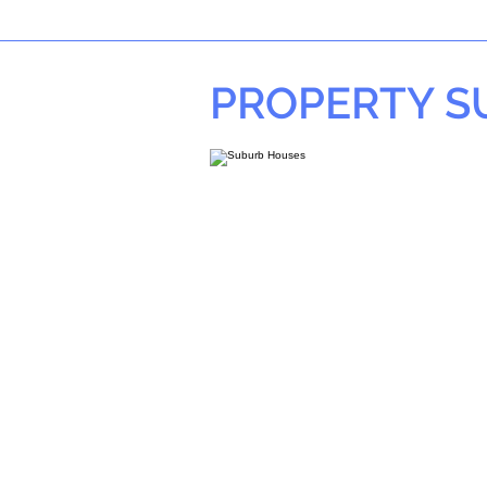
PROPERTY 