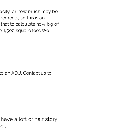
capacity, or how much may be
urements, so this is an
that to calculate how big of
o 1,500 square feet. We
 to an ADU.
Contact us
to
ave a loft or half story
you!