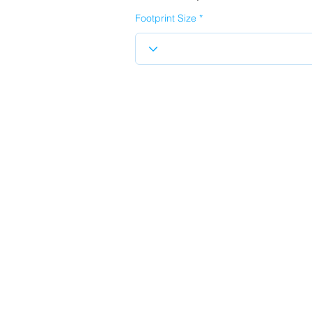
Footprint Size