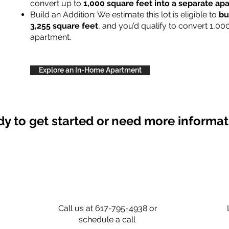
convert up to
1,000 square feet into a separate a
Build an Addition: We estimate this lot is eligible to
bu
3,255 square feet
, and you’d qualify to convert 1,00
apartment.
Explore an In-Home Apartment
y to get started or need more informa
Call us at 617-795-4938 or
schedule a call