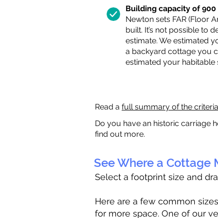
Building capacity of 900 s
Newton sets FAR (Floor Are
built. It’s not possible to
estimate. We estimated yo
a backyard cottage you ca
estimated your habitable
Read a
full summary of the criteri
Do you have an historic carriage h
find out more.
See Where a Cottage M
Select a footprint size and dr
Here are a few common sizes to
for more space. One of our ve