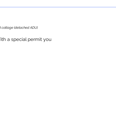
ard cottage (detached ADU).
ith a special permit you