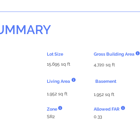
SUMMARY
Lot Size
Gross Building Area
15,695 sq ft
4,720 sq ft
Living Area
Basement
1,952 sq ft
1,952 sq ft
Zone
Allowed FAR
SR2
0.33