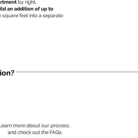
partment
by right
.
ild an addition of up to
0 square feet into a separate
tion?
Learn more about our process,
and check out the FAQs