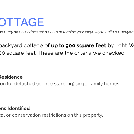
OTTAGE
r property meets or does not meet to determine your eligibility to build a backy
backyard cottage of
up to 900 square feet
by right. W
00 square feet. These are the criteria we checked:
 Residence
 for detached (i.e. free standing) single family homes.
ons Identified
cal or conservation restrictions on this property.