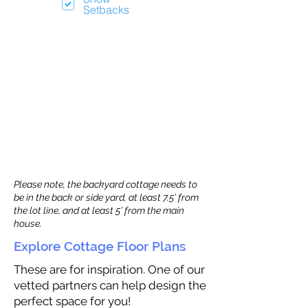
Setbacks
Please note, the backyard cottage needs to
be in the back or side yard, at least 7.5’ from
the lot line, and at least 5’ from the main
house.
Explore Cottage Floor Plans
These are for inspiration. One of our
vetted partners can help design the
perfect space for you!