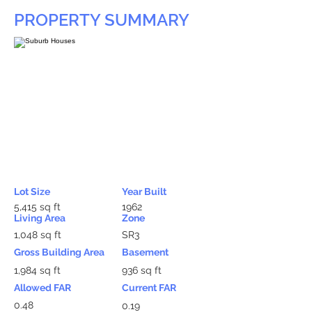
PROPERTY SUMMARY
Lot Size
Year Built
5,415 sq ft
1962
Living Area
Zone
1,048 sq ft
SR3
Gross Building Area
Basement
1,984 sq ft
936 sq ft
Allowed FAR
Current FAR
0.48
0.19