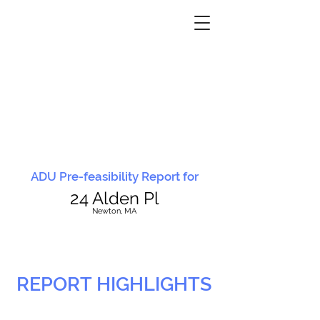
ADU Pre-feasibility Report for
24 Alden Pl
N
ewton, MA
REPORT HIGHLIGHTS