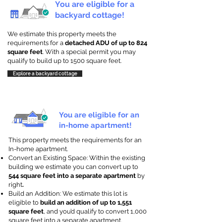
You are eligible for a
backyard cottage!
We estimate this property meets the
requirements for a
detached ADU of up to 824
square feet
. With a special permit you may
qualify to build up to 1500 square feet.
Explore a backyard cottage
You are eligible for an
in-home apartment!
This property meets the requirements for an
In-home apartment.
Convert an Existing Space: Within the existing
building we estimate you can convert up to
544 square feet into a separate apartment
by
right
.
Build an Addition: We estimate this lot is
eligible to
build an addition of up to 1,551
square feet
, and you’d qualify to convert 1,000
square feet into a separate apartment.