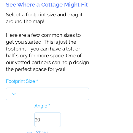
See Where a Cottage Might Fit
Select a footprint size and drag it
around the map!
Here are a few common sizes to
get you started. This is just the
footprint—you can have a loft or
half story for more space. One of
our vetted partners can help design
the perfect space for you!
Footprint Size
Angle
Show