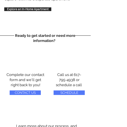
Explore an In-Home Apartment
Ready to get started or need more
information?
Complete our contact
Call us at
617-
form and we'll get
795-4938
or
right back to you!
schedule a call
CONTACT US
SCHEDULE
Learn more about our process, and