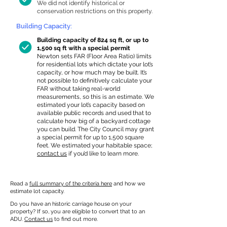
We did not identify historical or
conservation restrictions on this property.
Building Capacity:
Building capacity of 824 sq ft, or up to
1,500 sq ft with a special permit
Newton sets FAR (Floor Area Ratio) limits
for residential lots which dictate your lot’s
capacity, or how much may be built. It’s
not possible to definitively calculate your
FAR without taking real-world
measurements, so this is an estimate. We
estimated your lot’s capacity based on
available public records and used that to
calculate how big of a backyard cottage
you can build. The City Council may grant
a special permit for up to 1,500 square
feet. We estimated your habitable space;
contact us
if you’d like to learn more.
Read a
full summary of the criteria here
and how we
estimate lot capacity.
Do you have an historic carriage house on your
property? If so, you are eligible to convert that to an
ADU.
Contact us
to find out more.