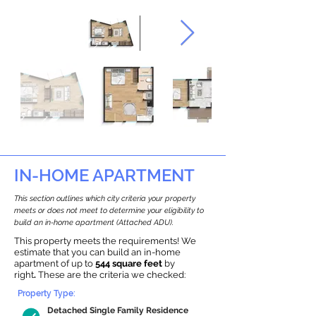
IN-HOME APARTMENT
This section outlines which city criteria your property
meets or does not meet to determine your eligibility to
build an in-home apartment (Attached ADU).
This property meets the requirements! We
estimate that you can build an in-home
apartment of up to
544 square feet
by
right
.
These are the criteria we checked:
Property Type:
Detached Single Family Residence