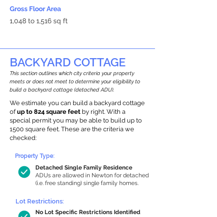
Gross Floor Area
1,048 to 1,516 sq ft
BACKYARD COTTAGE
This section outlines which city criteria your property
meets or does not meet to determine your eligibility to
build a backyard cottage (detached ADU).
We estimate you can build a backyard cottage
of
up to 824 square feet
by right. With a
special permit you may be able to build up to
1500 square feet. These are the criteria we
checked:
Property Type:
Detached Single Family Residence
ADUs are allowed in Newton for detached
(i.e. free standing) single family homes.
Lot Restrictions:
No Lot Specific Restrictions Identified