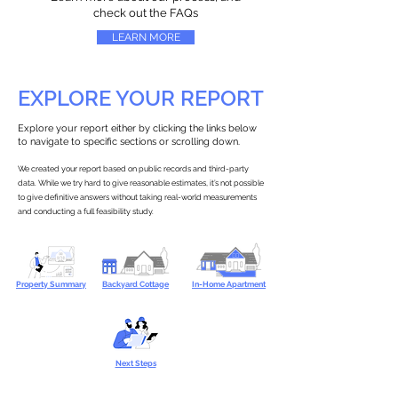
check out the FAQs
LEARN MORE
EXPLORE YOUR REPORT
Explore your report either by clicking the links below
to navigate to specific sections or scrolling down.
We created your report based on public records and third-party
data. While we try hard to give reasonable estimates, it’s not possible
to give definitive answers without taking real-world measurements
and conducting a full feasibility study.
Property Summary
Backyard Cottage
In-Home Apartment
Next Steps