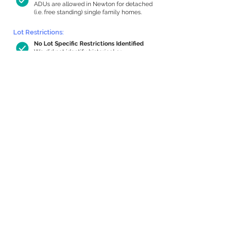
ADUs are allowed in Newton for detached
(i.e. free standing) single family homes.
Lot Restrictions:
No Lot Specific Restrictions Identified
We did not identify historical or
conservation restrictions on this property.
Building Capacity:
544 sq ft in-home apartment allowance
by right, or up to 794 sq ft with special
permit
Newton allows by-right internal ADUs of
minimum 250 square feet, and maximum
1,000 sq ft or 33% of the total habitable
space of the main house, whichever is
less. We estimated your habitable space;
contact us
if you’d like to learn more.
Expansion Capacity
:
Expansion of up to 1,551 allowed
We estimate your lot has capacity for
a
1,551 sq ft addition, increasing your home
to 2,599 sq ft, enabling an internal ADU of
1,000 sq ft. It’s not possible to definitively