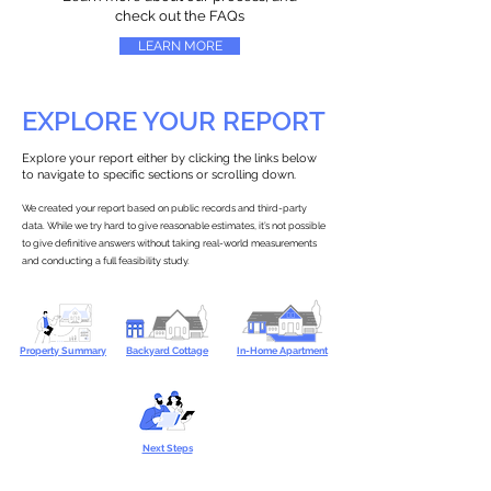
check out the FAQs
LEARN MORE
EXPLORE YOUR REPORT
Explore your report either by clicking the links below
to navigate to specific sections or scrolling down.
We created your report based on public records and third-party
data. While we try hard to give reasonable estimates, it’s not possible
to give definitive answers without taking real-world measurements
and conducting a full feasibility study.
Property Summary
Backyard Cottage
In-Home Apartment
Next Steps