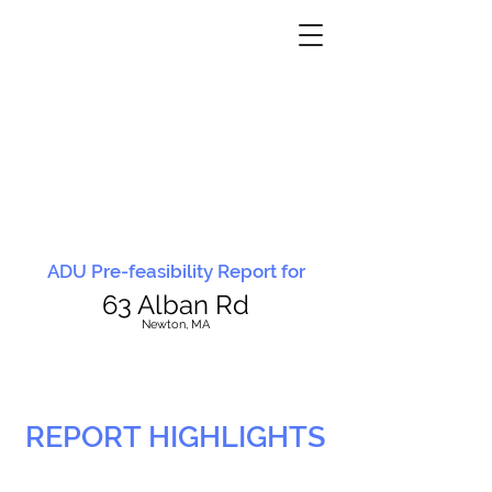
ADU Pre-feasibility Report for
63 Alban Rd
N
ewton, MA
REPORT HIGHLIGHTS