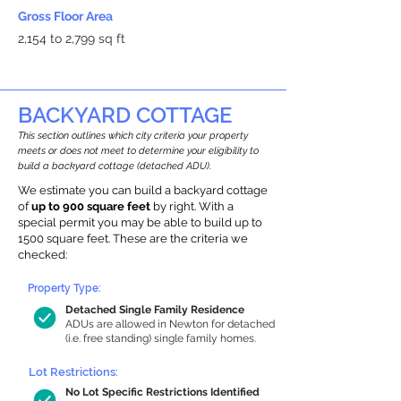
Gross Floor Area
2,154 to 2,799 sq ft
BACKYARD COTTAGE
This section outlines which city criteria your property
meets or does not meet to determine your eligibility to
build a backyard cottage (detached ADU).
We estimate you can build a backyard cottage
of
up to 900 square feet
by right. With a
special permit you may be able to build up to
1500 square feet. These are the criteria we
checked:
Property Type:
Detached Single Family Residence
ADUs are allowed in Newton for detached
(i.e. free standing) single family homes.
Lot Restrictions:
No Lot Specific Restrictions Identified