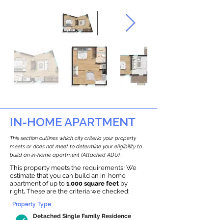
IN-HOME APARTMENT
This section outlines which city criteria your property
meets or does not meet to determine your eligibility to
build an in-home apartment (Attached ADU).
This property meets the requirements! We
estimate that you can build an in-home
apartment of up to
1,000 square feet
by
right
.
These are the criteria we checked:
Property Type:
Detached Single Family Residence