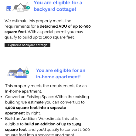
You are eligible for a
backyard cottage!
We estimate this property meets the
requirements for a
detached ADU of up to 900
square feet
. With a special permit you may
qualify to build up to 1500 square feet.
Explore a backyard cottage
You are eligible for an
in-home apartment!
This property meets the requirements for an
In-home apartment.
Convert an Existing Space: Within the existing
building we estimate you can convert up to
1,000 square feet into a separate
apartment
by right
.
Build an Addition: We estimate this lot is
eligible to
build an addition of up to 1,405
square feet
, and you’d qualify to convert 1,000
square feet into a separate apartment.