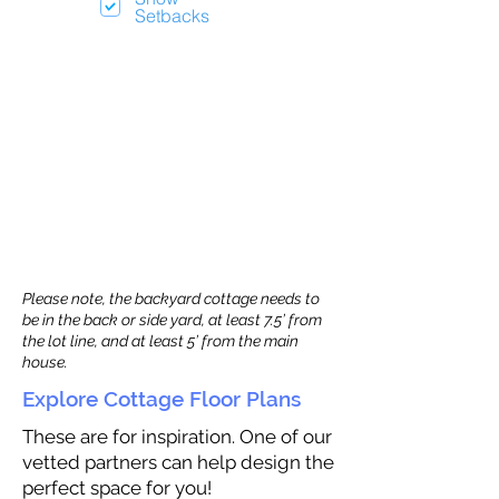
Setbacks
Please note, the backyard cottage needs to
be in the back or side yard, at least 7.5’ from
the lot line, and at least 5’ from the main
house.
Explore Cottage Floor Plans
These are for inspiration. One of our
vetted partners can help design the
perfect space for you!