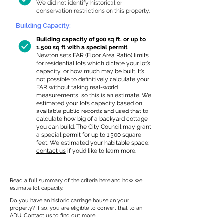
We did not identify historical or
conservation restrictions on this property.
Building Capacity:
Building capacity of 900 sq ft, or up to
1,500 sq ft with a special permit
Newton sets FAR (Floor Area Ratio) limits
for residential lots which dictate your lot’s
capacity, or how much may be built. It’s
not possible to definitively calculate your
FAR without taking real-world
measurements, so this is an estimate. We
estimated your lot’s capacity based on
available public records and used that to
calculate how big of a backyard cottage
you can build. The City Council may grant
a special permit for up to 1,500 square
feet. We estimated your habitable space;
contact us
if you’d like to learn more.
Read a
full summary of the criteria here
and how we
estimate lot capacity.
Do you have an historic carriage house on your
property? If so, you are eligible to convert that to an
ADU.
Contact us
to find out more.