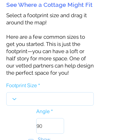
See Where a Cottage Might Fit
Select a footprint size and drag it
around the map!
Here are a few common sizes to
get you started. This is just the
footprint—you can have a loft or
half story for more space. One of
our vetted partners can help design
the perfect space for you!
Footprint Size
Angle
Show