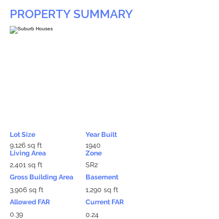
PROPERTY SUMMARY
Lot Size
Year Built
9,126 sq ft
1940
Living Area
Zone
2,401 sq ft
SR2
Gross Building Area
Basement
3,906 sq ft
1,290 sq ft
Allowed FAR
Current FAR
0.39
0.24