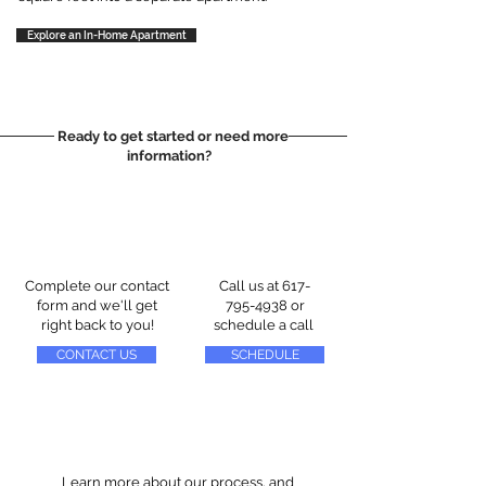
Explore an In-Home Apartment
Ready to get started or need more
information?
Complete our contact
Call us at
617-
form and we'll get
795-4938
or
right back to you!
schedule a call
CONTACT US
SCHEDULE
Learn more about our process, and