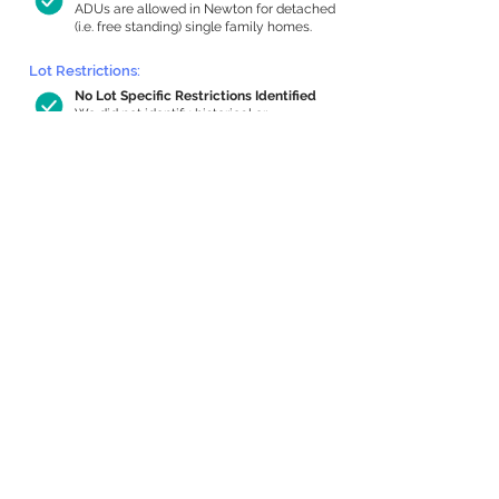
ADUs are allowed in Newton for detached
(i.e. free standing) single family homes.
Lot Restrictions:
No Lot Specific Restrictions Identified
We did not identify historical or
conservation restrictions on this property.
Building Capacity:
1,000 sq ft in-home apartment
allowance by right, or up to 1,200 sq ft
with special permit
Newton allows by-right internal ADUs of
minimum 250 square feet, and maximum
1,000 sq ft or 33% of the total habitable
space of the main house, whichever is
less. We estimated your habitable space;
contact us
if you’d like to learn more.
Expansion Capacity
:
Expansion of up to 1,405 allowed
We estimate your lot has capacity for
a
1,405 sq ft addition, increasing your home
to 3,559 sq ft, enabling an internal ADU of
1,000 sq ft. It’s not possible to definitively