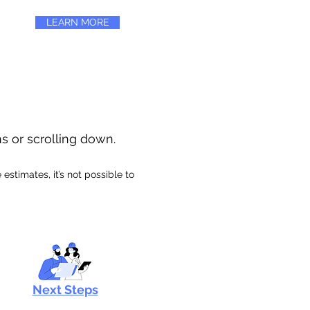
LEARN MORE
ns or scrolling down.
stimates, it’s not possible to
Next Steps