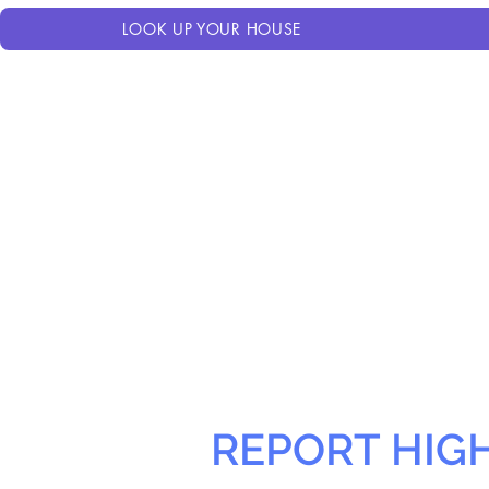
LOOK UP YOUR HOUSE
REPORT HIG