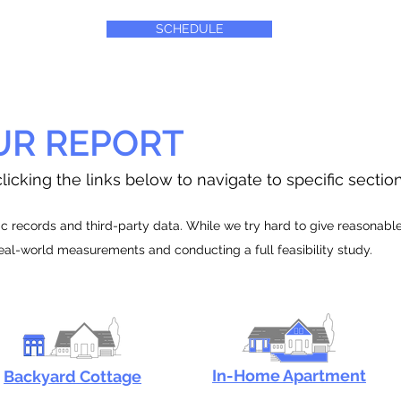
SCHEDULE
UR REPORT
licking the links below to navigate to specific sectio
 records and third-party data. While we try hard to give reasonable e
real-world measurements and conducting a full feasibility study.
In-Home Apartment
Backyard Cottage