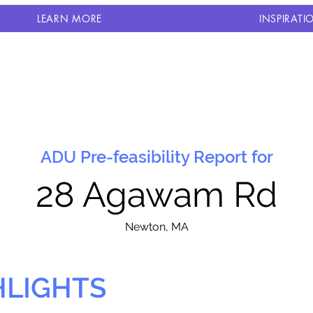
LEARN MORE
INSPIRATI
ADU Pre-feasibility Report for
28 Agawam Rd
N
ewton, MA
HLIGHTS