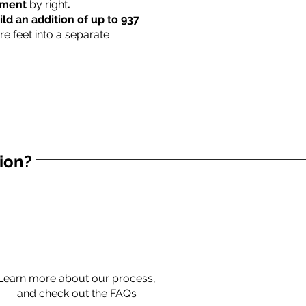
rtment
by right
.
ild an addition of up to 937
re feet into a separate
tion?
Learn more about our process,
and check out the FAQs