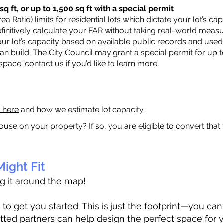
q ft, or up to 1,500 sq ft with a special permit
a Ratio) limits for residential lots which dictate your lot’s 
 definitively calculate your FAR without taking real-world meas
ur lot’s capacity based on available public records and used 
n build. The City Council may grant a special permit for up t
 space;
contact us
if you’d like to learn more.
a here
and how we estimate lot capacity.
ouse on your property? If so, you are eligible to convert that
ight Fit
ag it around the map!
 get you started. This is just the footprint—you can h
tted partners can help design the perfect space for 