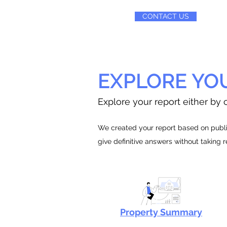
CONTACT US
EXPLORE YO
Explore your report either by c
We created your report based on public
give definitive answers without taking 
Property Summary