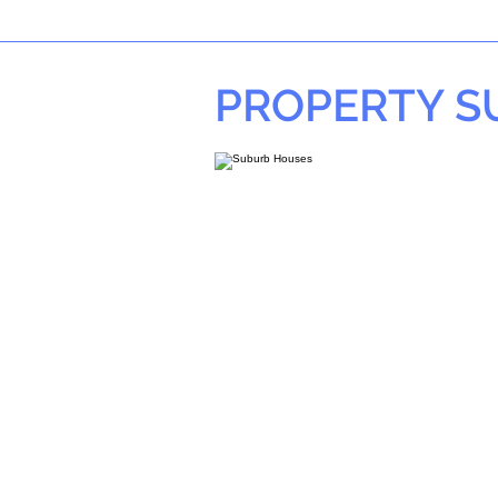
PROPERTY 