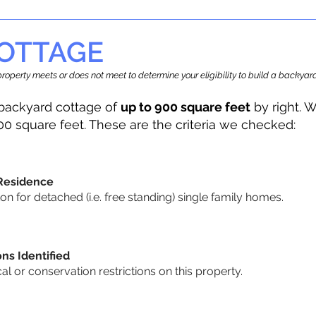
OTTAGE
r property meets or does not meet to determine your eligibility to build a backy
backyard cottage of
up to 900 square feet
by right. W
00 square feet. These are the criteria we checked:
 Residence
 for detached (i.e. free standing) single family homes.
ons Identified
cal or conservation restrictions on this property.