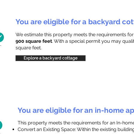
You are eligible for a backyard co
We estimate this property meets the requirements fo
900 square feet
. With a special permit you may quali
square feet.
Explore a backyard cottage
You are eligible for an in-home a
This property meets the requirements for an In-hom
Convert an Existing Space: Within the existing buildi