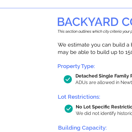
BACKYARD C
This section outlines which city criteria you
We estimate you can build a 
may be able to build up to 15
Property Type:
Detached Single Family
ADUs are allowed in Newton
Lot Restrictions:
No Lot Specific Restricti
We did not identify histori
Building Capacity: