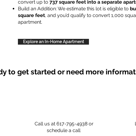
convert up to
737 square feet into a separate apa
Build an Addition: We estimate this lot is eligible to
bu
square feet
, and you’d qualify to convert 1,000 squa
apartment.
Explore an In-Home Apartment
y to get started or need more informa
Call us at 617-795-4938 or
schedule a call