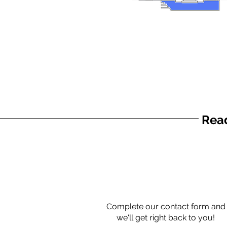
Read
Complete our contact form and
we'll get right back to you!