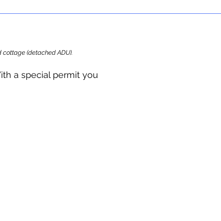
ard cottage (detached ADU).
ith a special permit you