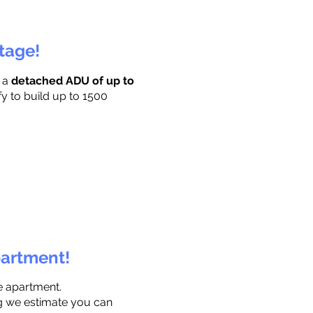
ttage!
r a
detached ADU of up to
fy to build up to 1500
partment!
e apartment.
ng we estimate you can