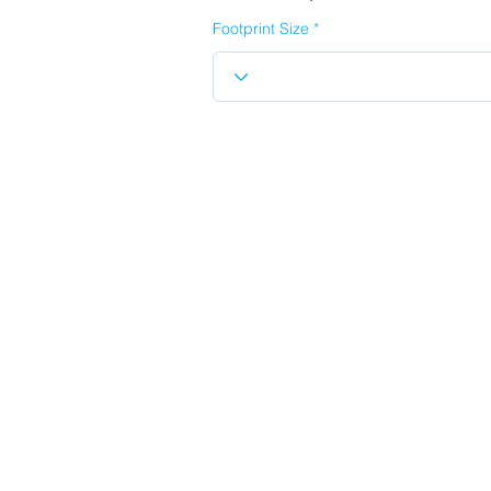
Footprint Size