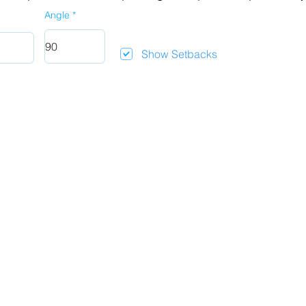
Angle
Show Setbacks