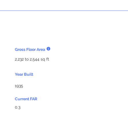
Gross Floor Area
2,232 to 2,544 sq ft
Year Built
1935
Current FAR
0.3