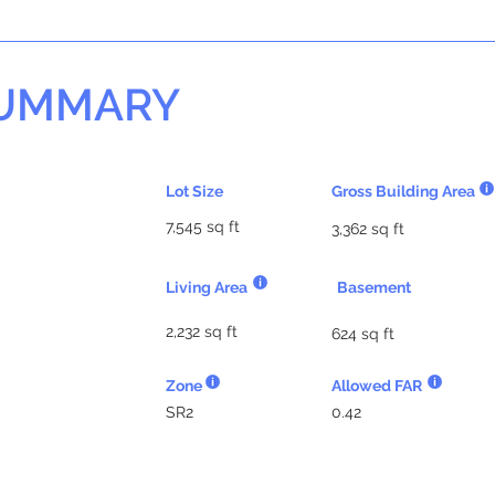
SUMMARY
Lot Size
Gross Building Area
7,545 sq ft
3,362 sq ft
Living Area
Basement
2,232 sq ft
624 sq ft
Zone
Allowed FAR
SR2
0.42