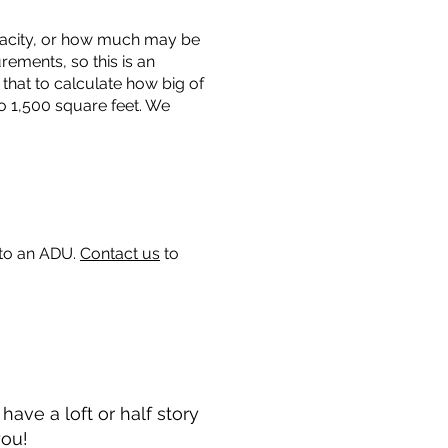
capacity, or how much may be
urements, so this is an
that to calculate how big of
o 1,500 square feet. We
 to an ADU.
Contact us
to
ave a loft or half story
you!