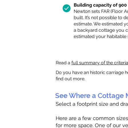
Building capacity of 900 s
Newton sets FAR (Floor Are
built. It’s not possible to
estimate. We estimated yo
a backyard cottage you ca
estimated your habitable
Read a
full summary of the criteri
Do you have an historic carriage h
find out more.
See Where a Cottage M
Select a footprint size and dr
Here are a few common sizes to
for more space. One of our ve