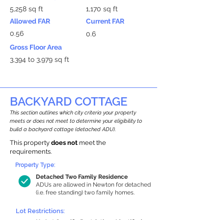
5,258 sq ft
1,170 sq ft
Allowed FAR
Current FAR
0.56
0.6
Gross Floor Area
3,394 to 3,979 sq ft
BACKYARD COTTAGE
This section outlines which city criteria your property
meets or does not meet to determine your eligibility to
build a backyard cottage (detached ADU).
This property
does not
meet the
requirements.
Property Type:
Detached Two Family Residence
ADUs are allowed in Newton for detached
(i.e. free standing) two family homes.
Lot Restrictions: