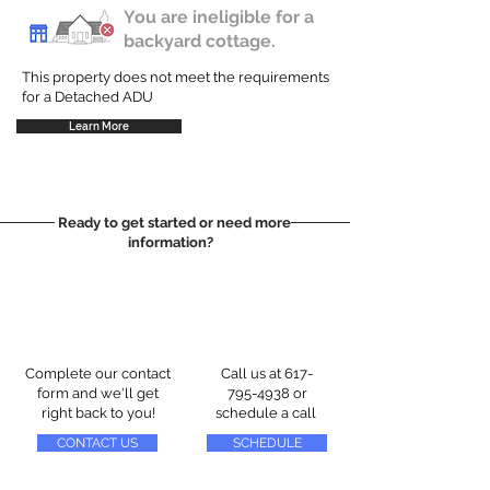
You are ineligible for a
backyard cottage.
This property does not meet the requirements
for a Detached ADU
Learn More
Ready to get started or need more
information?
Complete our contact
Call us at
617-
form and we'll get
795-4938
or
right back to you!
schedule a call
CONTACT US
SCHEDULE