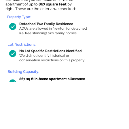
apartment of up to
867 square feet
by
right
.
These are the criteria we checked:
Property Type:
Detached Two Family Residence
ADUs are allowed in Newton for detached
(i.e. free standing) two family homes.
Lot Restrictions:
No Lot Specific Restrictions Identified
We did not identify historical or
conservation restrictions on this property.
Building Capacity:
867 sq ft in-home apartment allowance
by right, or up to 1,200 sq ft with
special permit
Newton allows by-right internal ADUs of
minimum 250 square feet, and maximum
1,000 sq ft or 33% of the total habitable
space of the main house, whichever is
less. We estimated your habitable space;
contact us
if you’d like to learn more.
Read a
full summary of the criteria here
and how we