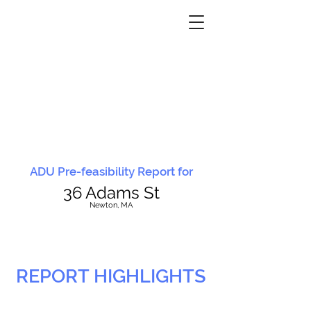
ADU Pre-feasibility Report for
36 Adams St
N
ewton, MA
REPORT HIGHLIGHTS