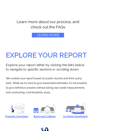
Learn more about our process, and
check out the FAQs
LEARN MORE
EXPLORE YOUR REPORT
Explore your report either by clicking the links below
to navigate to specific sections or scrolling down.
We created your report based on public records and third-party
data. While we try hard to give reasonable estimates, it’s not possible
to give definitive answers without taking real-world measurements
and conducting a full feasibility study.
Property Summary
Backyard Cottage
In-Home Apartment