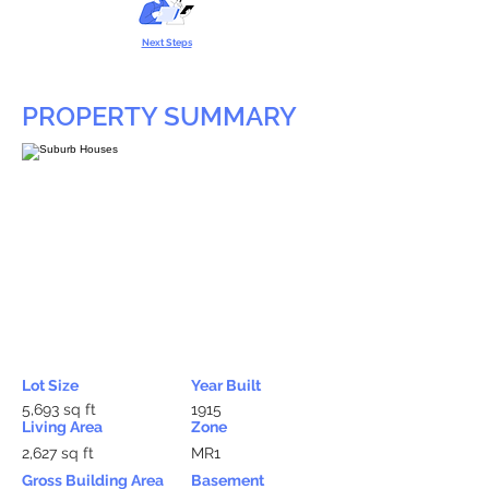
Next Steps
PROPERTY SUMMARY
Lot Size
Year Built
5,693 sq ft
1915
Living Area
Zone
2,627 sq ft
MR1
Gross Building Area
Basement