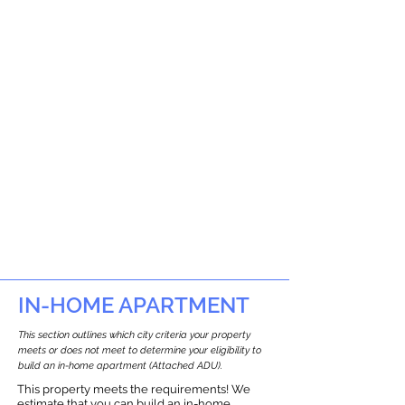
IN-HOME APARTMENT
This section outlines which city criteria your property
meets or does not meet to determine your eligibility to
build an in-home apartment (Attached ADU).
This property meets the requirements! We
estimate that you can build an in-home