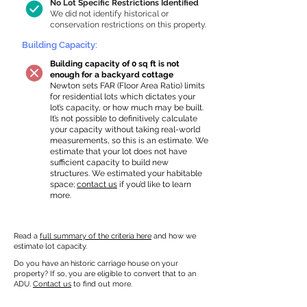
No Lot Specific Restrictions Identified
We did not identify historical or
conservation restrictions on this property.
Building Capacity:
Building capacity of 0 sq ft is not
enough for a backyard cottage
Newton sets FAR (Floor Area Ratio) limits
for residential lots which dictates your
lot’s capacity, or how much may be built.
It’s not possible to definitively calculate
your capacity without taking real-world
measurements, so this is an estimate. We
estimate that your lot does not have
sufficient capacity to build new
structures. We estimated your habitable
space;
contact us
if you’d like to learn
more.
Read a
full summary of the criteria here
and how we
estimate lot capacity.
Do you have an historic carriage house on your
property? If so, you are eligible to convert that to an
ADU.
Contact us
to find out more.