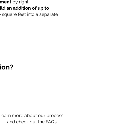
rtment
by right
.
ild an addition of up to
0 square feet into a separate
tion?
Learn more about our process,
and check out the FAQs