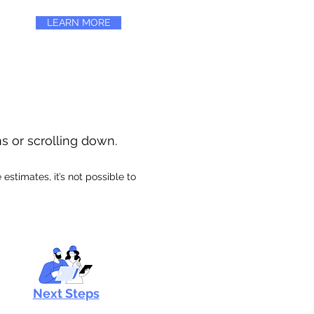
LEARN MORE
ns or scrolling down.
stimates, it’s not possible to
Next Steps