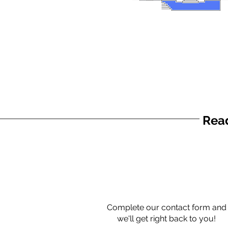
Read
Complete our contact form and
we'll get right back to you!