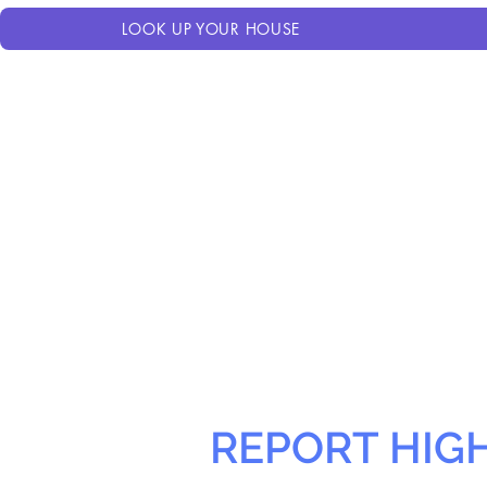
LOOK UP YOUR HOUSE
REPORT HIG