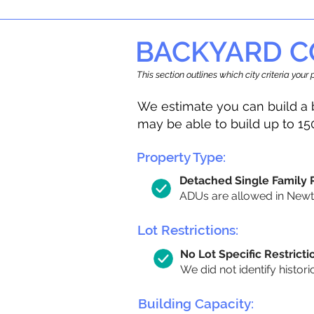
BACKYARD C
This section outlines which city criteria you
We estimate you can build a 
may be able to build up to 15
Property Type:
Detached Single Family
ADUs are allowed in Newton
Lot Restrictions:
No Lot Specific Restricti
We did not identify histori
Building Capacity: