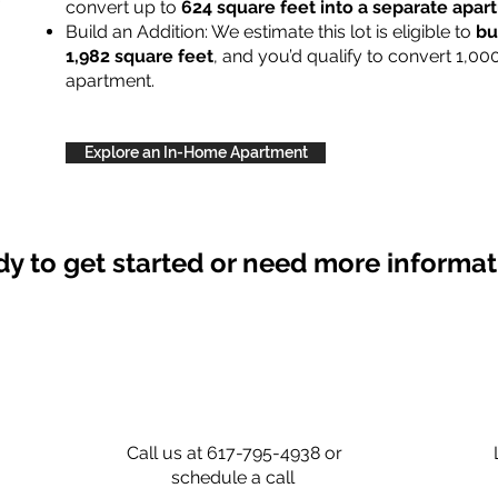
convert up to
624 square feet into a separate apa
Build an Addition: We estimate this lot is eligible to
bu
1,982 square feet
, and you’d qualify to convert 1,00
apartment.
Explore an In-Home Apartment
y to get started or need more informa
Call us at 617-795-4938 or
schedule a call