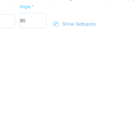
Angle
Show Setbacks