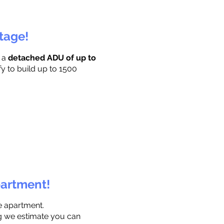
ttage!
r a
detached ADU of up to
fy to build up to 1500
partment!
e apartment.
ng we estimate you can