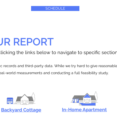
SCHEDULE
UR REPORT
licking the links below to navigate to specific sectio
 records and third-party data. While we try hard to give reasonable e
real-world measurements and conducting a full feasibility study.
In-Home Apartment
Backyard Cottage