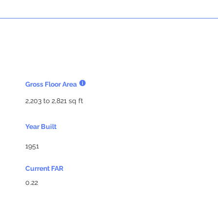
Gross Floor Area
2,203 to 2,821 sq ft
Year Built
1951
Current FAR
0.22