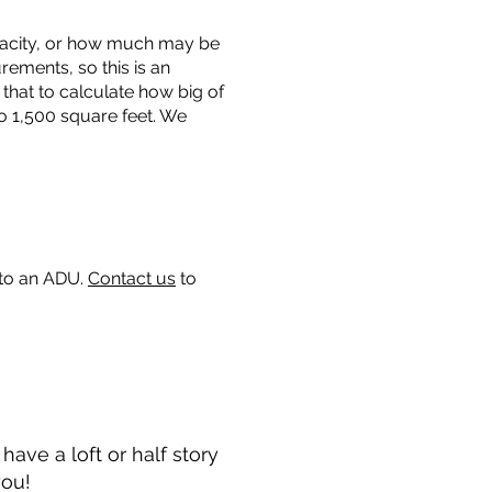
capacity, or how much may be
urements, so this is an
that to calculate how big of
o 1,500 square feet. We
 to an ADU.
Contact us
to
ave a loft or half story
you!