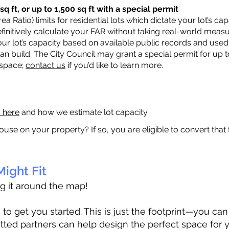
q ft, or up to 1,500 sq ft with a special permit
a Ratio) limits for residential lots which dictate your lot’s 
 definitively calculate your FAR without taking real-world meas
ur lot’s capacity based on available public records and used 
n build. The City Council may grant a special permit for up t
 space;
contact us
if you’d like to learn more.
a here
and how we estimate lot capacity.
ouse on your property? If so, you are eligible to convert that
ight Fit
ag it around the map!
 get you started. This is just the footprint—you can h
tted partners can help design the perfect space for 