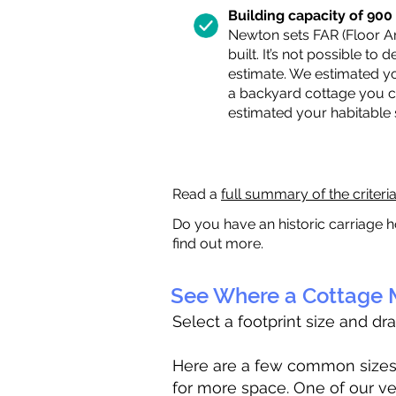
Building capacity of 900 s
Newton sets FAR (Floor Are
built. It’s not possible to
estimate. We estimated yo
a backyard cottage you ca
estimated your habitable
Read a
full summary of the criteri
Do you have an historic carriage h
find out more.
See Where a Cottage M
Select a footprint size and dr
Here are a few common sizes to
for more space. One of our ve