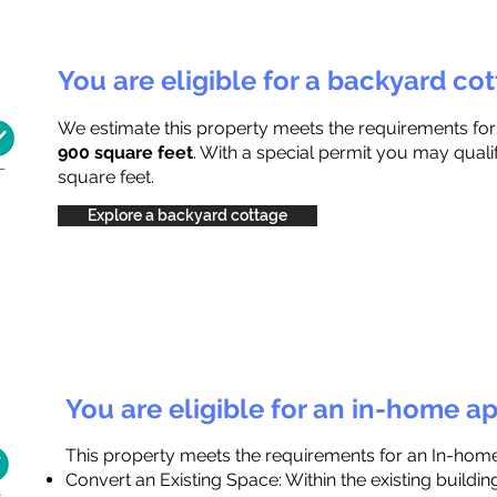
You are eligible for a backyard co
We estimate this property meets the requirements fo
900 square feet
. With a special permit you may quali
square feet.
Explore a backyard cottage
You are eligible for an in-home a
This property meets the requirements for an In-hom
Convert an Existing Space: Within the existing buildi