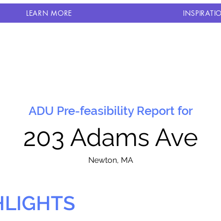
LEARN MORE
INSPIRATI
ADU Pre-feasibility Report for
203 Adams Ave
N
ewton, MA
HLIGHTS