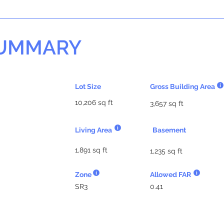
SUMMARY
Lot Size
Gross Building Area
10,206 sq ft
3,657 sq ft
Living Area
Basement
1,891 sq ft
1,235 sq ft
Zone
Allowed FAR
SR3
0.41