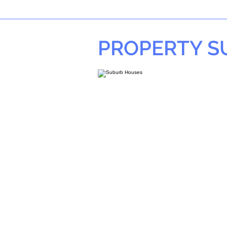
PROPERTY 