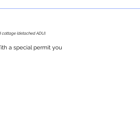
ard cottage (detached ADU).
ith a special permit you