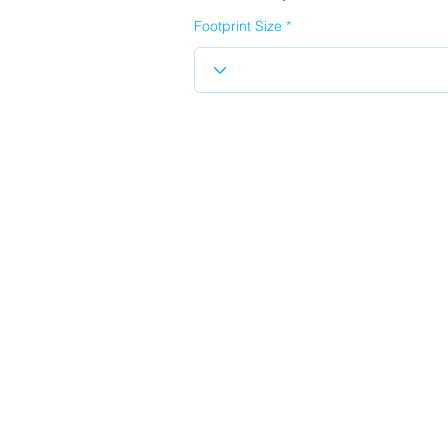
Footprint Size