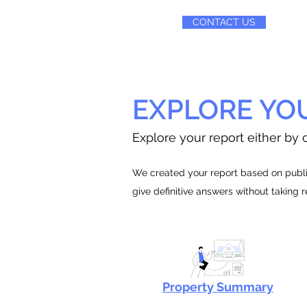
CONTACT US
EXPLORE YO
Explore your report either by c
We created your report based on public
give definitive answers without taking 
Property Summary