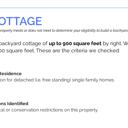
OTTAGE
r property meets or does not meet to determine your eligibility to build a backy
backyard cottage of
up to 900 square feet
by right. W
00 square feet. These are the criteria we checked:
 Residence
 for detached (i.e. free standing) single family homes.
ons Identified
cal or conservation restrictions on this property.