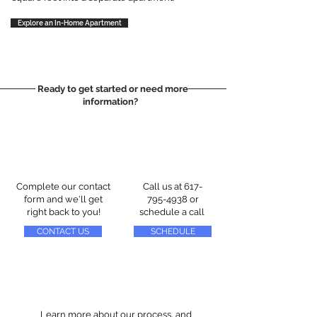
Explore an In-Home Apartment
Ready to get started or need more
information?
Complete our contact
Call us at
617-
form and we'll get
795-4938
or
right back to you!
schedule a call
CONTACT US
SCHEDULE
Learn more about our process, and