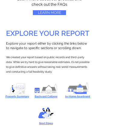
check out the FAQs
LEARN MORE
EXPLORE YOUR REPORT
Explore your report either by clicking the links below
to navigate to specific sections or scrolling down.
We created your report based on public records and third-party
data. While we try hard to give reasonable estimates, it’s not possible
to give definitive answers without taking real-world measurements
and conducting a full feasibility study.
Property Summary
Backyard Cottage
In-Home Apartment
Next Steps