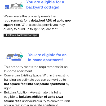
You are eligible for a
backyard cottage!
We estimate this property meets the
requirements for a
detached ADU of up to 900
square feet
. With a special permit you may
qualify to build up to 1500 square feet.
Explore a backyard cottage
You are eligible for an
in-home apartment!
This property meets the requirements for an
In-home apartment.
Convert an Existing Space: Within the existing
building we estimate you can convert up to
861 square feet into a separate apartment
by
right
.
Build an Addition: We estimate this lot is
eligible to
build an addition of up to 1,524
square feet
, and you’d qualify to convert 1,000
square feet into a separate apartment.