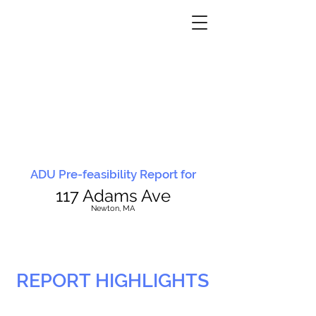
ADU Pre-feasibility Report for
117 Adams Ave
N
ewton, MA
REPORT HIGHLIGHTS