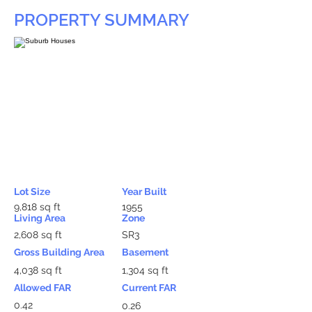
PROPERTY SUMMARY
Lot Size
Year Built
9,818 sq ft
1955
Living Area
Zone
2,608 sq ft
SR3
Gross Building Area
Basement
4,038 sq ft
1,304 sq ft
Allowed FAR
Current FAR
0.42
0.26