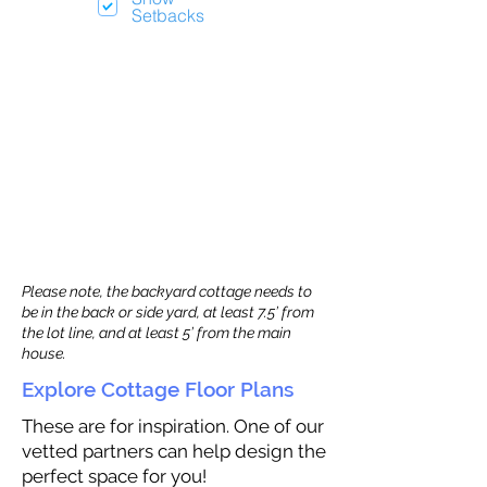
Setbacks
Please note, the backyard cottage needs to
be in the back or side yard, at least 7.5’ from
the lot line, and at least 5’ from the main
house.
Explore Cottage Floor Plans
These are for inspiration. One of our
vetted partners can help design the
perfect space for you!