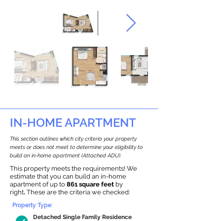
IN-HOME APARTMENT
This section outlines which city criteria your property
meets or does not meet to determine your eligibility to
build an in-home apartment (Attached ADU).
This property meets the requirements! We
estimate that you can build an in-home
apartment of up to
861 square feet
by
right
.
These are the criteria we checked:
Property Type:
Detached Single Family Residence