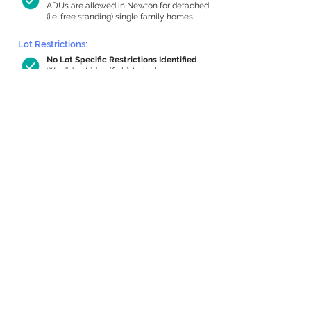
ADUs are allowed in Newton for detached
(i.e. free standing) single family homes.
Lot Restrictions:
No Lot Specific Restrictions Identified
We did not identify historical or
conservation restrictions on this property.
Building Capacity:
861 sq ft in-home apartment allowance
by right, or up to 1,200 sq ft with
special permit
Newton allows by-right internal ADUs of
minimum 250 square feet, and maximum
1,000 sq ft or 33% of the total habitable
space of the main house, whichever is
less. We estimated your habitable space;
contact us
if you’d like to learn more.
Expansion Capacity
:
Expansion of up to 1,524 allowed
We estimate your lot has capacity for
a
1,524 sq ft addition, increasing your home
to 4,124 sq ft, enabling an internal ADU of
1,000 sq ft. It’s not possible to definitively