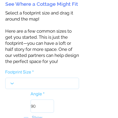
See Where a Cottage Might Fit
Select a footprint size and drag it
around the map!
Here are a few common sizes to
get you started. This is just the
footprint—you can have a loft or
half story for more space. One of
our vetted partners can help design
the perfect space for you!
Footprint Size
Angle
Show