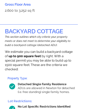
Gross Floor Area
2,600 to 3,252 sq ft
BACKYARD COTTAGE
This section outlines which city criteria your property
meets or does not meet to determine your eligibility to
build a backyard cottage (detached ADU).
We estimate you can build a backyard cottage
of
up to 900 square feet
by right. With a
special permit you may be able to build up to
1500 square feet. These are the criteria we
checked:
Property Type:
Detached Single Family Residence
ADUs are allowed in Newton for detached
(i.e. free standing) single family homes.
Lot Restrictions:
No Lot Specific Restrictions Identified