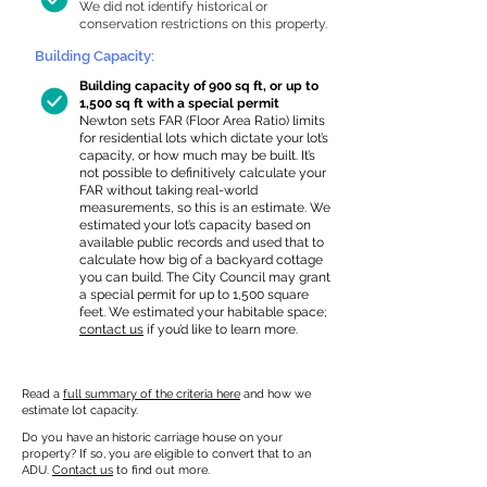
We did not identify historical or
conservation restrictions on this property.
Building Capacity:
Building capacity of 900 sq ft, or up to
1,500 sq ft with a special permit
Newton sets FAR (Floor Area Ratio) limits
for residential lots which dictate your lot’s
capacity, or how much may be built. It’s
not possible to definitively calculate your
FAR without taking real-world
measurements, so this is an estimate. We
estimated your lot’s capacity based on
available public records and used that to
calculate how big of a backyard cottage
you can build. The City Council may grant
a special permit for up to 1,500 square
feet. We estimated your habitable space;
contact us
if you’d like to learn more.
Read a
full summary of the criteria here
and how we
estimate lot capacity.
Do you have an historic carriage house on your
property? If so, you are eligible to convert that to an
ADU.
Contact us
to find out more.