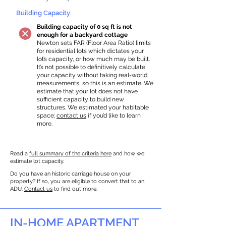
Building Capacity:
Building capacity of 0 sq ft is not
enough for a backyard cottage
Newton sets FAR (Floor Area Ratio) limits
for residential lots which dictates your
lot’s capacity, or how much may be built.
It’s not possible to definitively calculate
your capacity without taking real-world
measurements, so this is an estimate. We
estimate that your lot does not have
sufficient capacity to build new
structures. We estimated your habitable
space;
contact us
if you’d like to learn
more.
Read a
full summary of the criteria here
and how we
estimate lot capacity.
Do you have an historic carriage house on your
property? If so, you are eligible to convert that to an
ADU.
Contact us
to find out more.
IN-HOME APARTMENT