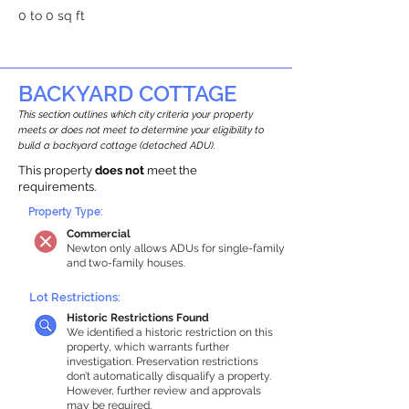
0 to 0 sq ft
BACKYARD COTTAGE
This section outlines which city criteria your property
meets or does not meet to determine your eligibility to
build a backyard cottage (detached ADU).
This property
does not
meet the
requirements.
Property Type:
Commercial
Newton only allows ADUs for single-family
and two-family houses.
Lot Restrictions:
Historic Restrictions Found
We identified a historic restriction on this
property, which warrants further
investigation. Preservation restrictions
don’t automatically disqualify a property.
However, further review and approvals
may be required.