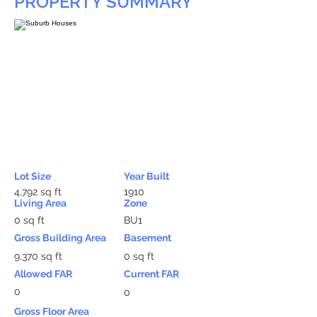
PROPERTY SUMMARY
Lot Size
Year Built
4,792 sq ft
1910
Living Area
Zone
0 sq ft
BU1
Gross Building Area
Basement
9,370 sq ft
0 sq ft
Allowed FAR
Current FAR
0
0
Gross Floor Area