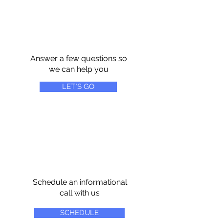
Answer a few questions so
we can help you
LET"S GO
Schedule an informational
call with us
SCHEDULE