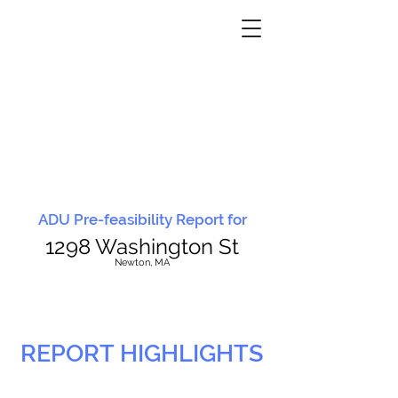
ADU Pre-feasibility Report for
1298 Washington St
N
ewton, MA
REPORT HIGHLIGHTS