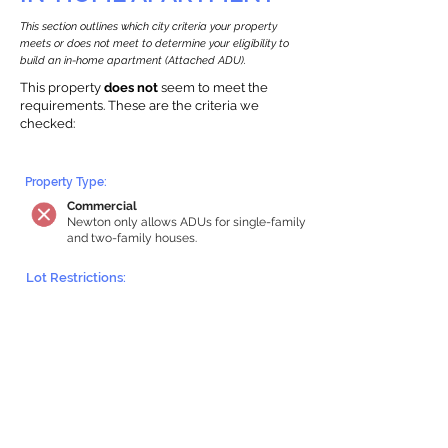
This section outlines which city criteria your property
meets or does not meet to determine your eligibility to
build an in-home apartment (Attached ADU).
This property
does not
seem to meet the
requirements.
The
se are the criteria we
checke
d:
Property Type:
Commercial
Newton only allows ADUs for single-family
and two-family houses.
Lot Restrictions:
Historic Restrictions Found
We identified a historic restriction on this
property, which warrants further
investigation. Preservation restrictions
don’t automatically disqualify a property.
However, further review and approvals
may be required.
Building Capacity: