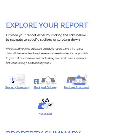
EXPLORE YOUR REPORT
Explore your report either by clicking the links below
to navigate to specific sections or scrolling down.
We created your report based on public records and third-party
data. While we try hard to give reasonable estimates, it’s not possible
to give definitive answers without taking real-world measurements
and conducting a full feasibility study.
Property Summary
Backyard Cottage
In-Home Apartment
Next Steps