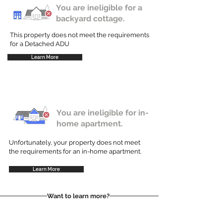
You are ineligible for a
backyard cottage.
This property does not meet the requirements
for a Detached ADU
Learn More
You are ineligible for in-
home apartment.
Unfortunately, your property does not meet
the requirements for an in-home apartment.
Learn More
Want to learn more?