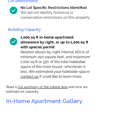
Lot Restrictions:
No Lot Specific Restrictions Identified
We did not identify historical or
conservation restrictions on this property.
Building Capacity:
1,000 sq ft in-home apartment
allowance by right, or up to 1,200 sq ft
with special permit
Newton allows by-right internal ADUs of
minimum 250 square feet, and maximum
1,000 sq ft or 33% of the total habitable
space of the main house, whichever is
less. We estimated your habitable space;
contact us
if you’d like to learn more.
Read a
full summary of the criteria here
and how we
estimate lot capacity.
In-Home Apartment Gallery
These are for inspiration. One of our vetted
partners can help design the perfect space for
you!