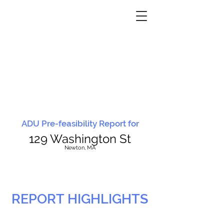
ADU Pre-feasibility Report for
129 Washington St
N
ewton, MA
REPORT HIGHLIGHTS