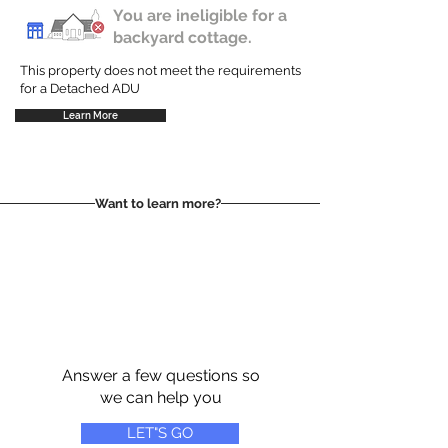
You are ineligible for a
backyard cottage.
This property does not meet the requirements
for a Detached ADU
Learn More
Want to learn more?
Answer a few questions so
we can help you
LET"S GO