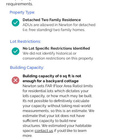
requirements.
Property Type:
Detached Two Family Residence
ADUs are allowed in Newton for detached
(i.e. free standing) two family homes.
Lot Restrictions:
No Lot Specific Restrictions Identified
We did not identify historical or
conservation restrictions on this property.
Building Capacity:
Building capacity of 0 sq ft is not
enough for a backyard cottage
Newton sets FAR (Floor Area Ratio) limits
for residential lots which dictates your
lot’s capacity, or how much may be built.
It’s not possible to definitively calculate
your capacity without taking real-world
measurements, so this is an estimate. We
estimate that your lot does not have
sufficient capacity to build new
structures. We estimated your habitable
space;
contact us
if you’d like to learn
more.