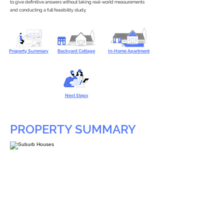
to give definitive answers without taking real-world measurements
and conducting a full feasibility study.
Property Summary
Backyard Cottage
In-Home Apartment
Next Steps
PROPERTY SUMMARY