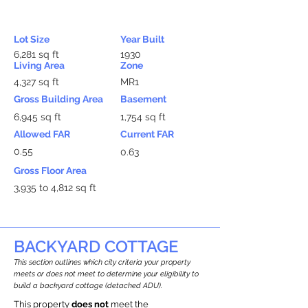
Lot Size
Year Built
6,281 sq ft
1930
Living Area
Zone
4,327 sq ft
MR1
Gross Building Area
Basement
6,945 sq ft
1,754 sq ft
Allowed FAR
Current FAR
0.55
0.63
Gross Floor Area
3,935 to 4,812 sq ft
BACKYARD COTTAGE
This section outlines which city criteria your property
meets or does not meet to determine your eligibility to
build a backyard cottage (detached ADU).
This property
does not
meet the