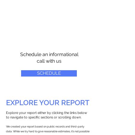
Schedule an informational
call with us
SCHEDULE
EXPLORE YOUR REPORT
Explore your report either by clicking the links below
to navigate to specific sections or scrolling down.
We created your report based on public records and third-party
data. While we try hard to give reasonable estimates, it’s not possible