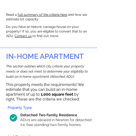
Read a
full summary of the criteria here
and how we
estimate lot capacity.
Do you have an historic carriage house on your
property? If so, you are eligible to convert that to an
ADU.
Contact us
to find out more.
IN-HOME APARTMENT
This section outlines which city criteria your property
meets or does not meet to determine your eligibility to
build an in-home apartment (Attached ADU).
This property meets the requirements! We
estimate that you can build an in-home
apartment of up to
1,000 square feet
by
right
.
These are the criteria we checked:
Property Type:
Detached Two Family Residence
ADUs are allowed in Newton for detached
(i.e. free standing) two family homes.