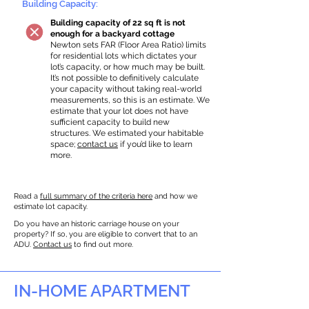
Building Capacity:
Building capacity of 22 sq ft is not
enough for a backyard cottage
Newton sets FAR (Floor Area Ratio) limits
for residential lots which dictates your
lot’s capacity, or how much may be built.
It’s not possible to definitively calculate
your capacity without taking real-world
measurements, so this is an estimate. We
estimate that your lot does not have
sufficient capacity to build new
structures. We estimated your habitable
space;
contact us
if you’d like to learn
more.
Read a
full summary of the criteria here
and how we
estimate lot capacity.
Do you have an historic carriage house on your
property? If so, you are eligible to convert that to an
ADU.
Contact us
to find out more.
IN-HOME APARTMENT