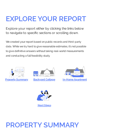
EXPLORE YOUR REPORT
Explore your report either by clicking the links below
to navigate to specific sections or scrolling down.
We created your report based on public records and third-party
data. While we try hard to give reasonable estimates, it’s not possible
to give definitive answers without taking real-world measurements
and conducting a full feasibility study.
Property Summary
Backyard Cottage
In-Home Apartment
Next Steps
PROPERTY SUMMARY