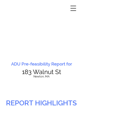
ADU Pre-feasibility Report for
183 Walnut St
N
ewton, MA
REPORT HIGHLIGHTS