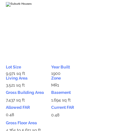
Lot Size
Year Built
9,971 sq ft
1900
Living Area
Zone
3,521 sq ft
MR1
Gross Building Area
Basement
7,437 sq ft
1,694 sq ft
Allowed FAR
Current FAR
0.48
0.48
Gross Floor Area
4,764 to 5,611 sq ft