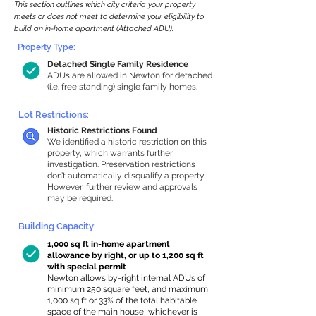
This section outlines which city criteria your property
meets or does not meet to determine your eligibility to
build an in-home apartment (Attached ADU).
Property Type:
Detached Single Family Residence
ADUs are allowed in Newton for detached
(i.e. free standing) single family homes.
Lot Restrictions:
Historic Restrictions Found
We identified a historic restriction on this
property, which warrants further
investigation. Preservation restrictions
don’t automatically disqualify a property.
However, further review and approvals
may be required.
Building Capacity:
1,000 sq ft in-home apartment
allowance by right, or up to 1,200 sq ft
with special permit
Newton allows by-right internal ADUs of
minimum 250 square feet, and maximum
1,000 sq ft or 33% of the total habitable
space of the main house, whichever is