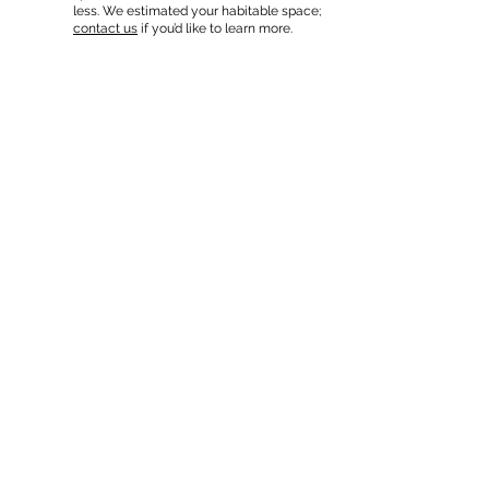
less. We estimated your habitable space;
contact us
if you’d like to learn more.
Read a
full summary of the criteria here
and how we
estimate lot capacity.
In-Home Apartment Gallery
These are for inspiration. One of our vetted
partners can help design the perfect space for
you!