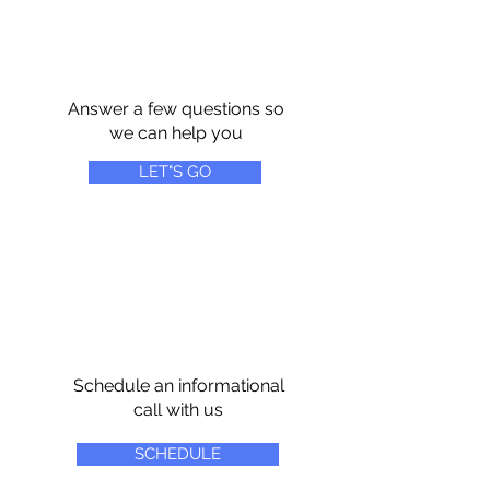
Answer a few questions so
we can help you
LET"S GO
Schedule an informational
call with us
SCHEDULE