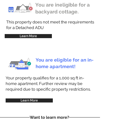
You are ineligible for a
backyard cottage.
This property does not meet the requirements
for a Detached ADU
Learn More
You are eligible for an in-
home apartment!
Your property qualifies for a 1,000 sq ft in-
home apartment. Further review may be
required due to specific property restrictions.
Learn More
Want to learn more?