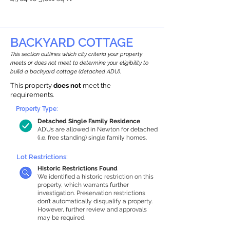
BACKYARD COTTAGE
This section outlines which city criteria your property
meets or does not meet to determine your eligibility to
build a backyard cottage (detached ADU).
This property
does not
meet the
requirements.
Property Type:
Detached Single Family Residence
ADUs are allowed in Newton for detached
(i.e. free standing) single family homes.
Lot Restrictions:
Historic Restrictions Found
We identified a historic restriction on this
property, which warrants further
investigation. Preservation restrictions
don’t automatically disqualify a property.
However, further review and approvals
may be required.