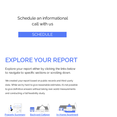
Schedule an informational
call with us
SCHEDULE
EXPLORE YOUR REPORT
Explore your report either by clicking the links below
to navigate to specific sections or scrolling down.
We created your report based on public records and third-party
data. While we try hard to give reasonable estimates, it’s not possible
to give definitive answers without taking real-world measurements
and conducting a full feasibility study.
Property Summary
Backyard Cottage
In-Home Apartment