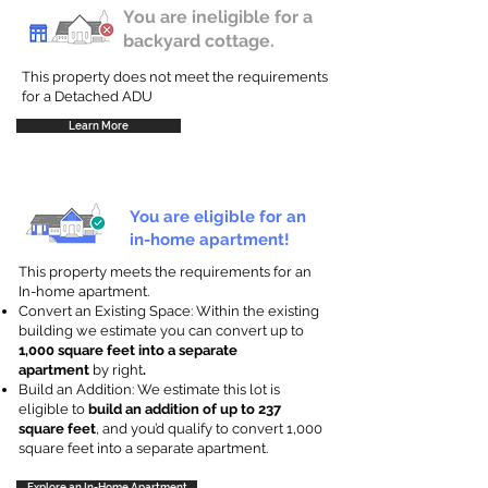
You are ineligible for a
backyard cottage.
This property does not meet the requirements
for a Detached ADU
Learn More
You are eligible for an
in-home apartment!
This property meets the requirements for an
In-home apartment.
Convert an Existing Space: Within the existing
building we estimate you can convert up to
1,000 square feet into a separate
apartment
by right
.
Build an Addition: We estimate this lot is
eligible to
build an addition of up to 237
square feet
, and you’d qualify to convert 1,000
square feet into a separate apartment.
Explore an In-Home Apartment