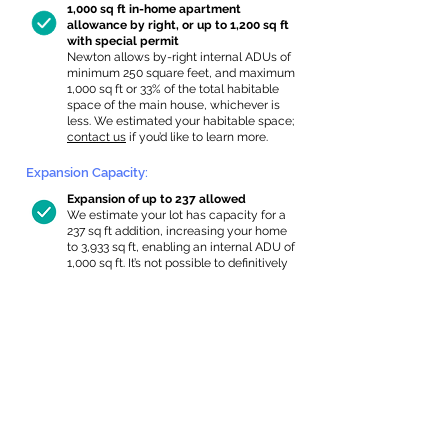
1,000 sq ft in-home apartment
allowance by right, or up to 1,200 sq ft
with special permit
Newton allows by-right internal ADUs of
minimum 250 square feet, and maximum
1,000 sq ft or 33% of the total habitable
space of the main house, whichever is
less. We estimated your habitable space;
contact us
if you’d like to learn more.
Expansion Capacity
:
Expansion of up to 237 allowed
We estimate your lot has capacity for
a
237 sq ft addition, increasing your home
to 3,933 sq ft, enabling an internal ADU of
1,000 sq ft. It’s not possible to definitively
calculate capacity without taking real-
world measurements, so this is an
estimate.
Read a
full summary of the criteria here
and how we
estimate lot capacity.
In-Home Apartment Gallery
These are for inspiration. One of our vetted