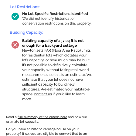
Lot Restrictions:
No Lot Specific Restrictions Identified
We did not identify historical or
conservation restrictions on this property.
Building Capacity:
Building capacity of 237 sq ft is not
enough for a backyard cottage
Newton sets FAR (Floor Area Ratio) limits
for residential lots which dictates your
lot’s capacity, or how much may be built.
It’s not possible to definitively calculate
your capacity without taking real-world
measurements, so this is an estimate. We
estimate that your lot does not have
sufficient capacity to build new
structures. We estimated your habitable
space;
contact us
if you’d like to learn
more.
Read a
full summary of the criteria here
and how we
estimate lot capacity.
Do you have an historic carriage house on your
property? If so, you are eligible to convert that to an