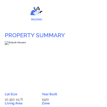
Next Steps
PROPERTY SUMMARY
Lot Size
Year Built
10,350 sq ft
1920
Living Area
Zone