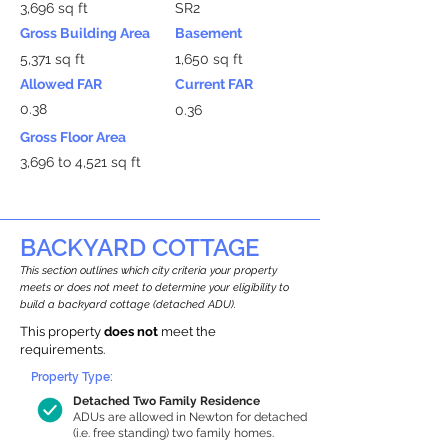
3,696 sq ft
SR2
Gross Building Area
Basement
5,371 sq ft
1,650 sq ft
Allowed FAR
Current FAR
0.38
0.36
Gross Floor Area
3,696 to 4,521 sq ft
BACKYARD COTTAGE
This section outlines which city criteria your property
meets or does not meet to determine your eligibility to
build a backyard cottage (detached ADU).
This property
does not
meet the
requirements.
Property Type:
Detached Two Family Residence
ADUs are allowed in Newton for detached
(i.e. free standing) two family homes.