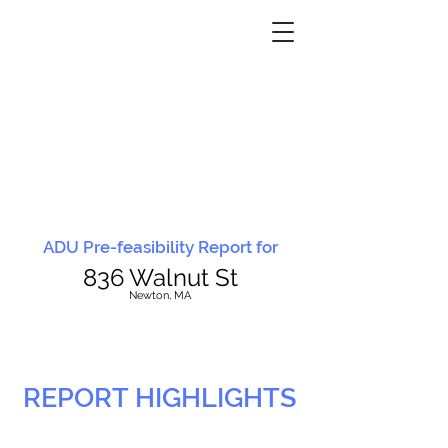
ADU Pre-feasibility Report for
836 Walnut St
N
ewton, MA
REPORT HIGHLIGHTS