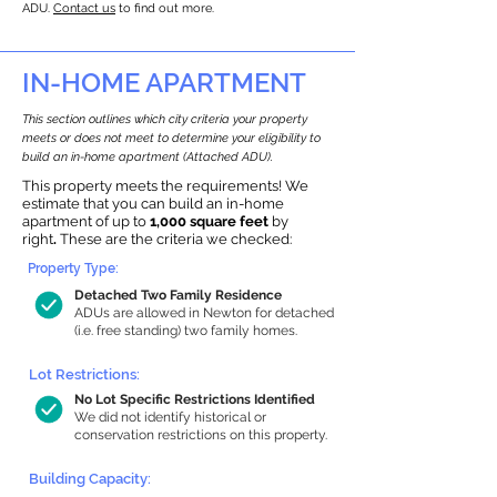
ADU.
Contact us
to find out more.
IN-HOME APARTMENT
This section outlines which city criteria your property
meets or does not meet to determine your eligibility to
build an in-home apartment (Attached ADU).
This property meets the requirements! We
estimate that you can build an in-home
apartment of up to
1,000 square feet
by
right
.
These are the criteria we checked:
Property Type:
Detached Two Family Residence
ADUs are allowed in Newton for detached
(i.e. free standing) two family homes.
Lot Restrictions:
No Lot Specific Restrictions Identified
We did not identify historical or
conservation restrictions on this property.
Building Capacity: