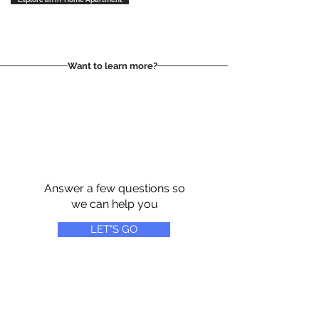
Want to learn more?
Answer a few questions so
we can help you
LET"S GO