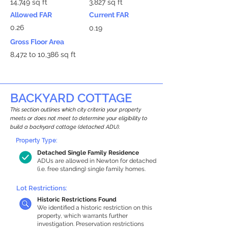
14,749 sq ft
3,827 sq ft
Allowed FAR
Current FAR
0.26
0.19
Gross Floor Area
8,472 to 10,386 sq ft
BACKYARD COTTAGE
This section outlines which city criteria your property
meets or does not meet to determine your eligibility to
build a backyard cottage (detached ADU).
Property Type:
Detached Single Family Residence
ADUs are allowed in Newton for detached
(i.e. free standing) single family homes.
Lot Restrictions:
Historic Restrictions Found
We identified a historic restriction on this
property, which warrants further
investigation. Preservation restrictions