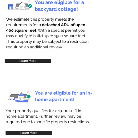
You are eligible for a
backyard cottage!
We estimate this property meets the
requirements for a
detached ADU of up to
900 square feet
. With a special permit you
may qualify to build up to 1500 square feet.
This property may be subject to a restriction
requiring an additional review.
Learn More
You are eligible for an in-
home apartment!
Your property qualifies for a 1,000 sq ft in-
home apartment. Further review may be
required due to specific property restrictions.
Learn More