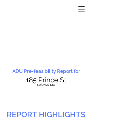
ADU Pre-feasibility Report for
185 Prince St
N
ewton, MA
REPORT HIGHLIGHTS