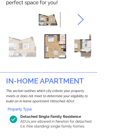
perfect space for you!
IN-HOME APARTMENT
This section outlines which city criteria your property
meets or does not meet to determine your eligibility to
build an in-home apartment (Attached ADU).
Property Type:
Detached Single Family Residence
ADUs are allowed in Newton for detached
(i.e. free standing) single family homes.