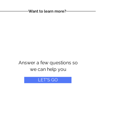
Want to learn more?
Answer a few questions so
we can help you
LET"S GO