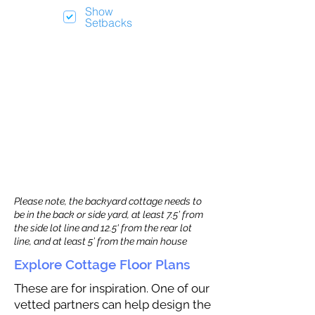
Show
Setbacks
Please note, the backyard cottage needs to
be in the back or side yard, at least 7.5’ from
the side lot line and 12.5' from the rear lot
line, and at least 5’ from the main house
Explore Cottage Floor Plans
These are for inspiration. One of our
vetted partners can help design the