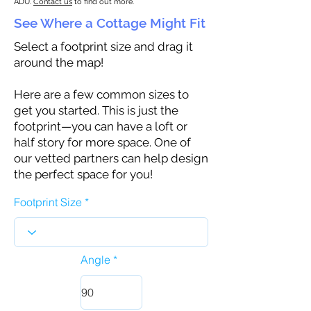
ADU.
Contact us
to find out more.
See Where a Cottage Might Fit
Select a footprint size and drag it
around the map!
Here are a few common sizes to
get you started. This is just the
footprint—you can have a loft or
half story for more space. One of
our vetted partners can help design
the perfect space for you!
Footprint Size
Angle