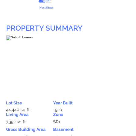
Next Steps
PROPERTY SUMMARY
Lot Size
Year Built
44,440 sq ft
1920
Living Area
Zone
7,392 sq ft
SR1
Gross Building Area
Basement