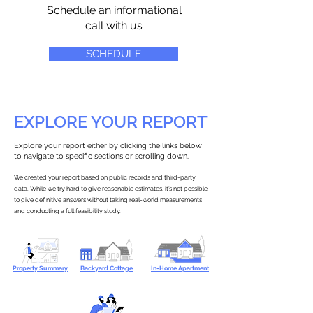
Schedule an informational
call with us
SCHEDULE
EXPLORE YOUR REPORT
Explore your report either by clicking the links below
to navigate to specific sections or scrolling down.
We created your report based on public records and third-party
data. While we try hard to give reasonable estimates, it’s not possible
to give definitive answers without taking real-world measurements
and conducting a full feasibility study.
Property Summary
Backyard Cottage
In-Home Apartment