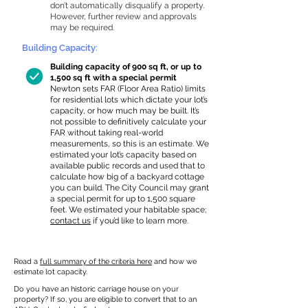
don’t automatically disqualify a property.
However, further review and approvals
may be required.
Building Capacity:
Building capacity of 900 sq ft, or up to
1,500 sq ft with a special permit
Newton sets FAR (Floor Area Ratio) limits
for residential lots which dictate your lot’s
capacity, or how much may be built. It’s
not possible to definitively calculate your
FAR without taking real-world
measurements, so this is an estimate. We
estimated your lot’s capacity based on
available public records and used that to
calculate how big of a backyard cottage
you can build. The City Council may grant
a special permit for up to 1,500 square
feet. We estimated your habitable space;
contact us
if you’d like to learn more.
Read a
full summary of the criteria here
and how we
estimate lot capacity.
Do you have an historic carriage house on your
property? If so, you are eligible to convert that to an