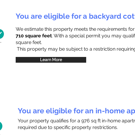
You are eligible for a backyard co
We estimate this property meets the requirements fo
710 square feet
. With a special permit you may qualif
square feet.
This property may be subject to a restriction requiring
Learn More
You are eligible for an in-home a
Your property qualifies for a 976 sq ft in-home apar
required due to specific property restrictions.