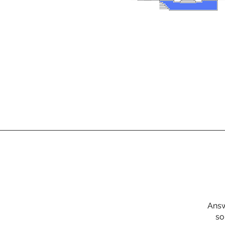
Answ
so