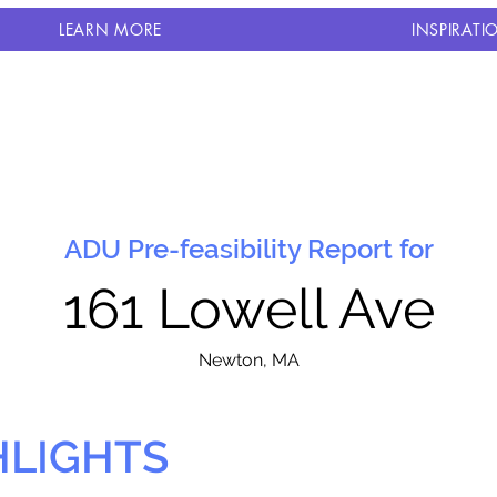
LEARN MORE
INSPIRATI
ADU Pre-feasibility Report for
161 Lowell Ave
N
ewton, MA
HLIGHTS