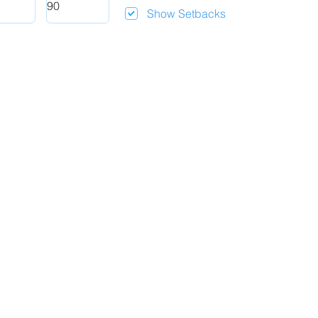
Show Setbacks