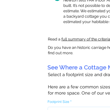
Newton sets FAR (Floor Are
built. It’s not possible to
estimate. We estimated yo
a backyard cottage you ca
estimated your habitable
Read a
full summary of the criteri
Do you have an historic carriage h
find out more.
See Where a Cottage M
Select a footprint size and dr
Here are a few common sizes to
for more space. One of our ve
Footprint Size