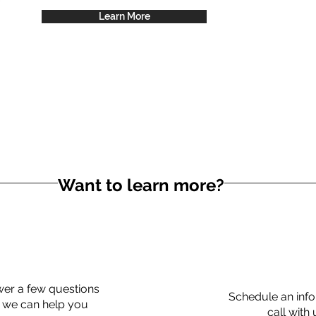
Learn More
Want to learn more?
er a few questions
Schedule an info
 we can help you
call with 