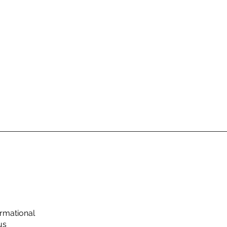
rmational
us