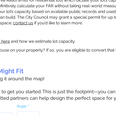
a Ratio) limits for residential lots which dictate your lot’s 
 definitively calculate your FAR without taking real-world meas
ur lot’s capacity based on available public records and used 
n build. The City Council may grant a special permit for up t
 space;
contact us
if you’d like to learn more.
a here
and how we estimate lot capacity.
ouse on your property? If so, you are eligible to convert that
ight Fit
ag it around the map!
 get you started. This is just the footprint—you can h
tted partners can help design the perfect space for 
Angle