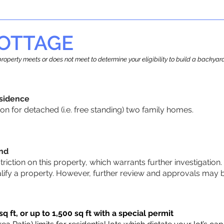
OTTAGE
r property meets or does not meet to determine your eligibility to build a backy
sidence
n for detached (i.e. free standing) two family homes.
und
striction on this property, which warrants further investigation.
alify a property. However, further review and approvals may 
q ft, or up to 1,500 sq ft with a special permit