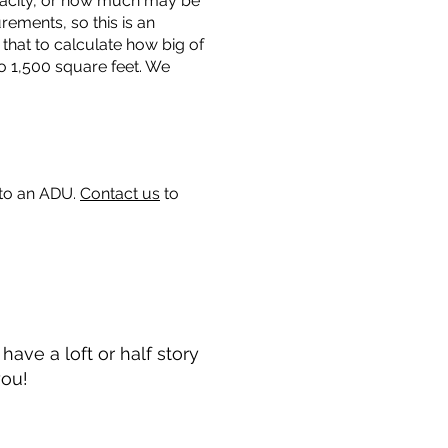
capacity, or how much may be
urements, so this is an
that to calculate how big of
o 1,500 square feet. We
 to an ADU.
Contact us
to
ave a loft or half story
you!