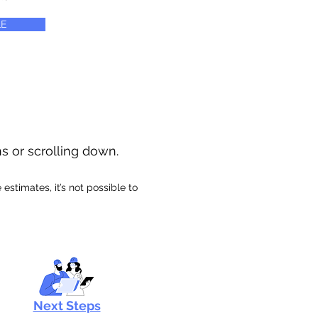
E
ns or scrolling down.
stimates, it’s not possible to
Next Steps