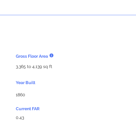
Gross Floor Area
3,365 to 4,139 sq ft
Year Built
1860
Current FAR
0.43