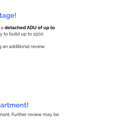
ttage!
r a
detached ADU of up to
y to build up to 1500
 an additional review.
partment!
tment. Further review may be