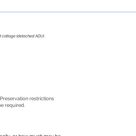
ard cottage (detached ADU).
 Preservation restrictions
be required.