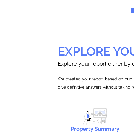
EXPLORE YO
Explore your report either by c
We created your report based on public
give definitive answers without taking 
Property Summary