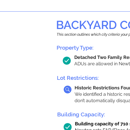
BACKYARD C
This section outlines which city criteria you
Property Type:
Detached Two Family Re
ADUs are allowed in Newto
Lot Restrictions:
Historic Restrictions Fo
We identified a historic re
don’t automatically disqu
Building Capacity:
Building capacity of 710 s