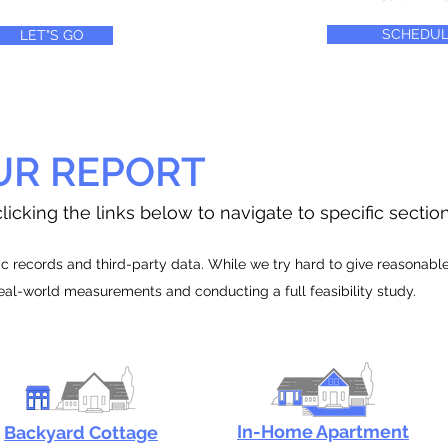
SCHEDUL
LET"S GO
UR REPORT
licking the links below to navigate to specific sectio
 records and third-party data. While we try hard to give reasonable e
real-world measurements and conducting a full feasibility study.
In-Home Apartment
Backyard Cottage