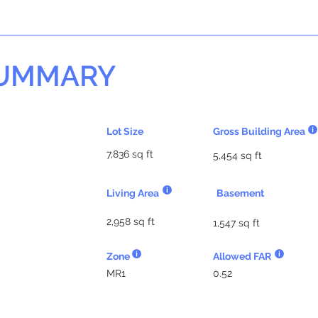
SUMMARY
Lot Size
Gross Building Area
7,836 sq ft
5,454 sq ft
Living Area
Basement
2,958 sq ft
1,547 sq ft
Zone
Allowed FAR
MR1
0.52