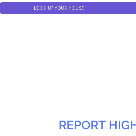
LOOK UP YOUR HOUSE
REPORT HIG