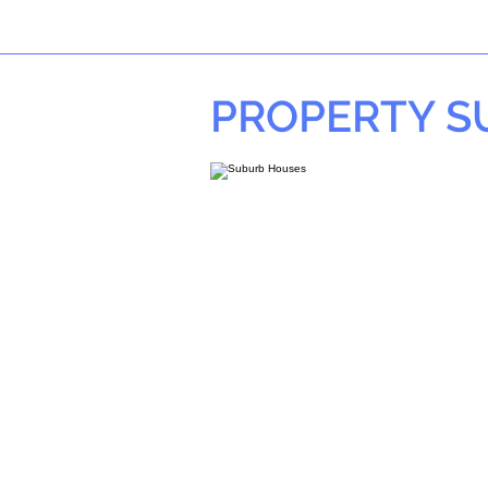
PROPERTY 