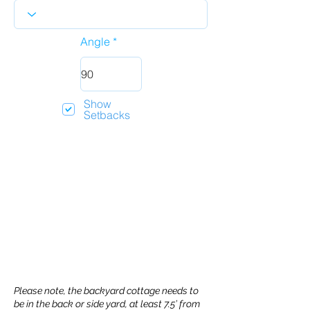
Angle
Show
Setbacks
Please note, the backyard cottage needs to
be in the back or side yard, at least 7.5’ from