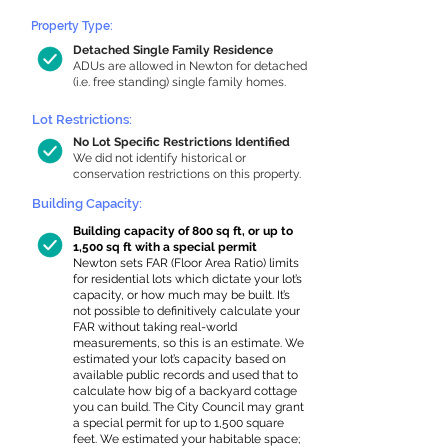
Property Type:
Detached Single Family Residence
ADUs are allowed in Newton for detached
(i.e. free standing) single family homes.
Lot Restrictions:
No Lot Specific Restrictions Identified
We did not identify historical or
conservation restrictions on this property.
Building Capacity:
Building capacity of 800 sq ft, or up to
1,500 sq ft with a special permit
Newton sets FAR (Floor Area Ratio) limits
for residential lots which dictate your lot’s
capacity, or how much may be built. It’s
not possible to definitively calculate your
FAR without taking real-world
measurements, so this is an estimate. We
estimated your lot’s capacity based on
available public records and used that to
calculate how big of a backyard cottage
you can build. The City Council may grant
a special permit for up to 1,500 square
feet. We estimated your habitable space;