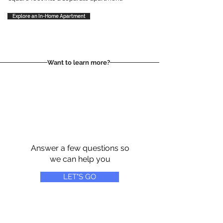
Explore an In-Home Apartment
Want to learn more?
Answer a few questions so
we can help you
LET"S GO