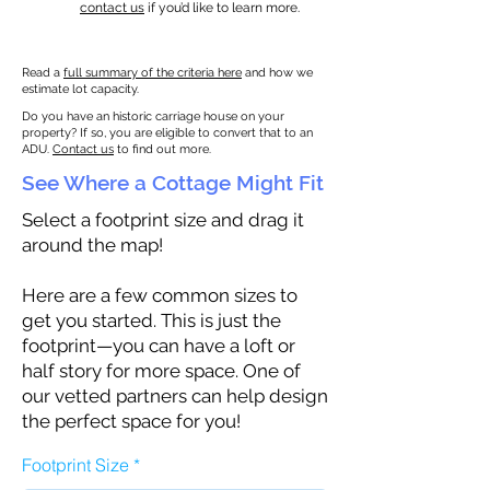
contact us
if you’d like to learn more.
Read a
full summary of the criteria here
and how we
estimate lot capacity.
Do you have an historic carriage house on your
property? If so, you are eligible to convert that to an
ADU.
Contact us
to find out more.
See Where a Cottage Might Fit
Select a footprint size and drag it
around the map!
Here are a few common sizes to
get you started. This is just the
footprint—you can have a loft or
half story for more space. One of
our vetted partners can help design
the perfect space for you!
Footprint Size