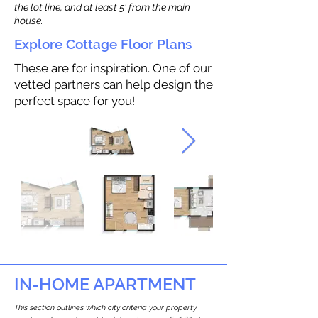
the lot line, and at least 5’ from the main
house.
Explore Cottage Floor Plans
These are for inspiration. One of our
vetted partners can help design the
perfect space for you!
IN-HOME APARTMENT
This section outlines which city criteria your property