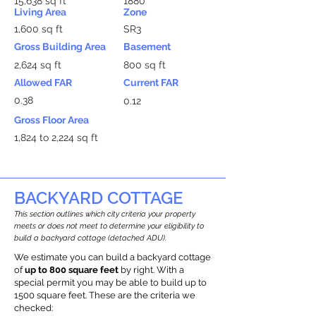
15,638 sq ft
1880
Living Area
Zone
1,600 sq ft
SR3
Gross Building Area
Basement
2,624 sq ft
800 sq ft
Allowed FAR
Current FAR
0.38
0.12
Gross Floor Area
1,824 to 2,224 sq ft
BACKYARD COTTAGE
This section outlines which city criteria your property
meets or does not meet to determine your eligibility to
build a backyard cottage (detached ADU).
We estimate you can build a backyard cottage
of
up to 800 square feet
by right. With a
special permit you may be able to build up to
1500 square feet. These are the criteria we
checked: