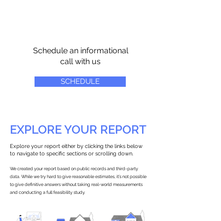
Schedule an informational
call with us
SCHEDULE
EXPLORE YOUR REPORT
Explore your report either by clicking the links below
to navigate to specific sections or scrolling down.
We created your report based on public records and third-party
data. While we try hard to give reasonable estimates, it’s not possible
to give definitive answers without taking real-world measurements
and conducting a full feasibility study.