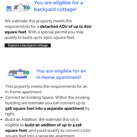
You are eligible for a
backyard cottage!
We estimate this property meets the
requirements for a
detached ADU of up to 800
square feet
. With a special permit you may
qualify to build up to 1500 square feet.
Explore a backyard cottage
You are eligible for an
in-home apartment!
This property meets the requirements for an
In-home apartment.
Convert an Existing Space: Within the existing
building we estimate you can convert up to
528 square feet into a separate apartment
by
right
.
Build an Addition: We estimate this lot is
eligible to
build an addition of up to 4,118
square feet
, and you’d qualify to convert 1,000
square feet into a separate apartment.