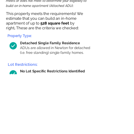
meets or does not meet to determine your eligibility to
build an in-home apartment (Attached ADU).
This property meets the requirements! We
estimate that you can build an in-home
apartment of up to
528 square feet
by
right
.
These are the criteria we checked:
Property Type:
Detached Single Family Residence
ADUs are allowed in Newton for detached
(i.e. free standing) single family homes.
Lot Restrictions:
No Lot Specific Restrictions Identified
We did not identify historical or
conservation restrictions on this property.
Building Capacity:
528 sq ft in-home apartment allowance
by right, or up to 1,050 sq ft with
special permit
Newton allows by-right internal ADUs of
minimum 250 square feet, and maximum
1,000 sq ft or 33% of the total habitable
space of the main house, whichever is
less. We estimated your habitable space;