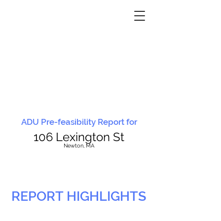
ADU Pre-feasibility Report for
106 Lexington St
N
ewton, MA
REPORT HIGHLIGHTS