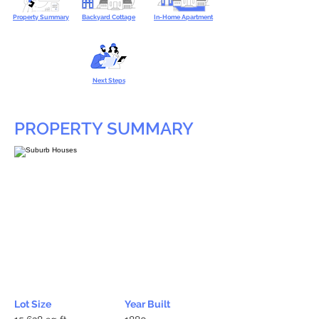
Property Summary
Backyard Cottage
In-Home Apartment
Next Steps
PROPERTY SUMMARY
Lot Size
Year Built