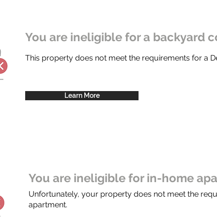
You are ineligible for a backyard c
This property does not meet the requirements for a
Learn More
You are ineligible for in-home ap
Unfortunately, your property does not meet the req
apartment.