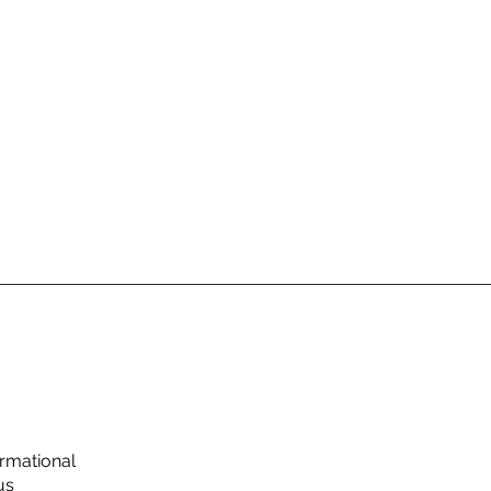
rmational
us