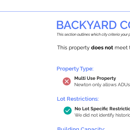
BACKYARD C
This section outlines which city criteria you
This property
does not
meet t
Property Type:
Multi Use Property
Newton only allows ADUs 
Lot Restrictions:
No Lot Specific Restricti
We did not identify histori
Building Capacity: