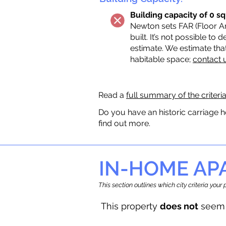
Building capacity of 0 sq
Newton sets FAR (Floor Are
built. It’s not possible to
estimate. We estimate tha
habitable space;
contact 
Read a
full summary of the criteri
Do you have an historic carriage h
find out more.
IN-HOME A
This section outlines which city criteria you
This property
does not
seem 