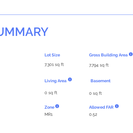
SUMMARY
Lot Size
Gross Building Area
7,301 sq ft
7,794 sq ft
Living Area
Basement
0 sq ft
0 sq ft
Zone
Allowed FAR
MR1
0.52