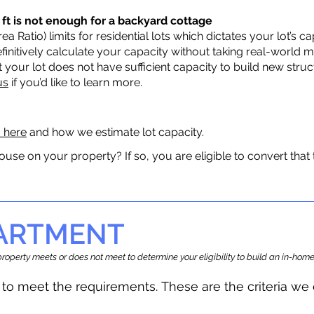
 ft is not enough for a backyard cottage
a Ratio) limits for residential lots which dictates your lot’s
 definitively calculate your capacity without taking real-world 
t your lot does not have sufficient capacity to build new str
us
if you’d like to learn more.
a here
and how we estimate lot capacity.
ouse on your property? If so, you are eligible to convert that
PARTMENT
r property meets or does not meet to determine your eligibility to build an in-h
to meet the requirements.
The
se are the criteria w