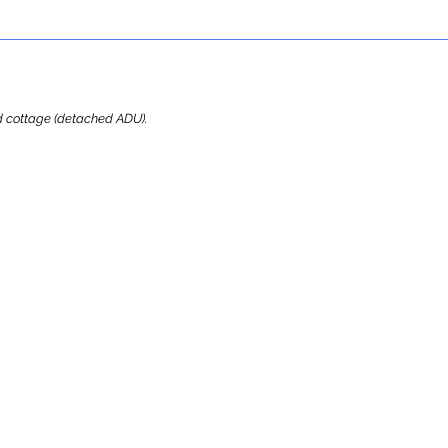
ard cottage (detached ADU).