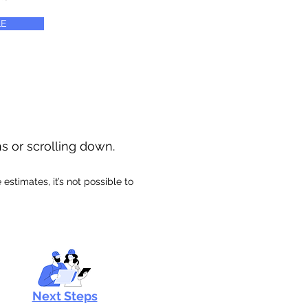
E
ns or scrolling down.
stimates, it’s not possible to
Next Steps