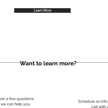
Learn More
Want to learn more?
er a few questions
Schedule an info
 we can help you
call with 