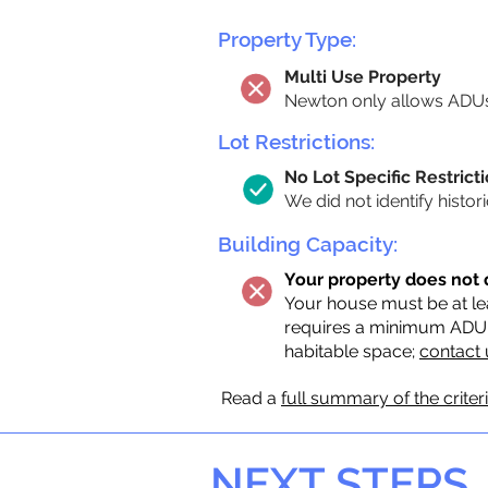
Property Type:
Multi Use Property
Newton only allows ADUs 
Lot Restrictions:
No Lot Specific Restricti
We did not identify histor
Building Capacity:
Your property does not 
Your house must be at lea
requires a minimum ADU si
habitable space;
contact 
Read a
full summary of the criter
NEXT STEPS