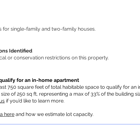
for single-family and two-family houses.
ons Identified
ical or conservation restrictions on this property.
qualify for an in-home apartment
st 750 square feet of total habitable space to qualify for an
ze of 250 sq ft, representing a max of 33% of the building s
us
if you’d like to learn more.
ia here
and how we estimate lot capacity.