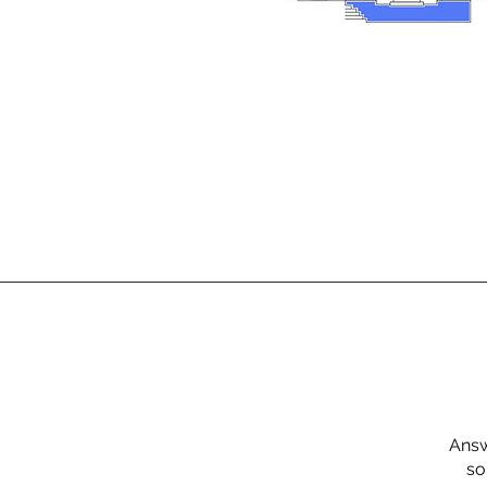
Answ
so