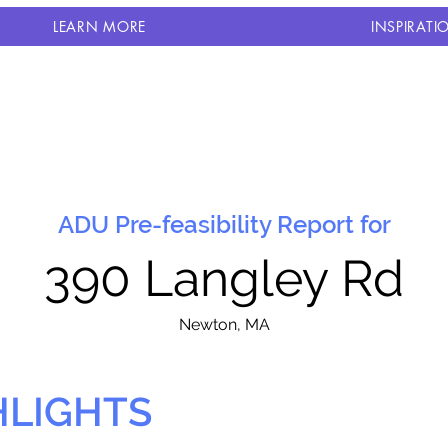
LEARN MORE
INSPIRATI
ADU Pre-feasibility Report for
390 Langley Rd
N
ewton, MA
HLIGHTS