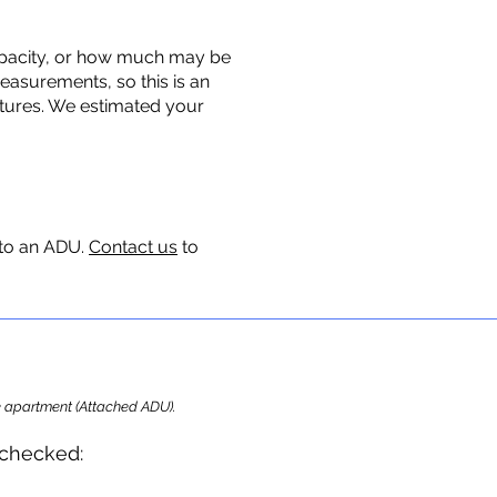
 capacity, or how much may be
measurements, so this is an
uctures. We estimated your
 to an ADU.
Contact us
to
ome apartment (Attached ADU).
e checke
d: