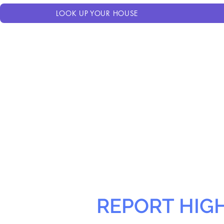
LOOK UP YOUR HOUSE
REPORT HIG