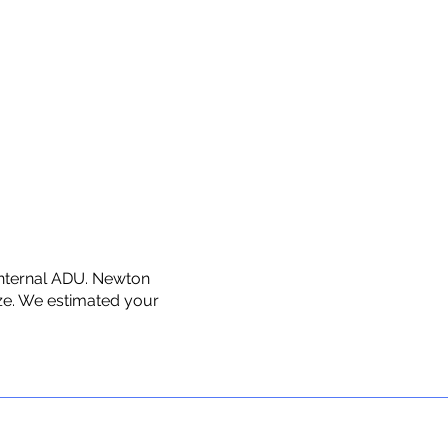
 internal ADU. Newton
ize. We estimated your