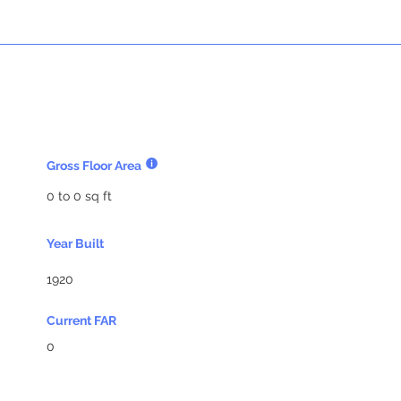
Gross Floor Area
0 to 0 sq ft
Year Built
1920
Current FAR
0