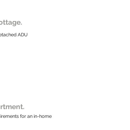
ottage.
 Detached ADU
artment.
uirements for an in-home