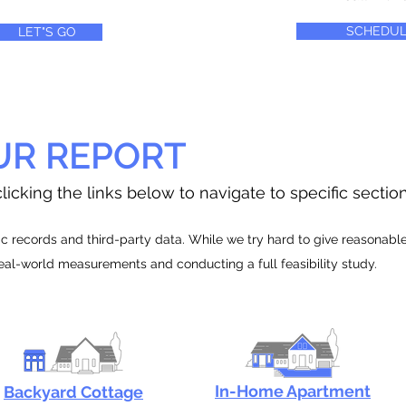
SCHEDUL
LET"S GO
UR REPORT
licking the links below to navigate to specific sectio
 records and third-party data. While we try hard to give reasonable e
real-world measurements and conducting a full feasibility study.
In-Home Apartment
Backyard Cottage