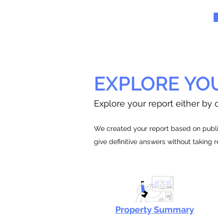
EXPLORE YO
Explore your report either by c
We created your report based on public
give definitive answers without taking 
Property Summary