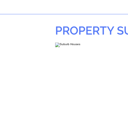
PROPERTY 