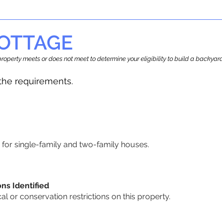
OTTAGE
r property meets or does not meet to determine your eligibility to build a backy
he requirements.
for single-family and two-family houses.
ons Identified
cal or conservation restrictions on this property.