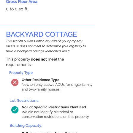
Gross Floor Area
0 to 0 sq ft
BACKYARD COTTAGE
This section outlines which city criteria your property
meets or does not meet to determine your eligibility to
build a backyard cottage (detached ADU).
This property
does not
meet the
requirements.
Property Type:
Other Residence Type
Newton only allows ADUs for single-family
and two-family houses.
Lot Restrictions:
No Lot Specific Restrictions Identified
We did not identify historical or
conservation restrictions on this property.
Building Capacity: