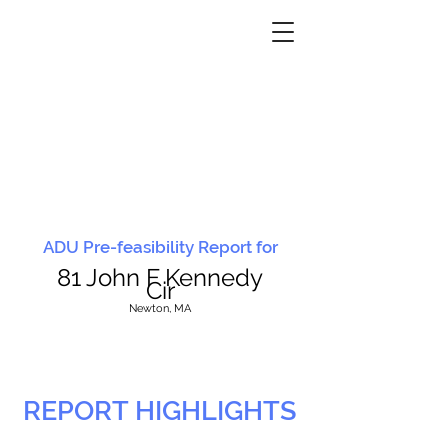
ADU Pre-feasibility Report for
81 John F Kennedy
Cir
N
ewton, MA
REPORT HIGHLIGHTS