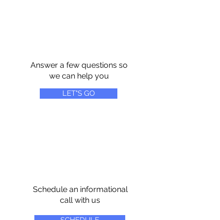
Answer a few questions so
we can help you
LET"S GO
Schedule an informational
call with us