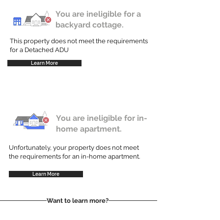
You are ineligible for a
backyard cottage.
This property does not meet the requirements
for a Detached ADU
Learn More
You are ineligible for in-
home apartment.
Unfortunately, your property does not meet
the requirements for an in-home apartment.
Learn More
Want to learn more?