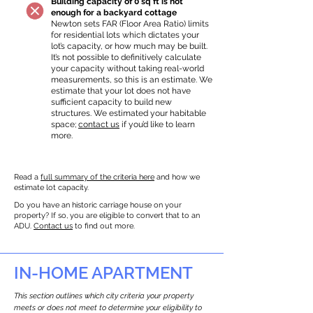
Building capacity of 0 sq ft is not
enough for a backyard cottage
Newton sets FAR (Floor Area Ratio) limits
for residential lots which dictates your
lot’s capacity, or how much may be built.
It’s not possible to definitively calculate
your capacity without taking real-world
measurements, so this is an estimate. We
estimate that your lot does not have
sufficient capacity to build new
structures. We estimated your habitable
space;
contact us
if you’d like to learn
more.
Read a
full summary of the criteria here
and how we
estimate lot capacity.
Do you have an historic carriage house on your
property? If so, you are eligible to convert that to an
ADU.
Contact us
to find out more.
IN-HOME APARTMENT
This section outlines which city criteria your property
meets or does not meet to determine your eligibility to