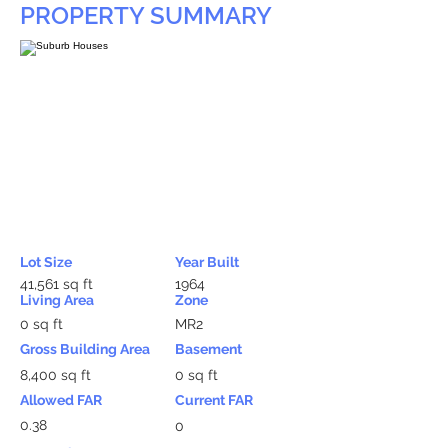
PROPERTY SUMMARY
Lot Size
Year Built
41,561 sq ft
1964
Living Area
Zone
0 sq ft
MR2
Gross Building Area
Basement
8,400 sq ft
0 sq ft
Allowed FAR
Current FAR
0.38
0