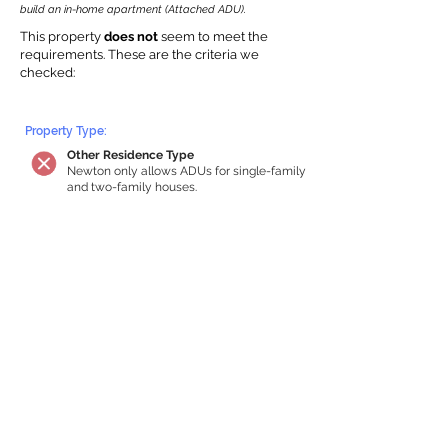
build an in-home apartment (Attached ADU).
This property
does not
seem to meet the
requirements.
The
se are the criteria we
checke
d:
Property Type:
Other Residence Type
Newton only allows ADUs for single-family
and two-family houses.
Lot Restrictions:
No Lot Specific Restrictions Identified
We did not identify historical or
conservation restrictions on this property.
Building Capacity:
Your property does not qualify for an in-
home apartment
Your house must be at least 750 square
feet of total habitable space to qualify for
an internal ADU. Newton requires a
minimum ADU size of 250 sq ft,
representing a max of 33% of the building