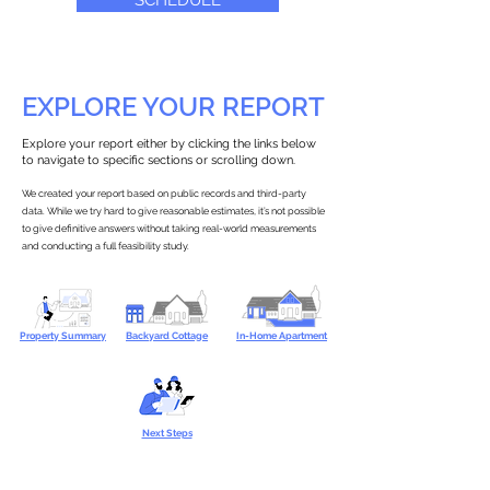
SCHEDULE
EXPLORE YOUR REPORT
Explore your report either by clicking the links below
to navigate to specific sections or scrolling down.
We created your report based on public records and third-party
data. While we try hard to give reasonable estimates, it’s not possible
to give definitive answers without taking real-world measurements
and conducting a full feasibility study.
Property Summary
Backyard Cottage
In-Home Apartment
Next Steps