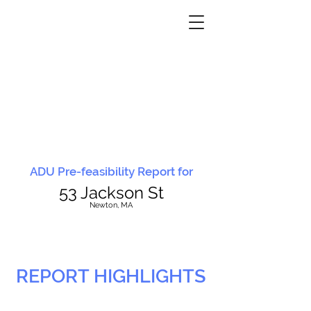
ADU Pre-feasibility Report for
53 Jackson St
N
ewton, MA
REPORT HIGHLIGHTS