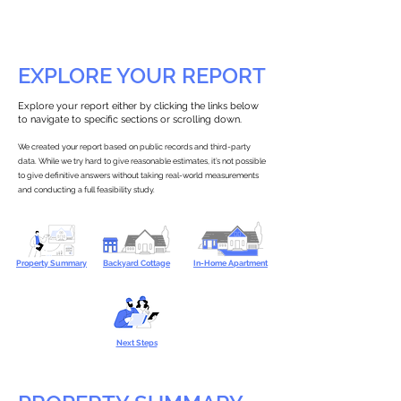
EXPLORE YOUR REPORT
Explore your report either by clicking the links below
to navigate to specific sections or scrolling down.
We created your report based on public records and third-party
data. While we try hard to give reasonable estimates, it’s not possible
to give definitive answers without taking real-world measurements
and conducting a full feasibility study.
Property Summary
Backyard Cottage
In-Home Apartment
Next Steps