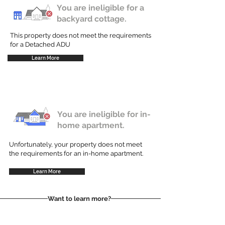
You are ineligible for a
backyard cottage.
This property does not meet the requirements
for a Detached ADU
Learn More
You are ineligible for in-
home apartment.
Unfortunately, your property does not meet
the requirements for an in-home apartment.
Learn More
Want to learn more?