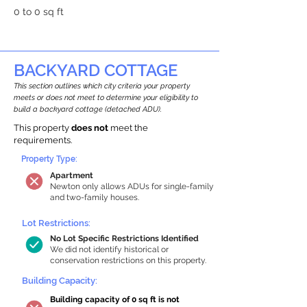
0 to 0 sq ft
BACKYARD COTTAGE
This section outlines which city criteria your property
meets or does not meet to determine your eligibility to
build a backyard cottage (detached ADU).
This property
does not
meet the
requirements.
Property Type:
Apartment
Newton only allows ADUs for single-family
and two-family houses.
Lot Restrictions:
No Lot Specific Restrictions Identified
We did not identify historical or
conservation restrictions on this property.
Building Capacity:
Building capacity of 0 sq ft is not