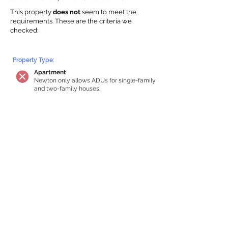
This property
does not
seem to meet the
requirements.
The
se are the criteria we
checke
d:
Property Type:
Apartment
Newton only allows ADUs for single-family
and two-family houses.
Lot Restrictions:
No Lot Specific Restrictions Identified
We did not identify historical or
conservation restrictions on this property.
Building Capacity:
Your property does not qualify for an in-
home apartment
Your house must be at least 750 square
feet of total habitable space to qualify for
an internal ADU. Newton requires a
minimum ADU size of 250 sq ft,
representing a max of 33% of the building
size. We estimated your habitable space;