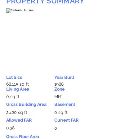
PROPERTY SUMMARY
Lot Size
Year Built
68,115 sq ft
1988
Living Area
Zone
0 sq ft
MR1
Gross Building Area
Basement
2,420 sq ft
0 sq ft
Allowed FAR
Current FAR
0.38
0
Gross Floor Area