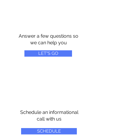
Answer a few questions so
we can help you
LET"S GO
Schedule an informational
call with us
SCHEDULE