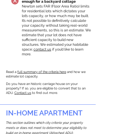
enough for a backyard cottage
Newton sets FAR (Floor Area Ratio) limits
for residential lots which dictates your
lot’s capacity, or how much may be built.
It’s not possible to definitively calculate
your capacity without taking real-world
measurements, so this is an estimate. We
estimate that your lot does not have
sufficient capacity to build new
structures. We estimated your habitable
space;
contact us
if you’d like to learn
more.
Read a
full summary of the criteria here
and how we
estimate lot capacity.
Do you have an historic carriage house on your
property? If so, you are eligible to convert that to an
ADU.
Contact us
to find out more.
IN-HOME APARTMENT
This section outlines which city criteria your property
meets or does not meet to determine your eligibility to
build an in-home apartment (Attached ADU).