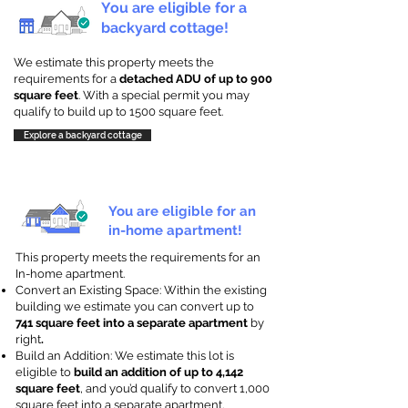
You are eligible for a
backyard cottage!
We estimate this property meets the
requirements for a
detached ADU of up to 900
square feet
. With a special permit you may
qualify to build up to 1500 square feet.
Explore a backyard cottage
You are eligible for an
in-home apartment!
This property meets the requirements for an
In-home apartment.
Convert an Existing Space: Within the existing
building we estimate you can convert up to
741 square feet into a separate apartment
by
right
.
Build an Addition: We estimate this lot is
eligible to
build an addition of up to 4,142
square feet
, and you’d qualify to convert 1,000
square feet into a separate apartment.