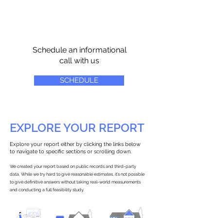
Schedule an informational
call with us
SCHEDULE
EXPLORE YOUR REPORT
Explore your report either by clicking the links below
to navigate to specific sections or scrolling down.
We created your report based on public records and third-party
data. While we try hard to give reasonable estimates, it’s not possible
to give definitive answers without taking real-world measurements
and conducting a full feasibility study.