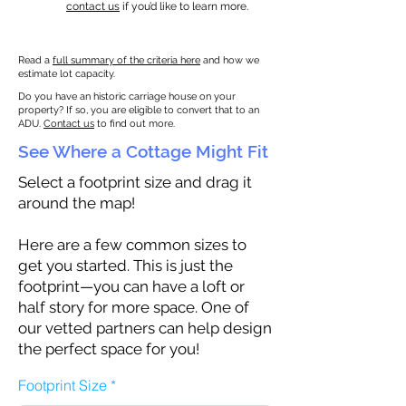
contact us
if you’d like to learn more.
Read a
full summary of the criteria here
and how we
estimate lot capacity.
Do you have an historic carriage house on your
property? If so, you are eligible to convert that to an
ADU.
Contact us
to find out more.
See Where a Cottage Might Fit
Select a footprint size and drag it
around the map!
Here are a few common sizes to
get you started. This is just the
footprint—you can have a loft or
half story for more space. One of
our vetted partners can help design
the perfect space for you!
Footprint Size