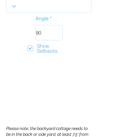
Angle
Show
Setbacks
Please note, the backyard cottage needs to
be in the back or side yard, at least 7.5’ from