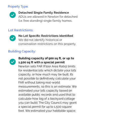
Property Type:
Detached Single Family Residence
ADUs are allowed in Newton for detached
(i.e. free standing) single family homes.
Lot Restrictions:
No Lot Specific Restrictions Identified
We did not identify historical or
conservation restrictions on this property.
Building Capacity:
Building capacity of 900 sq ft, or up to
1,500 sq ft with a special permit
Newton sets FAR (Floor Area Ratio) limits
for residential lots which dictate your lot’s
capacity, or how much may be built. It’s
not possible to definitively calculate your
FAR without taking real-world
measurements, so this is an estimate. We
estimated your lot’s capacity based on
available public records and used that to
calculate how big of a backyard cottage
you can build. The City Council may grant
a special permit for up to 1,500 square
feet. We estimated your habitable space;