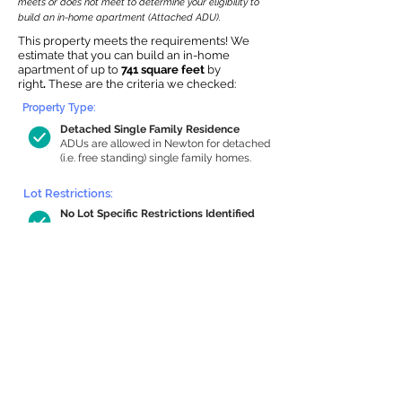
meets or does not meet to determine your eligibility to
build an in-home apartment (Attached ADU).
This property meets the requirements! We
estimate that you can build an in-home
apartment of up to
741 square feet
by
right
.
These are the criteria we checked:
Property Type:
Detached Single Family Residence
ADUs are allowed in Newton for detached
(i.e. free standing) single family homes.
Lot Restrictions:
No Lot Specific Restrictions Identified
We did not identify historical or
conservation restrictions on this property.
Building Capacity:
741 sq ft in-home apartment allowance
by right, or up to 1,172 sq ft with special
permit
Newton allows by-right internal ADUs of
minimum 250 square feet, and maximum
1,000 sq ft or 33% of the total habitable
space of the main house, whichever is
less. We estimated your habitable space;