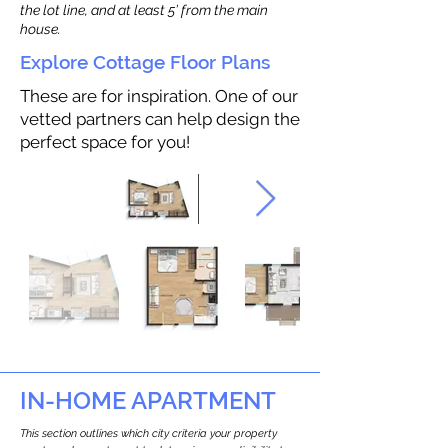
the lot line, and at least 5’ from the main
house.
Explore Cottage Floor Plans
These are for inspiration. One of our
vetted partners can help design the
perfect space for you!
IN-HOME APARTMENT
This section outlines which city criteria your property