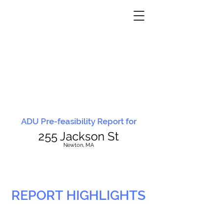
ADU Pre-feasibility Report for
255 Jackson St
N
ewton, MA
REPORT HIGHLIGHTS