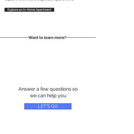
Explore an In-Home Apartment
Want to learn more?
Answer a few questions so
we can help you
LET"S GO