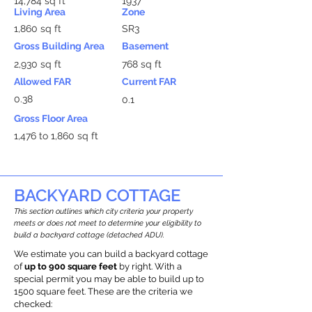
14,784 sq ft
1937
Living Area
Zone
1,860 sq ft
SR3
Gross Building Area
Basement
2,930 sq ft
768 sq ft
Allowed FAR
Current FAR
0.38
0.1
Gross Floor Area
1,476 to 1,860 sq ft
BACKYARD COTTAGE
This section outlines which city criteria your property
meets or does not meet to determine your eligibility to
build a backyard cottage (detached ADU).
We estimate you can build a backyard cottage
of
up to 900 square feet
by right. With a
special permit you may be able to build up to
1500 square feet. These are the criteria we
checked: