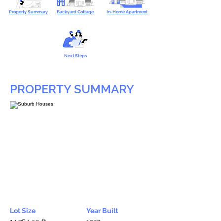
Property Summary
Backyard Cottage
In-Home Apartment
Next Steps
PROPERTY SUMMARY
Lot Size
Year Built