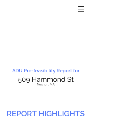
ADU Pre-feasibility Report for
509 Hammond St
N
ewton, MA
REPORT HIGHLIGHTS