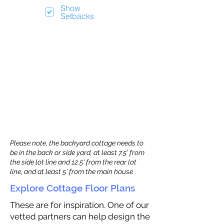
Show
Setbacks
Please note, the backyard cottage needs to
be in the back or side yard, at least 7.5’ from
the side lot line and 12.5' from the rear lot
line, and at least 5’ from the main house
Explore Cottage Floor Plans
These are for inspiration. One of our
vetted partners can help design the