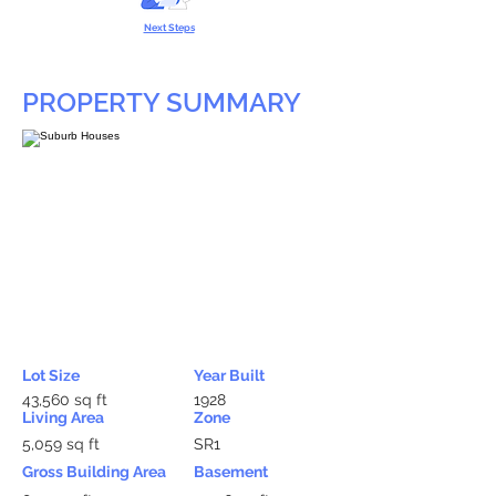
Next Steps
PROPERTY SUMMARY
Lot Size
Year Built
43,560 sq ft
1928
Living Area
Zone
5,059 sq ft
SR1
Gross Building Area
Basement