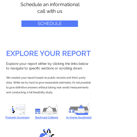
Schedule an informational
call with us
SCHEDULE
EXPLORE YOUR REPORT
Explore your report either by clicking the links below
to navigate to specific sections or scrolling down.
We created your report based on public records and third-party
data. While we try hard to give reasonable estimates, it’s not possible
to give definitive answers without taking real-world measurements
and conducting a full feasibility study.
Property Summary
Backyard Cottage
In-Home Apartment