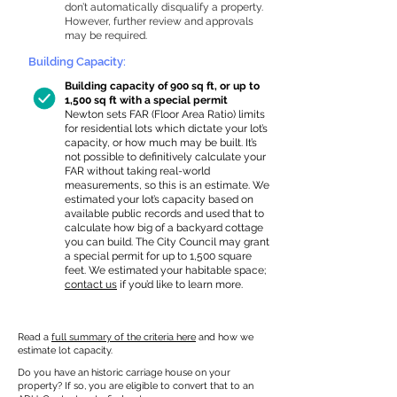
don’t automatically disqualify a property.
However, further review and approvals
may be required.
Building Capacity:
Building capacity of 900 sq ft, or up to
1,500 sq ft with a special permit
Newton sets FAR (Floor Area Ratio) limits
for residential lots which dictate your lot’s
capacity, or how much may be built. It’s
not possible to definitively calculate your
FAR without taking real-world
measurements, so this is an estimate. We
estimated your lot’s capacity based on
available public records and used that to
calculate how big of a backyard cottage
you can build. The City Council may grant
a special permit for up to 1,500 square
feet. We estimated your habitable space;
contact us
if you’d like to learn more.
Read a
full summary of the criteria here
and how we
estimate lot capacity.
Do you have an historic carriage house on your
property? If so, you are eligible to convert that to an