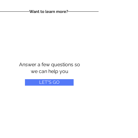
Want to learn more?
Answer a few questions so
we can help you
LET"S GO