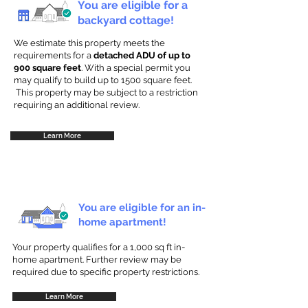
You are eligible for a
backyard cottage!
We estimate this property meets the
requirements for a
detached ADU of up to
900 square feet
. With a special permit you
may qualify to build up to 1500 square feet.
This property may be subject to a restriction
requiring an additional review.
Learn More
You are eligible for an in-
home apartment!
Your property qualifies for a 1,000 sq ft in-
home apartment. Further review may be
required due to specific property restrictions.
Learn More