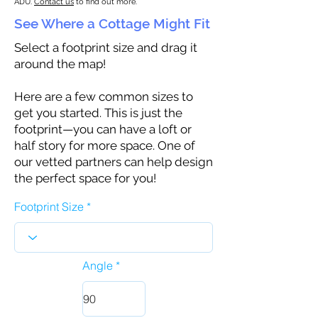
ADU.
Contact us
to find out more.
See Where a Cottage Might Fit
Select a footprint size and drag it
around the map!
Here are a few common sizes to
get you started. This is just the
footprint—you can have a loft or
half story for more space. One of
our vetted partners can help design
the perfect space for you!
Footprint Size
Angle