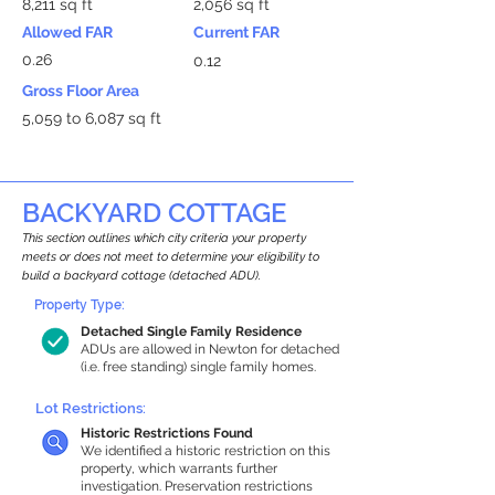
8,211 sq ft
2,056 sq ft
Allowed FAR
Current FAR
0.26
0.12
Gross Floor Area
5,059 to 6,087 sq ft
BACKYARD COTTAGE
This section outlines which city criteria your property
meets or does not meet to determine your eligibility to
build a backyard cottage (detached ADU).
Property Type:
Detached Single Family Residence
ADUs are allowed in Newton for detached
(i.e. free standing) single family homes.
Lot Restrictions:
Historic Restrictions Found
We identified a historic restriction on this
property, which warrants further
investigation. Preservation restrictions