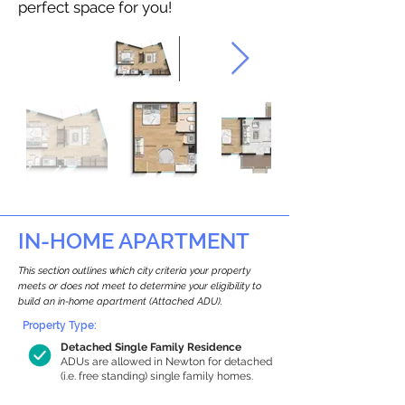
perfect space for you!
IN-HOME APARTMENT
This section outlines which city criteria your property
meets or does not meet to determine your eligibility to
build an in-home apartment (Attached ADU).
Property Type:
Detached Single Family Residence
ADUs are allowed in Newton for detached
(i.e. free standing) single family homes.