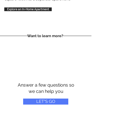
Explore an In-Home Apartment
Want to learn more?
Answer a few questions so
we can help you
LET"S GO