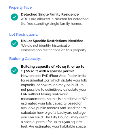
Property Type:
Detached Single Family Residence
ADUs are allowed in Newton for detached
(i.e. free standing) single family homes.
Lot Restrictions:
No Lot Specific Restrictions Identified
We did not identify historical or
conservation restrictions on this property.
Building Capacity:
Building capacity of 760 sq ft, or up to
1,500 sq ft with a special permit
Newton sets FAR (Floor Area Ratio) limits
for residential lots which dictate your lot’s
capacity, or how much may be built. It’s
not possible to definitively calculate your
FAR without taking real-world
measurements, so this is an estimate. We
estimated your lot’s capacity based on
available public records and used that to
calculate how big of a backyard cottage
you can build. The City Council may grant
a special permit for up to 1,500 square
feet. We estimated your habitable space;