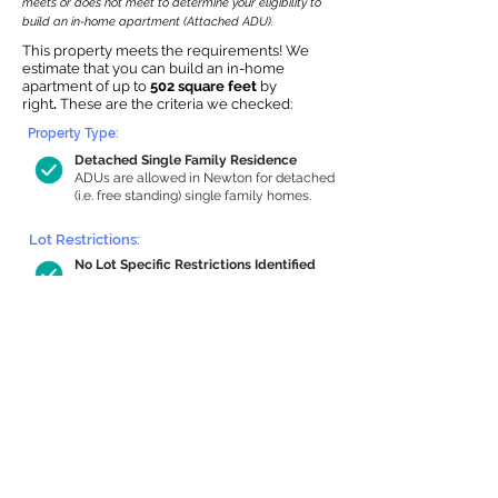
meets or does not meet to determine your eligibility to
build an in-home apartment (Attached ADU).
This property meets the requirements! We
estimate that you can build an in-home
apartment of up to
502 square feet
by
right
.
These are the criteria we checked:
Property Type:
Detached Single Family Residence
ADUs are allowed in Newton for detached
(i.e. free standing) single family homes.
Lot Restrictions:
No Lot Specific Restrictions Identified
We did not identify historical or
conservation restrictions on this property.
Building Capacity:
502 sq ft in-home apartment allowance
by right, or up to 910 sq ft with special
permit
Newton allows by-right internal ADUs of
minimum 250 square feet, and maximum
1,000 sq ft or 33% of the total habitable
space of the main house, whichever is
less. We estimated your habitable space;