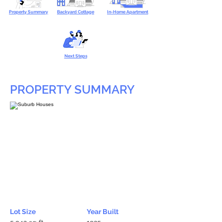
Property Summary
Backyard Cottage
In-Home Apartment
Next Steps
PROPERTY SUMMARY
Lot Size
Year Built