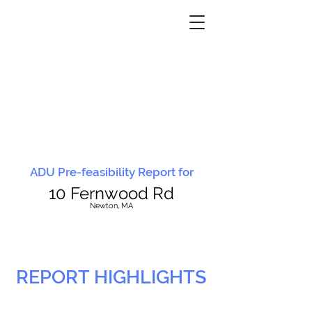
ADU Pre-feasibility Report for
10 Fernwood Rd
N
ewton, MA
REPORT HIGHLIGHTS