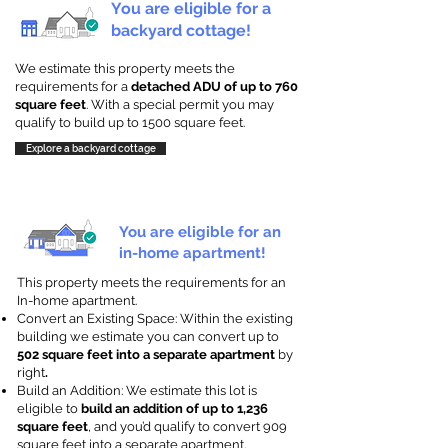
You are eligible for a
backyard cottage!
We estimate this property meets the
requirements for a
detached ADU of up to 760
square feet
. With a special permit you may
qualify to build up to 1500 square feet.
Explore a backyard cottage
You are eligible for an
in-home apartment!
This property meets the requirements for an
In-home apartment.
Convert an Existing Space: Within the existing
building we estimate you can convert up to
502 square feet into a separate apartment
by
right
.
Build an Addition: We estimate this lot is
eligible to
build an addition of up to 1,236
square feet
, and you’d qualify to convert 909
square feet into a separate apartment.