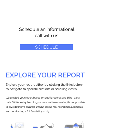
Schedule an informational
call with us
SCHEDULE
EXPLORE YOUR REPORT
Explore your report either by clicking the links below
to navigate to specific sections or scrolling down.
We created your report based on public records and third-party
data. While we try hard to give reasonable estimates, it’s not possible
to give definitive answers without taking real-world measurements
and conducting a full feasibility study.