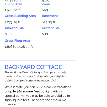
5,942 sq ft
1925
Living Area
Zone
1,520 sq ft
SR3
Gross Building Area
Basement
2,275 sq ft
624 sq ft
Allowed FAR
Current FAR
0.48
0.27
Gross Floor Area
1,616 to 1,928 sq ft
BACKYARD COTTAGE
This section outlines which city criteria your property
meets or does not meet to determine your eligibility to
build a backyard cottage (detached ADU).
We estimate you can build a backyard cottage
of
up to 760 square feet
by right. With a
special permit you may be able to build up to
1500 square feet. These are the criteria we
checked: