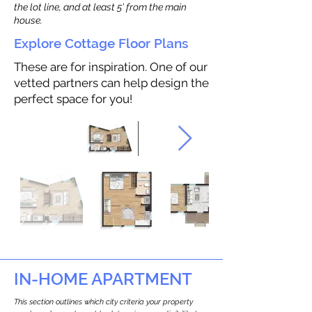
the lot line, and at least 5’ from the main
house.
Explore Cottage Floor Plans
These are for inspiration. One of our
vetted partners can help design the
perfect space for you!
IN-HOME APARTMENT
This section outlines which city criteria your property