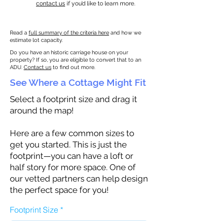
contact us
if you’d like to learn more.
Read a
full summary of the criteria here
and how we
estimate lot capacity.
Do you have an historic carriage house on your
property? If so, you are eligible to convert that to an
ADU.
Contact us
to find out more.
See Where a Cottage Might Fit
Select a footprint size and drag it
around the map!
Here are a few common sizes to
get you started. This is just the
footprint—you can have a loft or
half story for more space. One of
our vetted partners can help design
the perfect space for you!
Footprint Size