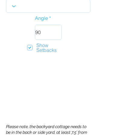
Angle
Show
Setbacks
Please note, the backyard cottage needs to
be in the back or side yard, at least 7.5’ from