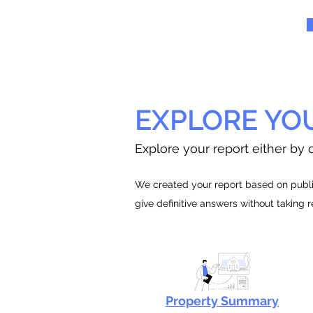
EXPLORE YO
Explore your report either by c
We created your report based on public
give definitive answers without taking 
Property Summary