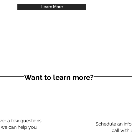
Learn More
Want to learn more?
er a few questions
Schedule an info
 we can help you
call with 