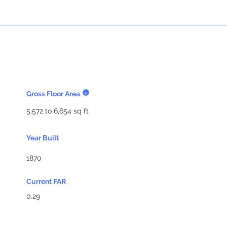
Gross Floor Area
5,572 to 6,654 sq ft
Year Built
1870
Current FAR
0.29