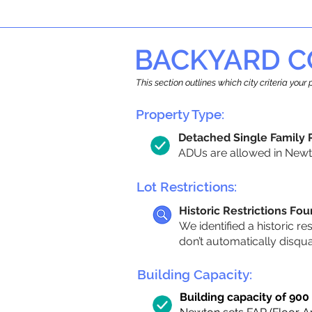
BACKYARD C
This section outlines which city criteria you
Property Type:
Detached Single Family
ADUs are allowed in Newton
Lot Restrictions:
Historic Restrictions Fo
We identified a historic re
don’t automatically disqu
Building Capacity:
Building capacity of 900 s