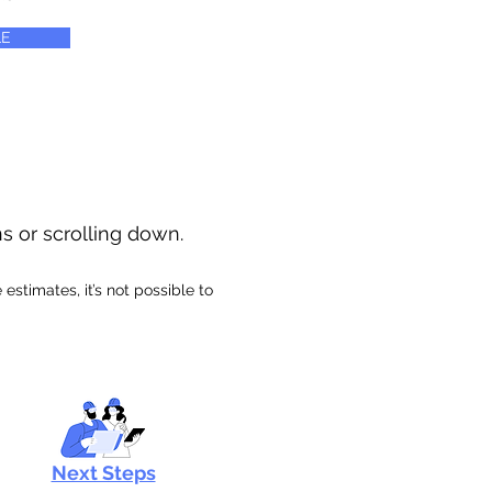
E
ns or scrolling down.
stimates, it’s not possible to
Next Steps