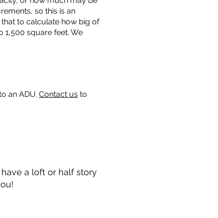
capacity, or how much may be
urements, so this is an
that to calculate how big of
o 1,500 square feet. We
 to an ADU.
Contact us
to
ave a loft or half story
you!