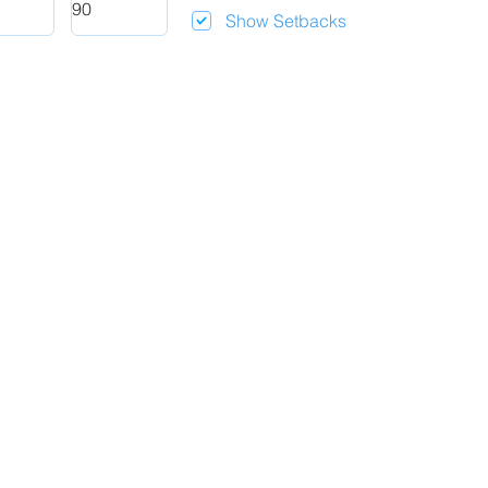
Show Setbacks