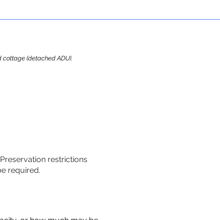
ard cottage (detached ADU).
 Preservation restrictions
be required.