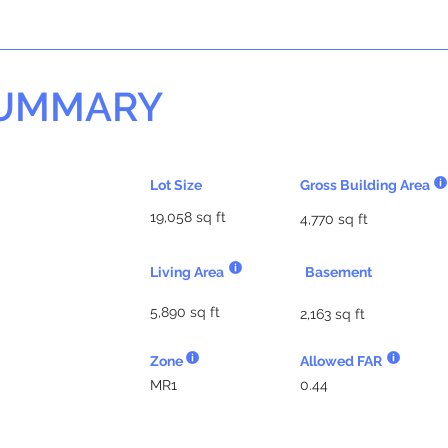
SUMMARY
Lot Size
Gross Building Area
19,058 sq ft
4,770 sq ft
Living Area
Basement
5,890 sq ft
2,163 sq ft
Zone
Allowed FAR
MR1
0.44