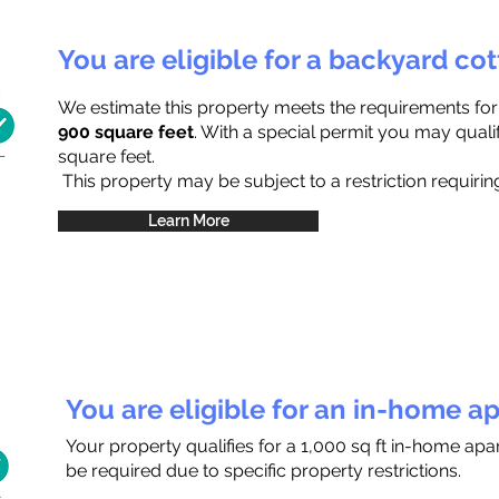
You are eligible for a backyard co
We estimate this property meets the requirements fo
900 square feet
. With a special permit you may quali
square feet.
This property may be subject to a restriction requiring
Learn More
You are eligible for an in-home a
Your property qualifies for a 1,000 sq ft in-home ap
be required due to specific property restrictions.