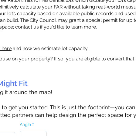
a Ratio) limits for residential lots which dictate your lot’s 
 definitively calculate your FAR without taking real-world meas
ur lot’s capacity based on available public records and used 
n build. The City Council may grant a special permit for up t
 space;
contact us
if you’d like to learn more.
a here
and how we estimate lot capacity.
ouse on your property? If so, you are eligible to convert that
ight Fit
ag it around the map!
 get you started. This is just the footprint—you can h
tted partners can help design the perfect space for 
Angle