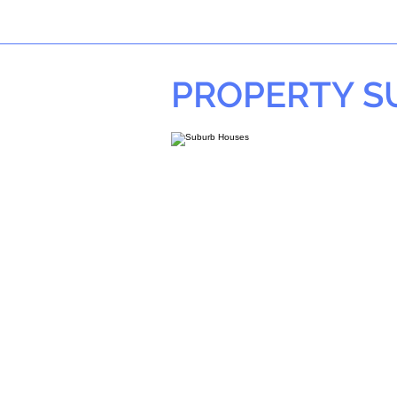
PROPERTY 