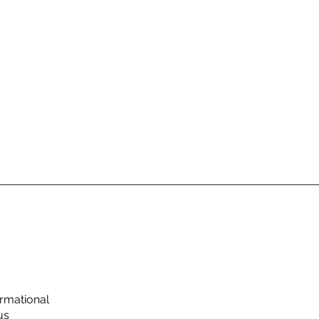
rmational
us