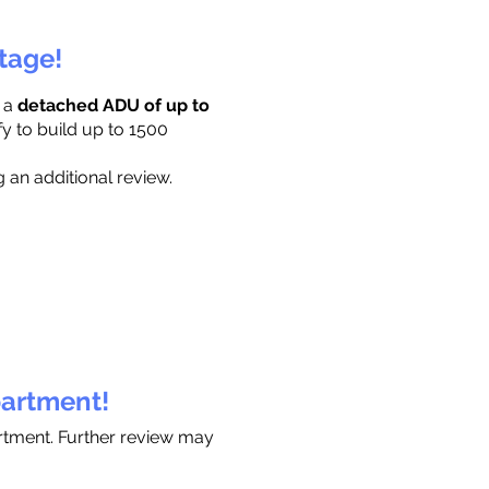
ttage!
r a
detached ADU of up to
fy to build up to 1500
 an additional review.
partment!
artment. Further review may