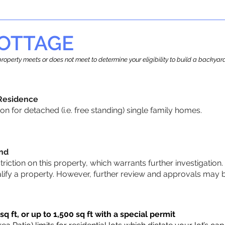
OTTAGE
r property meets or does not meet to determine your eligibility to build a backy
 Residence
 for detached (i.e. free standing) single family homes.
und
striction on this property, which warrants further investigation.
alify a property. However, further review and approvals may 
q ft, or up to 1,500 sq ft with a special permit