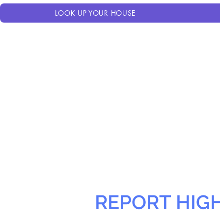
LOOK UP YOUR HOUSE
REPORT HIG