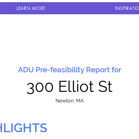
LEARN MORE
INSPIRATI
ADU Pre-feasibility Report for
300 Elliot St
N
ewton, MA
HLIGHTS