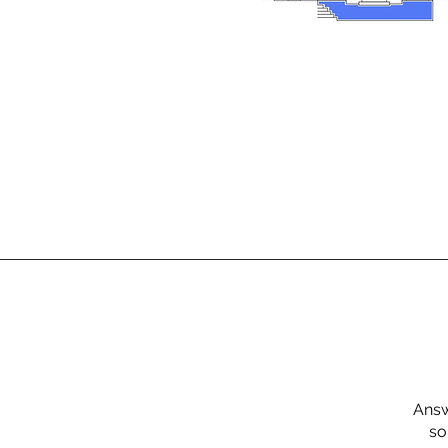
Answ
so