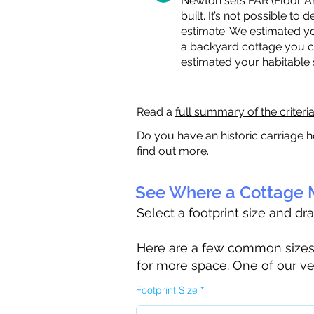
Newton sets FAR (Floor Are
built. It’s not possible to
estimate. We estimated yo
a backyard cottage you ca
estimated your habitable
Read a
full summary of the criteri
Do you have an historic carriage h
find out more.
See Where a Cottage M
Select a footprint size and dr
Here are a few common sizes to
for more space. One of our ve
Footprint Size