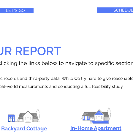
SCHEDUL
LET"S GO
UR REPORT
licking the links below to navigate to specific sectio
 records and third-party data. While we try hard to give reasonable e
real-world measurements and conducting a full feasibility study.
In-Home Apartment
Backyard Cottage