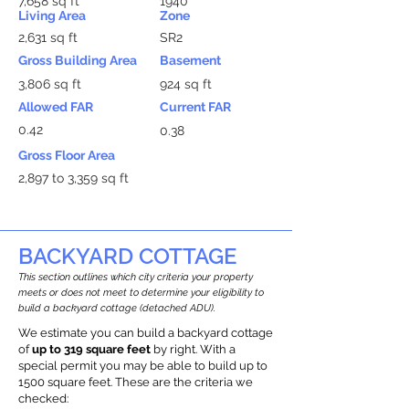
7,658 sq ft
1940
Living Area
Zone
2,631 sq ft
SR2
Gross Building Area
Basement
3,806 sq ft
924 sq ft
Allowed FAR
Current FAR
0.42
0.38
Gross Floor Area
2,897 to 3,359 sq ft
BACKYARD COTTAGE
This section outlines which city criteria your property
meets or does not meet to determine your eligibility to
build a backyard cottage (detached ADU).
We estimate you can build a backyard cottage
of
up to 319 square feet
by right. With a
special permit you may be able to build up to
1500 square feet. These are the criteria we
checked: