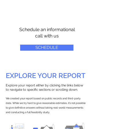
Schedule an informational
call with us
SCHEDULE
EXPLORE YOUR REPORT
Explore your report either by clicking the links below
to navigate to specific sections or scrolling down.
We created your report based on public records and third-party
data. While we try hard to give reasonable estimates, it’s not possible
to give definitive answers without taking real-world measurements
and conducting a full feasibility study.