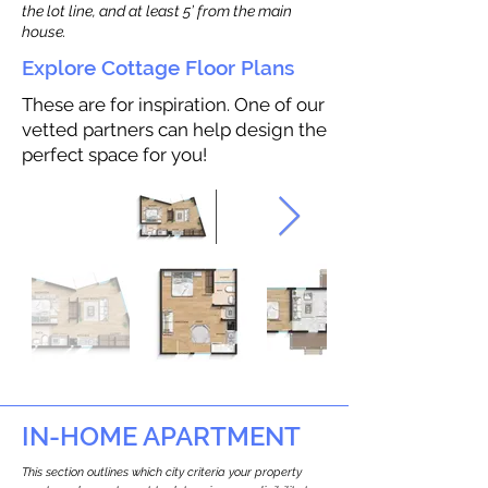
the lot line, and at least 5’ from the main
house.
Explore Cottage Floor Plans
These are for inspiration. One of our
vetted partners can help design the
perfect space for you!
IN-HOME APARTMENT
This section outlines which city criteria your property