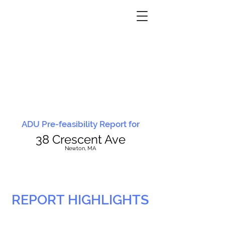
ADU Pre-feasibility Report for
38 Crescent Ave
N
ewton, MA
REPORT HIGHLIGHTS