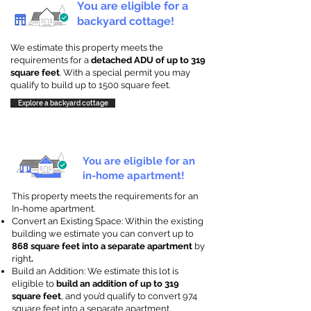
You are eligible for a
backyard cottage!
We estimate this property meets the
requirements for a
detached ADU of up to 319
square feet
. With a special permit you may
qualify to build up to 1500 square feet.
Explore a backyard cottage
You are eligible for an
in-home apartment!
This property meets the requirements for an
In-home apartment.
Convert an Existing Space: Within the existing
building we estimate you can convert up to
868 square feet into a separate apartment
by
right
.
Build an Addition: We estimate this lot is
eligible to
build an addition of up to 319
square feet
, and you’d qualify to convert 974
square feet into a separate apartment.