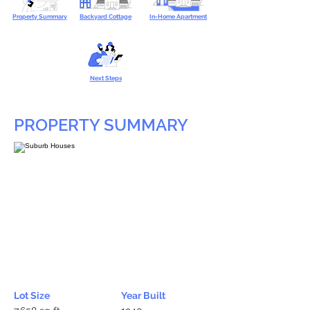
Property Summary
Backyard Cottage
In-Home Apartment
Next Steps
PROPERTY SUMMARY
Lot Size
Year Built