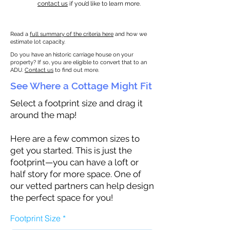
contact us
if you’d like to learn more.
Read a
full summary of the criteria here
and how we
estimate lot capacity.
Do you have an historic carriage house on your
property? If so, you are eligible to convert that to an
ADU.
Contact us
to find out more.
See Where a Cottage Might Fit
Select a footprint size and drag it
around the map!
Here are a few common sizes to
get you started. This is just the
footprint—you can have a loft or
half story for more space. One of
our vetted partners can help design
the perfect space for you!
Footprint Size