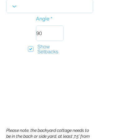
Angle
Show
Setbacks
Please note, the backyard cottage needs to
be in the back or side yard, at least 7.5’ from