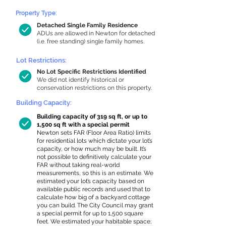
Property Type:
Detached Single Family Residence
ADUs are allowed in Newton for detached
(i.e. free standing) single family homes.
Lot Restrictions:
No Lot Specific Restrictions Identified
We did not identify historical or
conservation restrictions on this property.
Building Capacity:
Building capacity of 319 sq ft, or up to
1,500 sq ft with a special permit
Newton sets FAR (Floor Area Ratio) limits
for residential lots which dictate your lot’s
capacity, or how much may be built. It’s
not possible to definitively calculate your
FAR without taking real-world
measurements, so this is an estimate. We
estimated your lot’s capacity based on
available public records and used that to
calculate how big of a backyard cottage
you can build. The City Council may grant
a special permit for up to 1,500 square
feet. We estimated your habitable space;