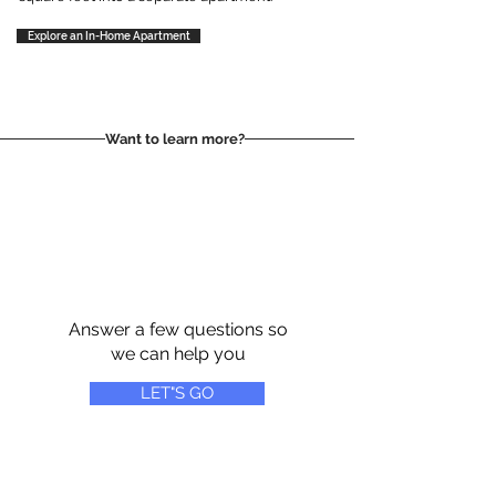
Explore an In-Home Apartment
Want to learn more?
Answer a few questions so
we can help you
LET"S GO