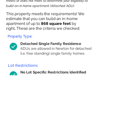
meets or does not meet to determine your eligibility to
build an in-home apartment (Attached ADU).
This property meets the requirements! We
estimate that you can build an in-home
apartment of up to
868 square feet
by
right
.
These are the criteria we checked:
Property Type:
Detached Single Family Residence
ADUs are allowed in Newton for detached
(i.e. free standing) single family homes.
Lot Restrictions:
No Lot Specific Restrictions Identified
We did not identify historical or
conservation restrictions on this property.
Building Capacity:
868 sq ft in-home apartment allowance
by right, or up to 1,200 sq ft with
special permit
Newton allows by-right internal ADUs of
minimum 250 square feet, and maximum
1,000 sq ft or 33% of the total habitable
space of the main house, whichever is
less. We estimated your habitable space;