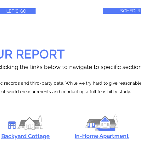
SCHEDUL
LET"S GO
UR REPORT
licking the links below to navigate to specific sectio
 records and third-party data. While we try hard to give reasonable e
real-world measurements and conducting a full feasibility study.
In-Home Apartment
Backyard Cottage