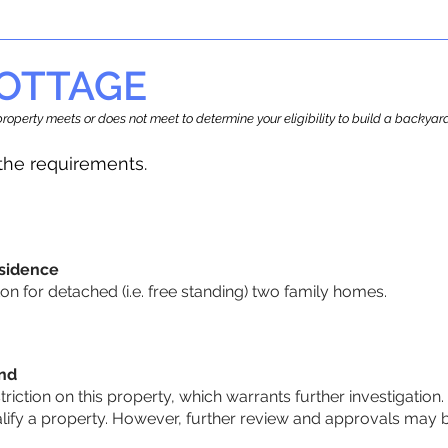
OTTAGE
r property meets or does not meet to determine your eligibility to build a backy
he requirements.
sidence
n for detached (i.e. free standing) two family homes.
und
striction on this property, which warrants further investigation.
alify a property. However, further review and approvals may 