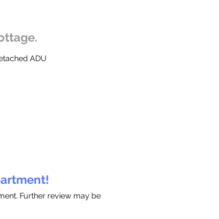
ottage.
 Detached ADU
partment!
tment. Further review may be