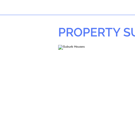
PROPERTY 