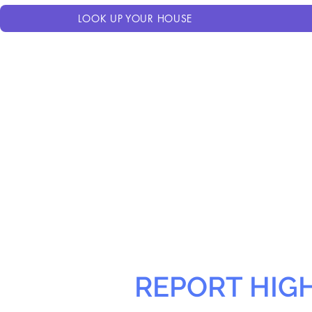
LOOK UP YOUR HOUSE
REPORT HIG