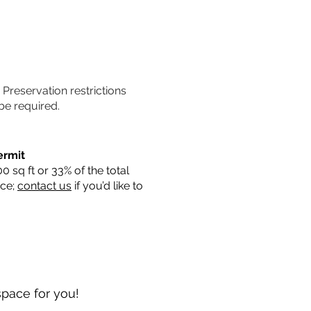
. Preservation restrictions
be required.
ermit
sq ft or 33% of the total
ace;
contact us
if you’d like to
space for you!