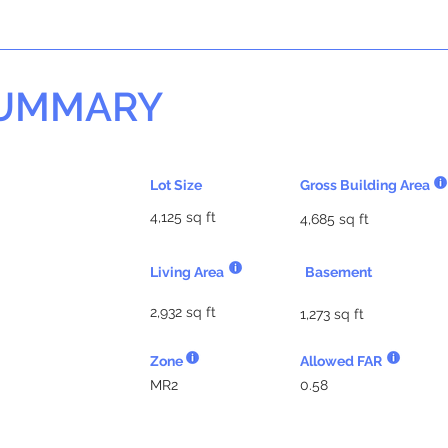
SUMMARY
Lot Size
Gross Building Area
4,125 sq ft
4,685 sq ft
Living Area
Basement
2,932 sq ft
1,273 sq ft
Zone
Allowed FAR
MR2
0.58