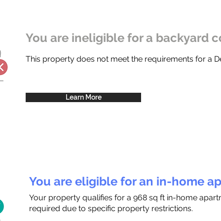
You are ineligible for a backyard c
This property does not meet the requirements for a
Learn More
You are eligible for an in-home a
Your property qualifies for a 968 sq ft in-home apar
required due to specific property restrictions.