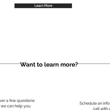
Learn More
Want to learn more?
er a few questions
Schedule an info
 we can help you
call with 