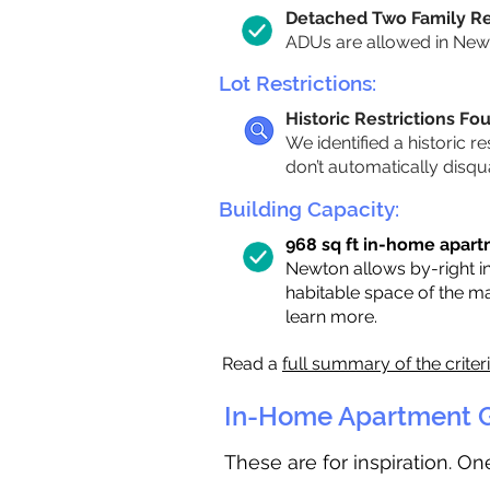
Detached Two Family R
ADUs are allowed in Newto
Lot Restrictions:
Historic Restrictions Fo
We identified a historic re
don’t automatically disqu
Building Capacity:
968 sq ft in-home apartm
Newton allows by-right i
habitable space of the m
learn more.
Read a
full summary of the criter
In-Home Apartment G
These are for inspiration. O