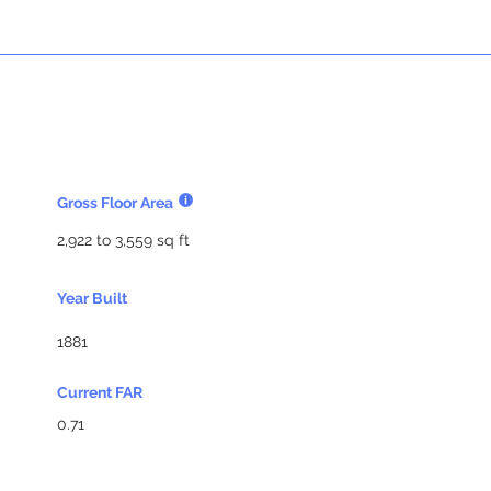
Gross Floor Area
2,922 to 3,559 sq ft
Year Built
1881
Current FAR
0.71