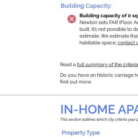
Building Capacity:
Building capacity of 0 sq
Newton sets FAR (Floor Are
built. It’s not possible to
estimate. We estimate tha
habitable space;
contact 
Read a
full summary of the criteri
Do you have an historic carriage h
find out more.
IN-HOME A
This section outlines which city criteria you
Property Type: