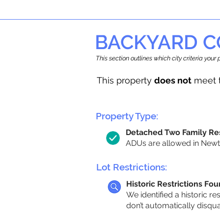
BACKYARD C
This section outlines which city criteria you
This property
does not
meet t
Property Type:
Detached Two Family Re
ADUs are allowed in Newto
Lot Restrictions:
Historic Restrictions Fo
We identified a historic re
don’t automatically disqu