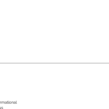
rmational
us