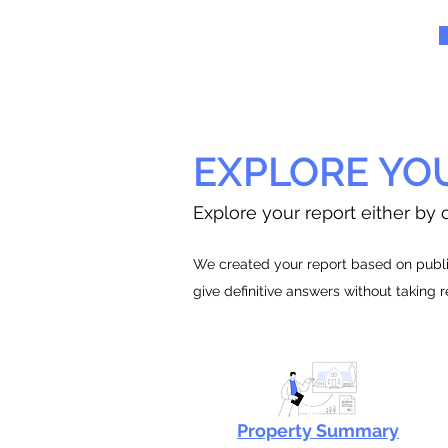
EXPLORE YO
Explore your report either by c
We created your report based on public
give definitive answers without taking 
Property Summary