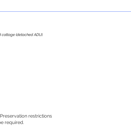
ard cottage (detached ADU).
 Preservation restrictions
be required.