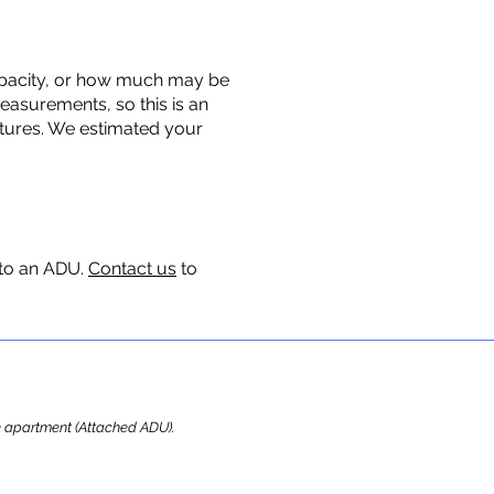
 capacity, or how much may be
measurements, so this is an
uctures. We estimated your
 to an ADU.
Contact us
to
ome apartment (Attached ADU).