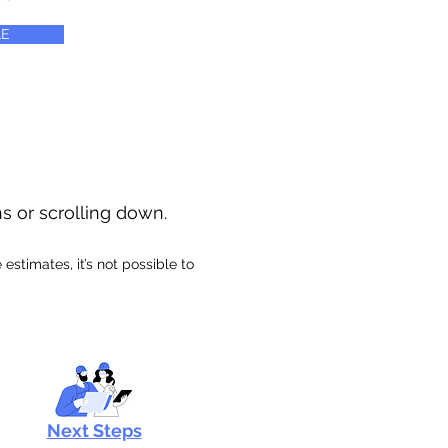
E
ns or scrolling down.
stimates, it’s not possible to
Next Steps