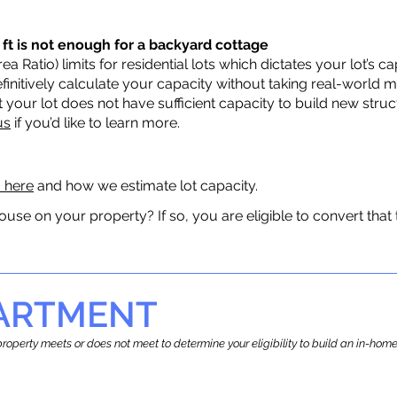
 ft is not enough for a backyard cottage
a Ratio) limits for residential lots which dictates your lot’s
 definitively calculate your capacity without taking real-world 
t your lot does not have sufficient capacity to build new str
us
if you’d like to learn more.
a here
and how we estimate lot capacity.
ouse on your property? If so, you are eligible to convert that
PARTMENT
r property meets or does not meet to determine your eligibility to build an in-h