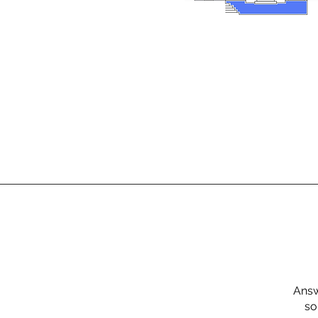
Answ
so