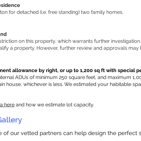
esidence
n for detached (i.e. free standing) two family homes.
und
striction on this property, which warrants further investigation
alify a property. However, further review and approvals may 
ent allowance by right, or up to 1,200 sq ft with special p
nternal ADUs of minimum 250 square feet, and maximum 1,000 
ain house, whichever is less. We estimated your habitable sp
ia here
and how we estimate lot capacity.
allery
ne of our vetted partners can help design the perfect 