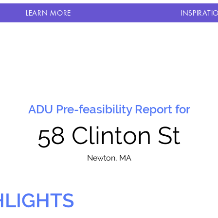
LEARN MORE
INSPIRATI
ADU Pre-feasibility Report for
58 Clinton St
N
ewton, MA
HLIGHTS