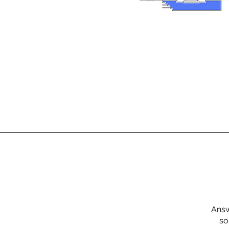
Answ
so