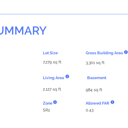
SUMMARY
Lot Size
Gross Building Area
7,279 sq ft
3,301 sq ft
Living Area
Basement
2,127 sq ft
984 sq ft
Zone
Allowed FAR
SR2
0.43