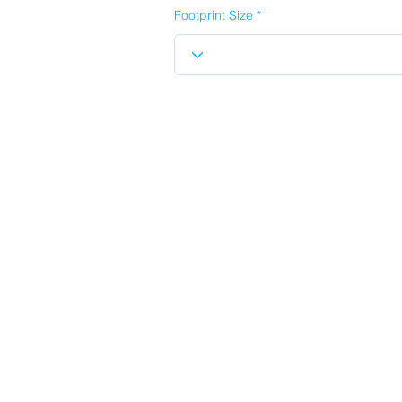
Footprint Size