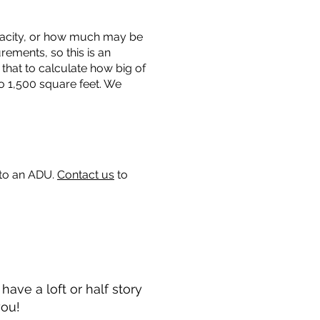
capacity, or how much may be
urements, so this is an
that to calculate how big of
o 1,500 square feet. We
 to an ADU.
Contact us
to
ave a loft or half story
you!