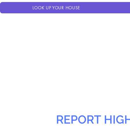
LOOK UP YOUR HOUSE
REPORT HIG