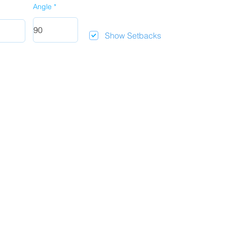
Angle
Show Setbacks