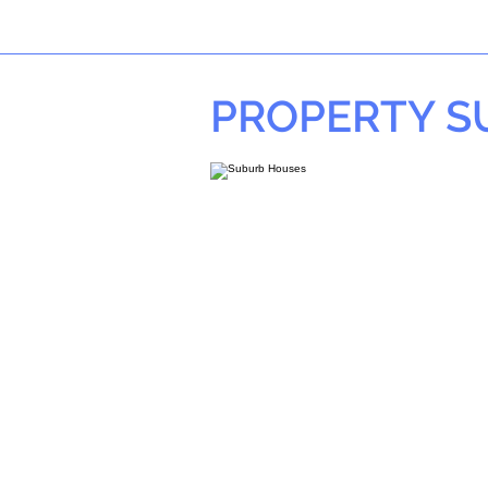
PROPERTY 