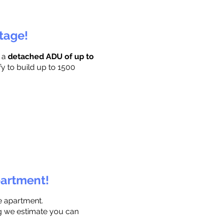
ttage!
r a
detached ADU of up to
fy to build up to 1500
partment!
e apartment.
ng we estimate you can