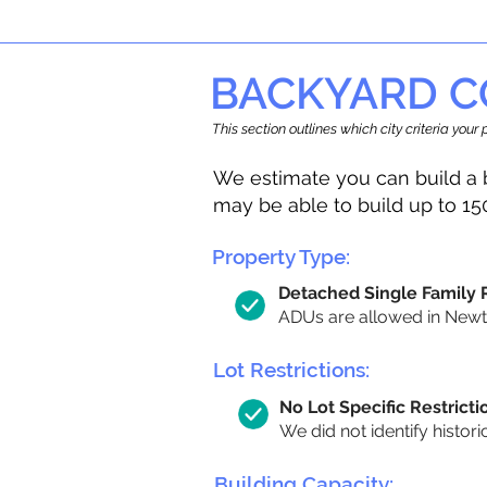
BACKYARD C
This section outlines which city criteria you
We estimate you can build a 
may be able to build up to 15
Property Type:
Detached Single Family
ADUs are allowed in Newton
Lot Restrictions:
No Lot Specific Restricti
We did not identify histori
Building Capacity: