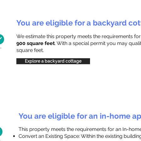
You are eligible for a backyard co
We estimate this property meets the requirements fo
900 square feet
. With a special permit you may quali
square feet.
Explore a backyard cottage
You are eligible for an in-home a
This property meets the requirements for an In-hom
Convert an Existing Space: Within the existing buildi