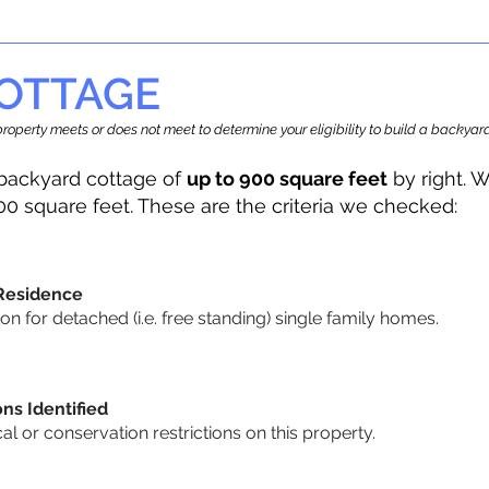
OTTAGE
r property meets or does not meet to determine your eligibility to build a backy
backyard cottage of
up to 900 square feet
by right. W
00 square feet. These are the criteria we checked:
 Residence
 for detached (i.e. free standing) single family homes.
ons Identified
cal or conservation restrictions on this property.