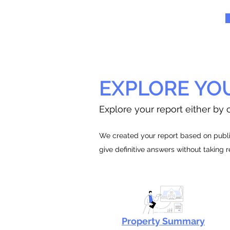
EXPLORE YO
Explore your report either by c
We created your report based on public
give definitive answers without taking 
Property Summary