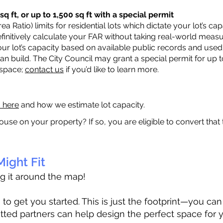
q ft, or up to 1,500 sq ft with a special permit
a Ratio) limits for residential lots which dictate your lot’s 
 definitively calculate your FAR without taking real-world meas
ur lot’s capacity based on available public records and used 
n build. The City Council may grant a special permit for up t
 space;
contact us
if you’d like to learn more.
a here
and how we estimate lot capacity.
ouse on your property? If so, you are eligible to convert that
ight Fit
ag it around the map!
 get you started. This is just the footprint—you can h
tted partners can help design the perfect space for 