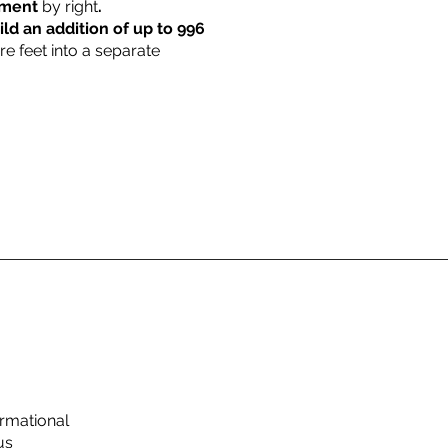
rtment
by right
.
ild an addition of up to 996
re feet into a separate
rmational
us