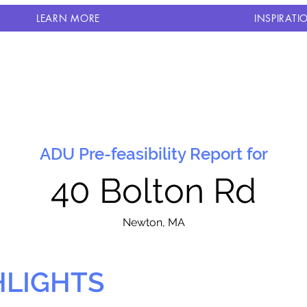
LEARN MORE
INSPIRATI
ADU Pre-feasibility Report for
40 Bolton Rd
N
ewton, MA
HLIGHTS