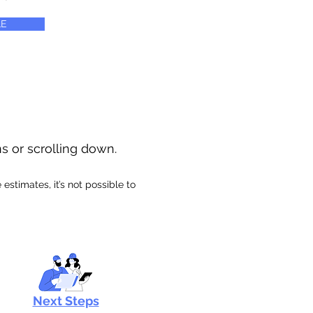
E
ns or scrolling down.
stimates, it’s not possible to
Next Steps