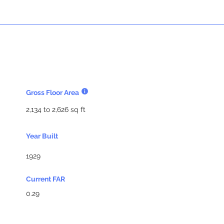
Gross Floor Area
2,134 to 2,626 sq ft
Year Built
1929
Current FAR
0.29