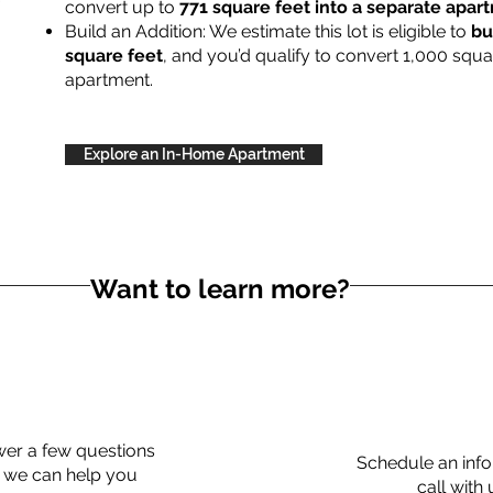
convert up to
771 square feet into a separate apa
Build an Addition: We estimate this lot is eligible to
bu
square feet
, and you’d qualify to convert 1,000 squa
apartment.
Explore an In-Home Apartment
Want to learn more?
er a few questions
Schedule an info
 we can help you
call with 