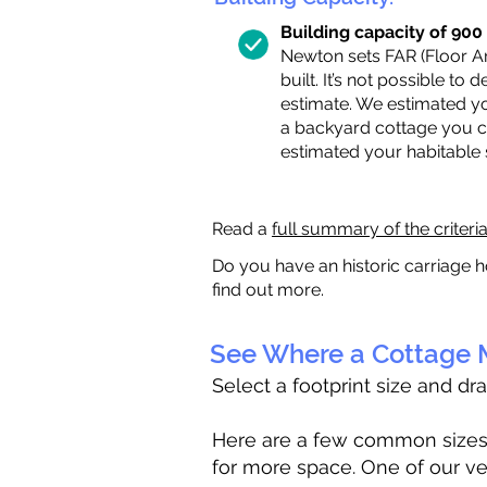
Building capacity of 900 s
Newton sets FAR (Floor Are
built. It’s not possible to
estimate. We estimated yo
a backyard cottage you ca
estimated your habitable
Read a
full summary of the criteri
Do you have an historic carriage h
find out more.
See Where a Cottage M
Select a footprint size and dr
Here are a few common sizes to
for more space. One of our ve