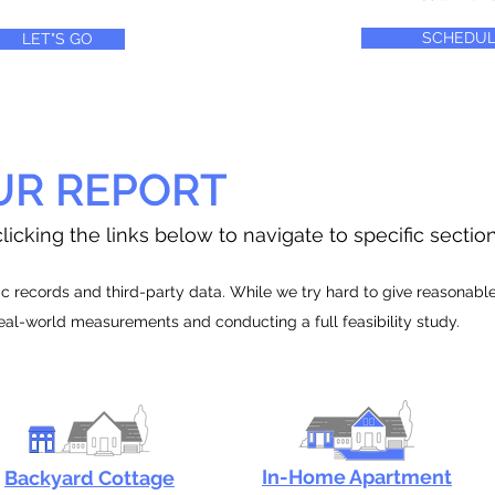
SCHEDUL
LET"S GO
UR REPORT
licking the links below to navigate to specific sectio
 records and third-party data. While we try hard to give reasonable e
real-world measurements and conducting a full feasibility study.
In-Home Apartment
Backyard Cottage