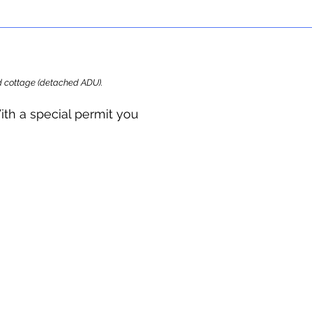
ard cottage (detached ADU).
ith a special permit you