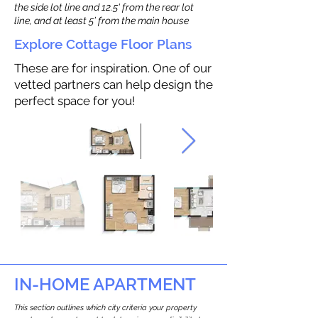
the side lot line and 12.5' from the rear lot
line, and at least 5’ from the main house
Explore Cottage Floor Plans
These are for inspiration. One of our
vetted partners can help design the
perfect space for you!
IN-HOME APARTMENT
This section outlines which city criteria your property