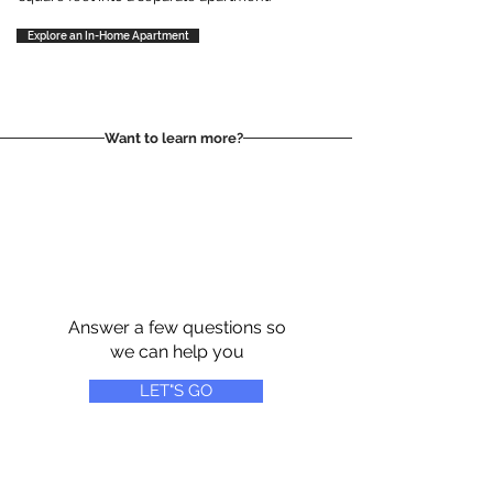
Explore an In-Home Apartment
Want to learn more?
Answer a few questions so
we can help you
LET"S GO