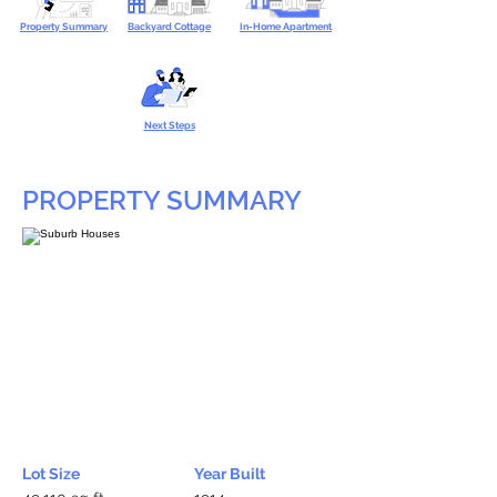
Property Summary
Backyard Cottage
In-Home Apartment
Next Steps
PROPERTY SUMMARY
Lot Size
Year Built