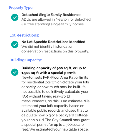
Property Type:
Detached Single Family Residence
ADUs are allowed in Newton for detached
(i.e. free standing) single family homes.
Lot Restrictions:
No Lot Specific Restrictions Identified
We did not identify historical or
conservation restrictions on this property.
Building Capacity:
Building capacity of 900 sq ft, or up to
1,500 sq ft with a special permit
Newton sets FAR (Floor Area Ratio) limits
for residential lots which dictate your lot’s
capacity, or how much may be built. It’s
not possible to definitively calculate your
FAR without taking real-world
measurements, so this is an estimate. We
estimated your lot’s capacity based on
available public records and used that to
calculate how big of a backyard cottage
you can build. The City Council may grant
a special permit for up to 1,500 square
feet. We estimated your habitable space;