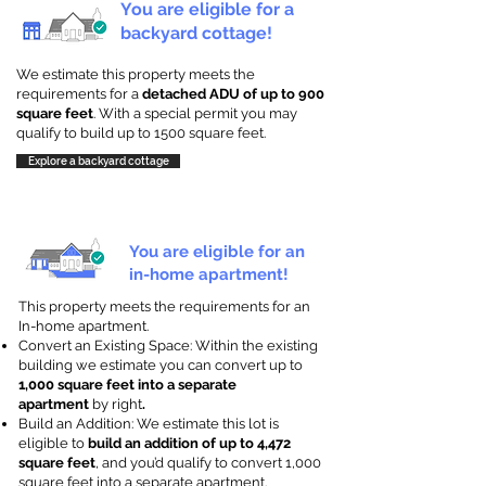
You are eligible for a
backyard cottage!
We estimate this property meets the
requirements for a
detached ADU of up to 900
square feet
. With a special permit you may
qualify to build up to 1500 square feet.
Explore a backyard cottage
You are eligible for an
in-home apartment!
This property meets the requirements for an
In-home apartment.
Convert an Existing Space: Within the existing
building we estimate you can convert up to
1,000 square feet into a separate
apartment
by right
.
Build an Addition: We estimate this lot is
eligible to
build an addition of up to 4,472
square feet
, and you’d qualify to convert 1,000
square feet into a separate apartment.