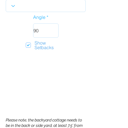
Angle
Show
Setbacks
Please note, the backyard cottage needs to
be in the back or side yard, at least 7.5’ from