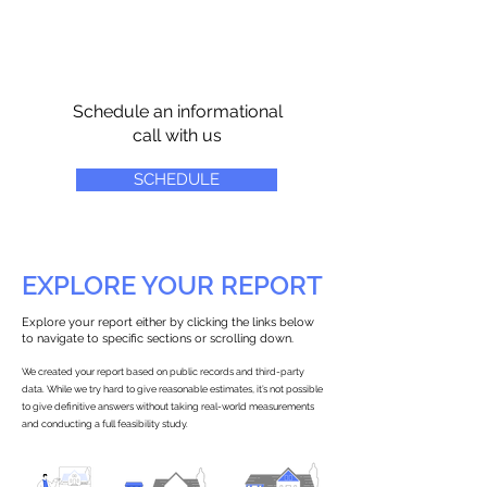
Schedule an informational
call with us
SCHEDULE
EXPLORE YOUR REPORT
Explore your report either by clicking the links below
to navigate to specific sections or scrolling down.
We created your report based on public records and third-party
data. While we try hard to give reasonable estimates, it’s not possible
to give definitive answers without taking real-world measurements
and conducting a full feasibility study.