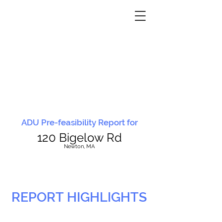
ADU Pre-feasibility Report for
120 Bigelow Rd
N
ewton, MA
REPORT HIGHLIGHTS