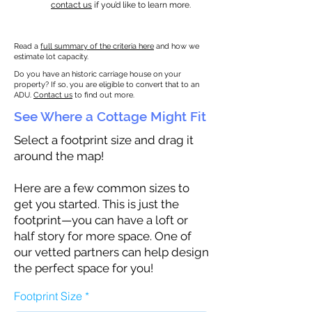
contact us
if you’d like to learn more.
Read a
full summary of the criteria here
and how we
estimate lot capacity.
Do you have an historic carriage house on your
property? If so, you are eligible to convert that to an
ADU.
Contact us
to find out more.
See Where a Cottage Might Fit
Select a footprint size and drag it
around the map!
Here are a few common sizes to
get you started. This is just the
footprint—you can have a loft or
half story for more space. One of
our vetted partners can help design
the perfect space for you!
Footprint Size