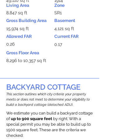
49,110 sq ft
1914
Living Area
Zone
8,847 sq ft
SR1
Gross Building Area
Basement
15,974 sq ft
4,121 sq ft
Allowed FAR
Current FAR
0.26
0.17
Gross Floor Area
8,296 to 10,357 sq ft
BACKYARD COTTAGE
This section outlines which city criteria your property
meets or does not meet to determine your eligibility to
build a backyard cottage (detached ADU).
We estimate you can build a backyard cottage
of
up to 900 square feet
by right. With a
special permit you may be able to build up to
1500 square feet. These are the criteria we
checked: