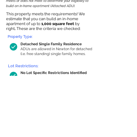
meets or does not meet to determine your eligibility to
build an in-home apartment (Attached ADU).
This property meets the requirements! We
estimate that you can build an in-home
apartment of up to
1,000 square feet
by
right
.
These are the criteria we checked:
Property Type:
Detached Single Family Residence
ADUs are allowed in Newton for detached
(i.e. free standing) single family homes.
Lot Restrictions:
No Lot Specific Restrictions Identified
We did not identify historical or
conservation restrictions on this property.
Building Capacity:
1,000 sq ft in-home apartment
allowance by right, or up to 1,200 sq ft
with special permit
Newton allows by-right internal ADUs of
minimum 250 square feet, and maximum
1,000 sq ft or 33% of the total habitable
space of the main house, whichever is
less. We estimated your habitable space;