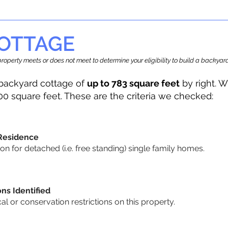
OTTAGE
r property meets or does not meet to determine your eligibility to build a backy
backyard cottage of
up to 783 square feet
by right. W
00 square feet. These are the criteria we checked:
 Residence
 for detached (i.e. free standing) single family homes.
ons Identified
cal or conservation restrictions on this property.