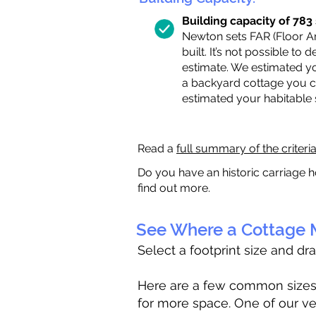
Building capacity of 783 s
Newton sets FAR (Floor Are
built. It’s not possible to
estimate. We estimated yo
a backyard cottage you ca
estimated your habitable
Read a
full summary of the criteri
Do you have an historic carriage h
find out more.
See Where a Cottage M
Select a footprint size and dr
Here are a few common sizes to
for more space. One of our ve