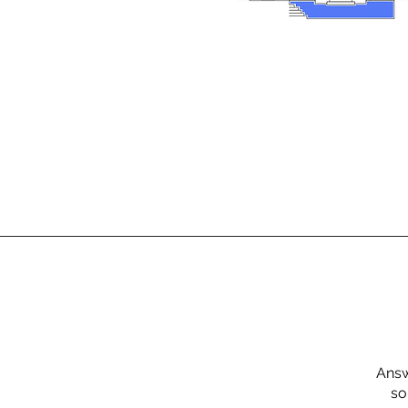
Answ
so