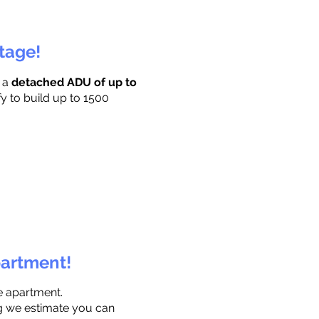
ttage!
r a
detached ADU of up to
fy to build up to 1500
partment!
e apartment.
ng we estimate you can