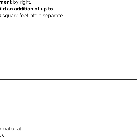
rtment
by right
.
ild an addition of up to
0 square feet into a separate
rmational
us