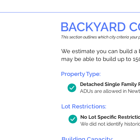
BACKYARD C
This section outlines which city criteria you
We estimate you can build a 
may be able to build up to 15
Property Type:
Detached Single Family
ADUs are allowed in Newton
Lot Restrictions:
No Lot Specific Restricti
We did not identify histori
Building Capacity: