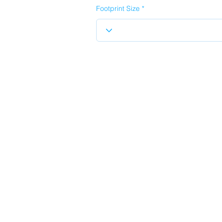
Footprint Size