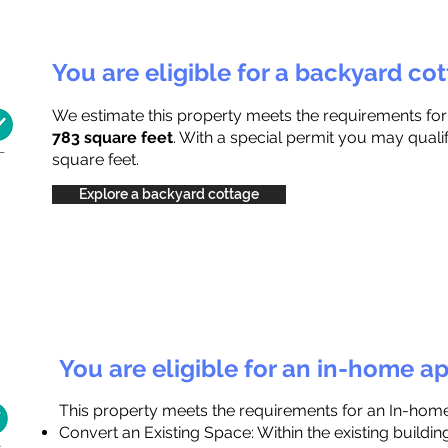
You are eligible for a backyard co
We estimate this property meets the requirements fo
783 square feet
. With a special permit you may quali
square feet.
Explore a backyard cottage
You are eligible for an in-home a
This property meets the requirements for an In-hom
Convert an Existing Space: Within the existing buildi