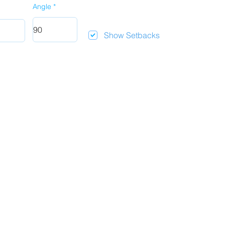
Angle
Show Setbacks