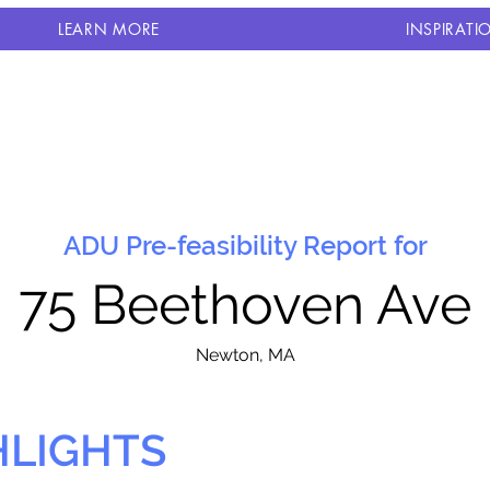
LEARN MORE
INSPIRATI
ADU Pre-feasibility Report for
75 Beethoven Ave
N
ewton, MA
HLIGHTS