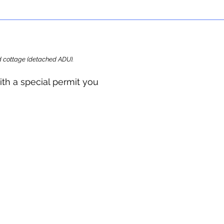
ard cottage (detached ADU).
ith a special permit you