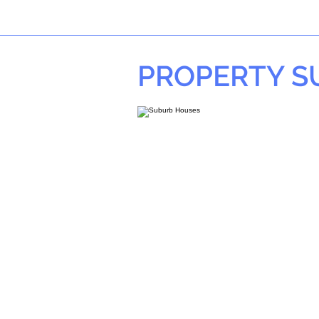
PROPERTY 