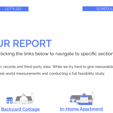
SCHEDUL
LET"S GO
UR REPORT
licking the links below to navigate to specific sectio
 records and third-party data. While we try hard to give reasonable e
real-world measurements and conducting a full feasibility study.
In-Home Apartment
Backyard Cottage