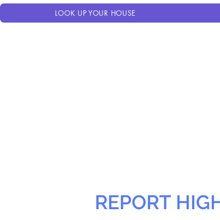
LOOK UP YOUR HOUSE
REPORT HIG