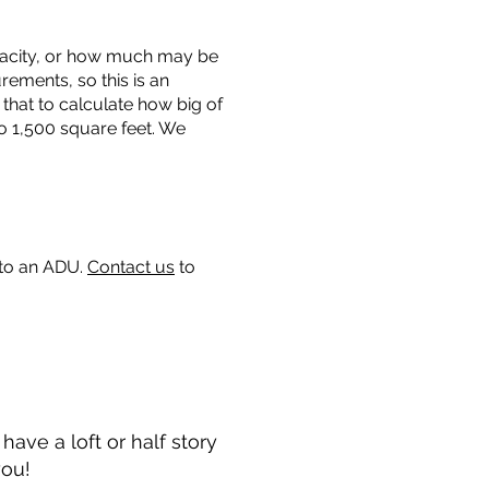
capacity, or how much may be
urements, so this is an
that to calculate how big of
o 1,500 square feet. We
 to an ADU.
Contact us
to
ave a loft or half story
you!