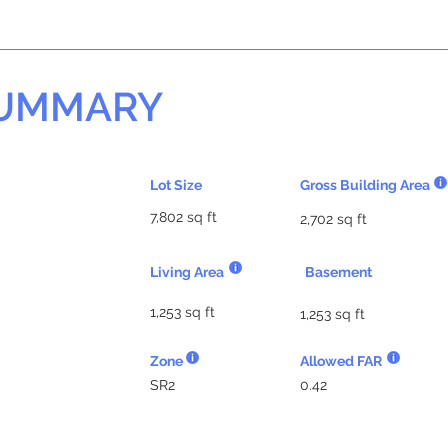
SUMMARY
Lot Size
Gross Building Area
7,802 sq ft
2,702 sq ft
Living Area
Basement
1,253 sq ft
1,253 sq ft
Zone
Allowed FAR
SR2
0.42