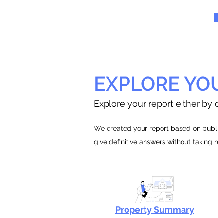
EXPLORE YO
Explore your report either by c
We created your report based on public
give definitive answers without taking 
Property Summary