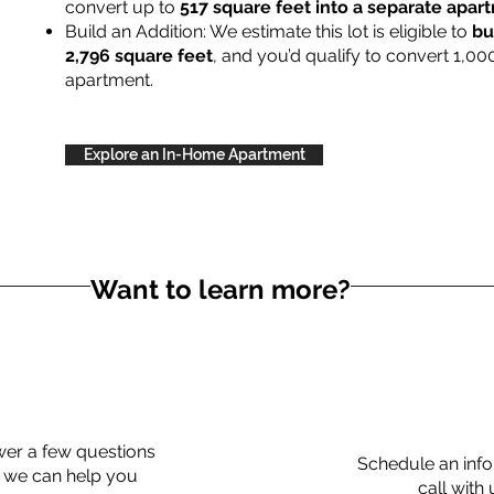
convert up to
517 square feet into a separate apa
Build an Addition: We estimate this lot is eligible to
bu
2,796 square feet
, and you’d qualify to convert 1,00
apartment.
Explore an In-Home Apartment
Want to learn more?
er a few questions
Schedule an info
 we can help you
call with 