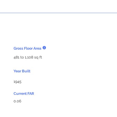
Gross Floor Area
481 to 1,108 sq ft
Year Built
1945
Current FAR
0.06