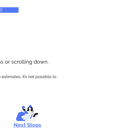
E
ns or scrolling down.
stimates, it’s not possible to
Next Steps