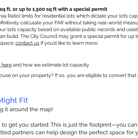
q ft, or up to 1,500 sq ft with a special permit
a Ratio) limits for residential lots which dictate your lot’s 
 definitively calculate your FAR without taking real-world meas
ur lot’s capacity based on available public records and used 
n build. The City Council may grant a special permit for up t
 space;
contact us
if you’d like to learn more.
a here
and how we estimate lot capacity.
ouse on your property? If so, you are eligible to convert that
ight Fit
ag it around the map!
 get you started. This is just the footprint—you can h
tted partners can help design the perfect space for 