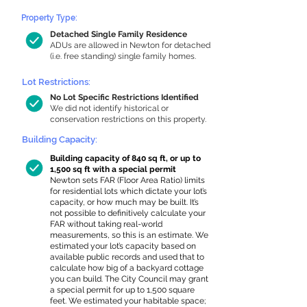
Property Type:
Detached Single Family Residence
ADUs are allowed in Newton for detached
(i.e. free standing) single family homes.
Lot Restrictions:
No Lot Specific Restrictions Identified
We did not identify historical or
conservation restrictions on this property.
Building Capacity:
Building capacity of 840 sq ft, or up to
1,500 sq ft with a special permit
Newton sets FAR (Floor Area Ratio) limits
for residential lots which dictate your lot’s
capacity, or how much may be built. It’s
not possible to definitively calculate your
FAR without taking real-world
measurements, so this is an estimate. We
estimated your lot’s capacity based on
available public records and used that to
calculate how big of a backyard cottage
you can build. The City Council may grant
a special permit for up to 1,500 square
feet. We estimated your habitable space;