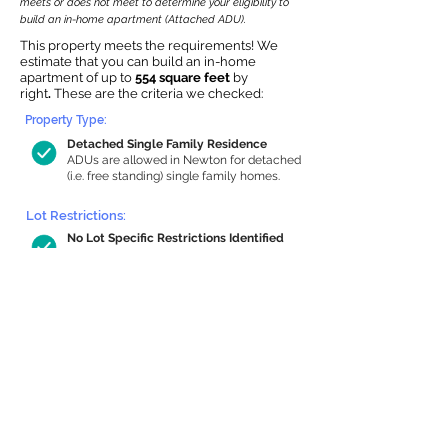
meets or does not meet to determine your eligibility to
build an in-home apartment (Attached ADU).
This property meets the requirements! We
estimate that you can build an in-home
apartment of up to
554 square feet
by
right
.
These are the criteria we checked:
Property Type:
Detached Single Family Residence
ADUs are allowed in Newton for detached
(i.e. free standing) single family homes.
Lot Restrictions:
No Lot Specific Restrictions Identified
We did not identify historical or
conservation restrictions on this property.
Building Capacity:
554 sq ft in-home apartment allowance
by right, or up to 1,200 sq ft with
special permit
Newton allows by-right internal ADUs of
minimum 250 square feet, and maximum
1,000 sq ft or 33% of the total habitable
space of the main house, whichever is
less. We estimated your habitable space;