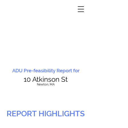
ADU Pre-feasibility Report for
10 Atkinson St
N
ewton, MA
REPORT HIGHLIGHTS