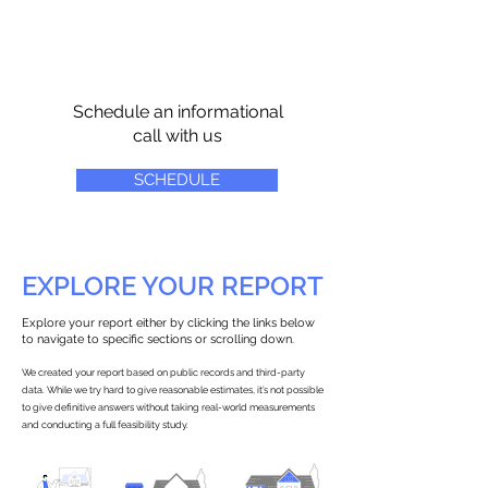
Schedule an informational
call with us
SCHEDULE
EXPLORE YOUR REPORT
Explore your report either by clicking the links below
to navigate to specific sections or scrolling down.
We created your report based on public records and third-party
data. While we try hard to give reasonable estimates, it’s not possible
to give definitive answers without taking real-world measurements
and conducting a full feasibility study.