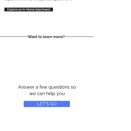
Explore an In-Home Apartment
Want to learn more?
Answer a few questions so
we can help you
LET"S GO