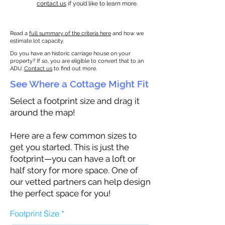
contact us
if you’d like to learn more.
Read a
full summary of the criteria here
and how we
estimate lot capacity.
Do you have an historic carriage house on your
property? If so, you are eligible to convert that to an
ADU.
Contact us
to find out more.
See Where a Cottage Might Fit
Select a footprint size and drag it
around the map!
Here are a few common sizes to
get you started. This is just the
footprint—you can have a loft or
half story for more space. One of
our vetted partners can help design
the perfect space for you!
Footprint Size