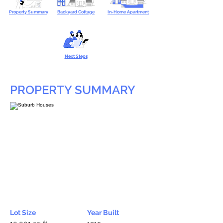
Property Summary
Backyard Cottage
In-Home Apartment
Next Steps
PROPERTY SUMMARY
Lot Size
Year Built