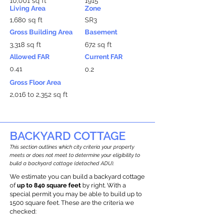
10,001 sq ft
1915
Living Area
Zone
1,680 sq ft
SR3
Gross Building Area
Basement
3,318 sq ft
672 sq ft
Allowed FAR
Current FAR
0.41
0.2
Gross Floor Area
2,016 to 2,352 sq ft
BACKYARD COTTAGE
This section outlines which city criteria your property
meets or does not meet to determine your eligibility to
build a backyard cottage (detached ADU).
We estimate you can build a backyard cottage
of
up to 840 square feet
by right. With a
special permit you may be able to build up to
1500 square feet. These are the criteria we
checked: