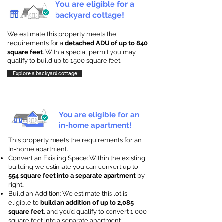
You are eligible for a
backyard cottage!
We estimate this property meets the
requirements for a
detached ADU of up to 840
square feet
. With a special permit you may
qualify to build up to 1500 square feet.
Explore a backyard cottage
You are eligible for an
in-home apartment!
This property meets the requirements for an
In-home apartment.
Convert an Existing Space: Within the existing
building we estimate you can convert up to
554 square feet into a separate apartment
by
right
.
Build an Addition: We estimate this lot is
eligible to
build an addition of up to 2,085
square feet
, and you’d qualify to convert 1,000
square feet into a separate apartment.