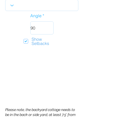
Angle
Show
Setbacks
Please note, the backyard cottage needs to
be in the back or side yard, at least 7.5’ from