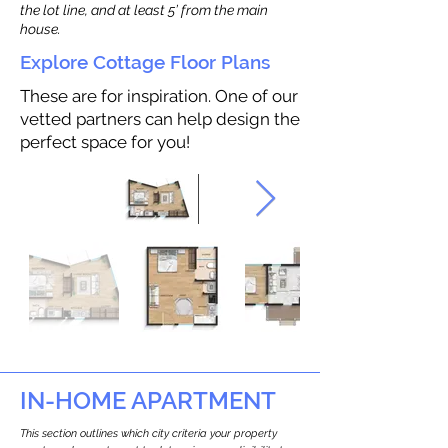
the lot line, and at least 5’ from the main
house.
Explore Cottage Floor Plans
These are for inspiration. One of our
vetted partners can help design the
perfect space for you!
IN-HOME APARTMENT
This section outlines which city criteria your property