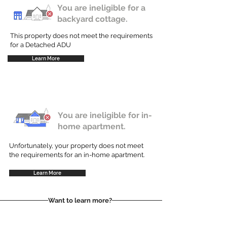
You are ineligible for a
backyard cottage.
This property does not meet the requirements
for a Detached ADU
Learn More
You are ineligible for in-
home apartment.
Unfortunately, your property does not meet
the requirements for an in-home apartment.
Learn More
Want to learn more?