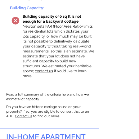
Building Capacity:
Building capacity of 0 sq ft is not
enough for a backyard cottage
Newton sets FAR (Floor Area Ratio) limits
for residential lots which dictates your
lot’s capacity, or how much may be built.
It’s not possible to definitively calculate
your capacity without taking real-world
measurements, so this is an estimate. We
estimate that your lot does not have
sufficient capacity to build new
structures. We estimated your habitable
space;
contact us
if you’d like to learn
more.
Read a
full summary of the criteria here
and how we
estimate lot capacity.
Do you have an historic carriage house on your
property? If so, you are eligible to convert that to an
ADU.
Contact us
to find out more.
IN-HOME APARTMENT