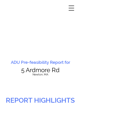
ADU Pre-feasibility Report for
5 Ardmore Rd
N
ewton, MA
REPORT HIGHLIGHTS