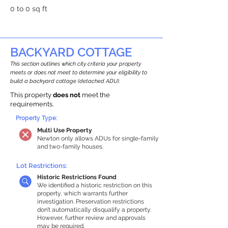
0 to 0 sq ft
BACKYARD COTTAGE
This section outlines which city criteria your property
meets or does not meet to determine your eligibility to
build a backyard cottage (detached ADU).
This property
does not
meet the
requirements.
Property Type:
Multi Use Property
Newton only allows ADUs for single-family
and two-family houses.
Lot Restrictions:
Historic Restrictions Found
We identified a historic restriction on this
property, which warrants further
investigation. Preservation restrictions
don’t automatically disqualify a property.
However, further review and approvals
may be required.