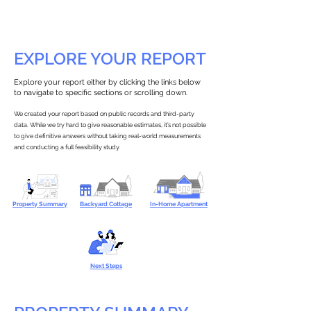
EXPLORE YOUR REPORT
Explore your report either by clicking the links below
to navigate to specific sections or scrolling down.
We created your report based on public records and third-party
data. While we try hard to give reasonable estimates, it’s not possible
to give definitive answers without taking real-world measurements
and conducting a full feasibility study.
Property Summary
Backyard Cottage
In-Home Apartment
Next Steps