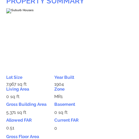
PROPERTY SUMMARY
Lot Size
Year Built
7,967 sq ft
1904
Living Area
Zone
0 sq ft
MR1
Gross Building Area
Basement
5,371 sq ft
0 sq ft
Allowed FAR
Current FAR
0.51
0
Gross Floor Area