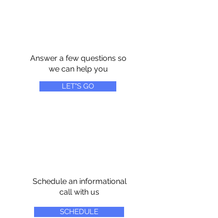
Answer a few questions so
we can help you
LET"S GO
Schedule an informational
call with us
SCHEDULE