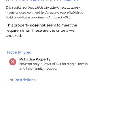
This section outlines which city criteria your property
meets or does not meet to determine your eligibility to
build an in-home apartment (Attached ADU).
This property
does not
seem to meet the
requirements.
The
se are the criteria we
checke
d:
Property Type:
Multi Use Property
Newton only allows ADUs for single-family
and two-family houses.
Lot Restrictions:
Historic Restrictions Found
We identified a historic restriction on this
property, which warrants further
investigation. Preservation restrictions
don’t automatically disqualify a property.
However, further review and approvals
may be required.
Building Capacity: