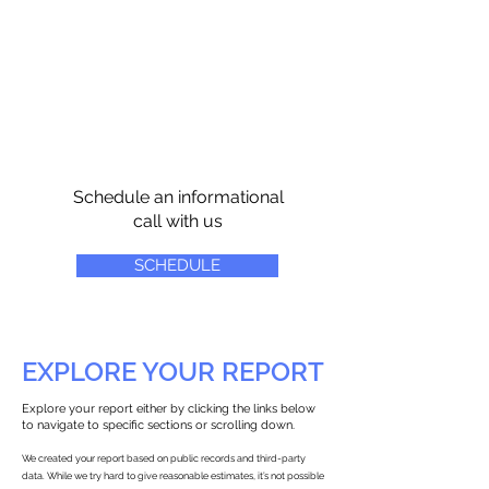
Schedule an informational
call with us
SCHEDULE
EXPLORE YOUR REPORT
Explore your report either by clicking the links below
to navigate to specific sections or scrolling down.
We created your report based on public records and third-party
data. While we try hard to give reasonable estimates, it’s not possible