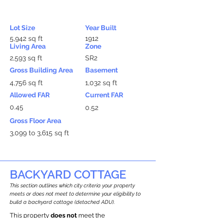
Lot Size
Year Built
5,942 sq ft
1912
Living Area
Zone
2,593 sq ft
SR2
Gross Building Area
Basement
4,756 sq ft
1,032 sq ft
Allowed FAR
Current FAR
0.45
0.52
Gross Floor Area
3,099 to 3,615 sq ft
BACKYARD COTTAGE
This section outlines which city criteria your property
meets or does not meet to determine your eligibility to
build a backyard cottage (detached ADU).
This property
does not
meet the