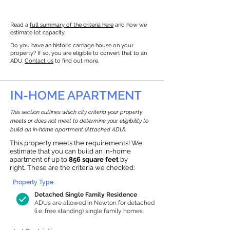
Read a
full summary of the criteria here
and how we
estimate lot capacity.
Do you have an historic carriage house on your
property? If so, you are eligible to convert that to an
ADU.
Contact us
to find out more.
IN-HOME APARTMENT
This section outlines which city criteria your property
meets or does not meet to determine your eligibility to
build an in-home apartment (Attached ADU).
This property meets the requirements! We
estimate that you can build an in-home
apartment of up to
856 square feet
by
right
.
These are the criteria we checked:
Property Type:
Detached Single Family Residence
ADUs are allowed in Newton for detached
(i.e. free standing) single family homes.