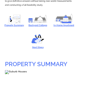
to give definitive answers without taking real-world measurements
and conducting a full feasibility study.
Property Summary
Backyard Cottage
In-Home Apartment
Next Steps
PROPERTY SUMMARY