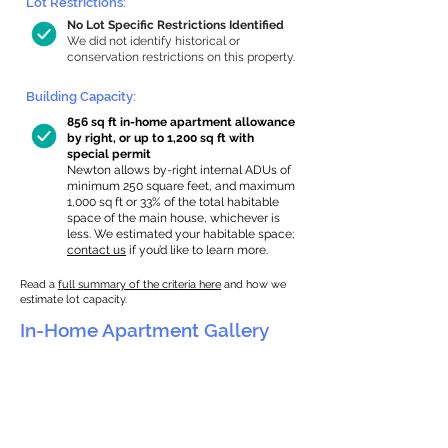
Lot Restrictions:
No Lot Specific Restrictions Identified
We did not identify historical or
conservation restrictions on this property.
Building Capacity:
856 sq ft in-home apartment allowance
by right, or up to 1,200 sq ft with
special permit
Newton allows by-right internal ADUs of
minimum 250 square feet, and maximum
1,000 sq ft or 33% of the total habitable
space of the main house, whichever is
less. We estimated your habitable space;
contact us
if you’d like to learn more.
Read a
full summary of the criteria here
and how we
estimate lot capacity.
In-Home Apartment Gallery
These are for inspiration. One of our vetted
partners can help design the perfect space for
you!