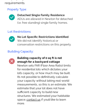
requirements.
Property Type:
Detached Single Family Residence
ADUs are allowed in Newton for detached
(i.e. free standing) single family homes.
Lot Restrictions:
No Lot Specific Restrictions Identified
We did not identify historical or
conservation restrictions on this property.
Building Capacity:
Building capacity of 0 sq ft is not
enough for a backyard cottage
Newton sets FAR (Floor Area Ratio) limits
for residential lots which dictates your
lot’s capacity, or how much may be built.
It’s not possible to definitively calculate
your capacity without taking real-world
measurements, so this is an estimate. We
estimate that your lot does not have
sufficient capacity to build new
structures. We estimated your habitable
space;
contact us
if you’d like to learn
more.