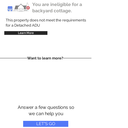
You are ineligible for a
backyard cottage.
This property does not meet the requirements
for a Detached ADU
Learn More
Want to learn more?
Answer a few questions so
we can help you
LET"S GO