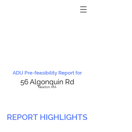
ADU Pre-feasibility Report for
56 Algonquin Rd
N
ewton, MA
REPORT HIGHLIGHTS