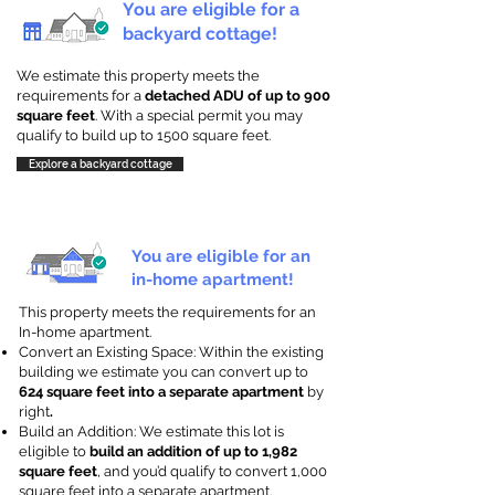
You are eligible for a
backyard cottage!
We estimate this property meets the
requirements for a
detached ADU of up to 900
square feet
. With a special permit you may
qualify to build up to 1500 square feet.
Explore a backyard cottage
You are eligible for an
in-home apartment!
This property meets the requirements for an
In-home apartment.
Convert an Existing Space: Within the existing
building we estimate you can convert up to
624 square feet into a separate apartment
by
right
.
Build an Addition: We estimate this lot is
eligible to
build an addition of up to 1,982
square feet
, and you’d qualify to convert 1,000
square feet into a separate apartment.