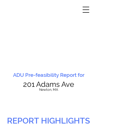
ADU Pre-feasibility Report for
201 Adams Ave
N
ewton, MA
REPORT HIGHLIGHTS