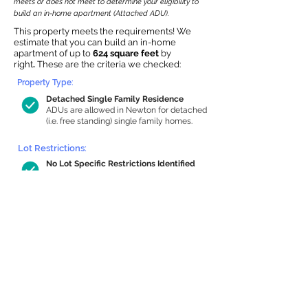
meets or does not meet to determine your eligibility to
build an in-home apartment (Attached ADU).
This property meets the requirements! We
estimate that you can build an in-home
apartment of up to
624 square feet
by
right
.
These are the criteria we checked:
Property Type:
Detached Single Family Residence
ADUs are allowed in Newton for detached
(i.e. free standing) single family homes.
Lot Restrictions:
No Lot Specific Restrictions Identified
We did not identify historical or
conservation restrictions on this property.
Building Capacity:
624 sq ft in-home apartment allowance
by right, or up to 1,200 sq ft with
special permit
Newton allows by-right internal ADUs of
minimum 250 square feet, and maximum
1,000 sq ft or 33% of the total habitable
space of the main house, whichever is
less. We estimated your habitable space;