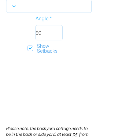
Angle
Show
Setbacks
Please note, the backyard cottage needs to
be in the back or side yard, at least 7.5’ from