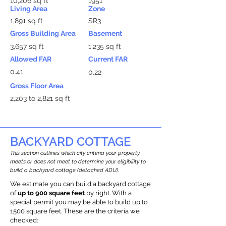
10,206 sq ft
1951
Living Area
Zone
1,891 sq ft
SR3
Gross Building Area
Basement
3,657 sq ft
1,235 sq ft
Allowed FAR
Current FAR
0.41
0.22
Gross Floor Area
2,203 to 2,821 sq ft
BACKYARD COTTAGE
This section outlines which city criteria your property
meets or does not meet to determine your eligibility to
build a backyard cottage (detached ADU).
We estimate you can build a backyard cottage
of
up to 900 square feet
by right. With a
special permit you may be able to build up to
1500 square feet. These are the criteria we
checked: