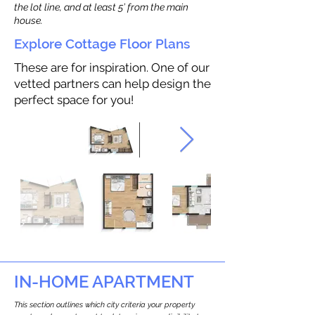
the lot line, and at least 5’ from the main
house.
Explore Cottage Floor Plans
These are for inspiration. One of our
vetted partners can help design the
perfect space for you!
IN-HOME APARTMENT
This section outlines which city criteria your property