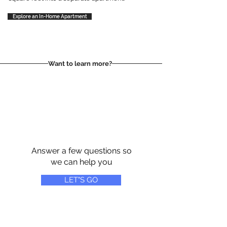
Explore an In-Home Apartment
Want to learn more?
Answer a few questions so
we can help you
LET"S GO