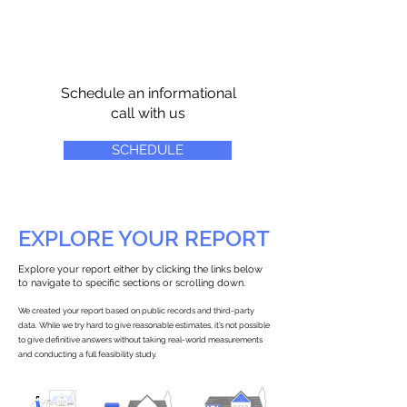
Schedule an informational
call with us
SCHEDULE
EXPLORE YOUR REPORT
Explore your report either by clicking the links below
to navigate to specific sections or scrolling down.
We created your report based on public records and third-party
data. While we try hard to give reasonable estimates, it’s not possible
to give definitive answers without taking real-world measurements
and conducting a full feasibility study.