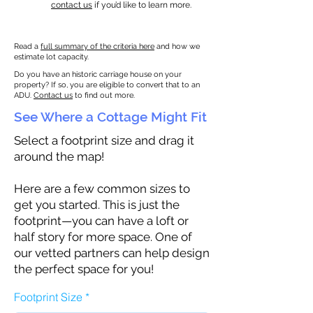
contact us
if you’d like to learn more.
Read a
full summary of the criteria here
and how we
estimate lot capacity.
Do you have an historic carriage house on your
property? If so, you are eligible to convert that to an
ADU.
Contact us
to find out more.
See Where a Cottage Might Fit
Select a footprint size and drag it
around the map!
Here are a few common sizes to
get you started. This is just the
footprint—you can have a loft or
half story for more space. One of
our vetted partners can help design
the perfect space for you!
Footprint Size