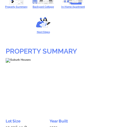
Property Summary
Backyard Cottage
In-Home Apartment
Next Steps
PROPERTY SUMMARY
Lot Size
Year Built