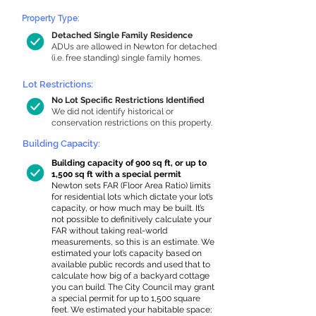
Property Type:
Detached Single Family Residence
ADUs are allowed in Newton for detached
(i.e. free standing) single family homes.
Lot Restrictions:
No Lot Specific Restrictions Identified
We did not identify historical or
conservation restrictions on this property.
Building Capacity:
Building capacity of 900 sq ft, or up to
1,500 sq ft with a special permit
Newton sets FAR (Floor Area Ratio) limits
for residential lots which dictate your lot’s
capacity, or how much may be built. It’s
not possible to definitively calculate your
FAR without taking real-world
measurements, so this is an estimate. We
estimated your lot’s capacity based on
available public records and used that to
calculate how big of a backyard cottage
you can build. The City Council may grant
a special permit for up to 1,500 square
feet. We estimated your habitable space;