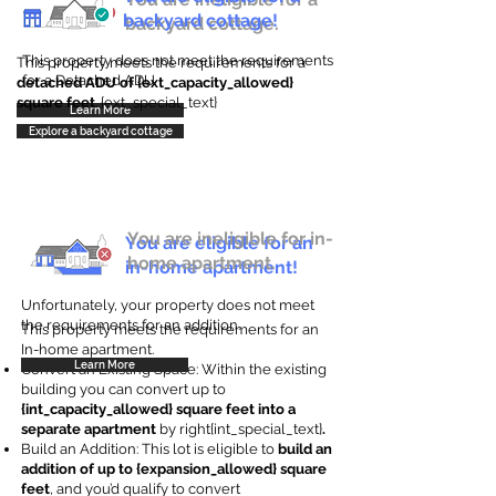
backyard cottage!
backyard cottage.
This property does not meet the requirements
This property meets the requirements for a
for a Detached ADU
detached ADU of {ext_capacity_allowed}
square feet
. {ext_special_text}
Learn More
Explore a backyard cottage
You are ineligible for in-
You are eligible for an
home apartment.
in-home apartment!
Unfortunately, your property does not meet
the requirements for an addition.
This property meets the requirements for an
In-home apartment.
Learn More
Convert an Existing Space: Within the existing
building you can convert up to
{int_capacity_allowed} square feet into a
separate apartment
by right{int_special_text}
.
Build an Addition: This lot is eligible to
build an
addition of up to {expansion_allowed} square
feet
, and you’d qualify to convert