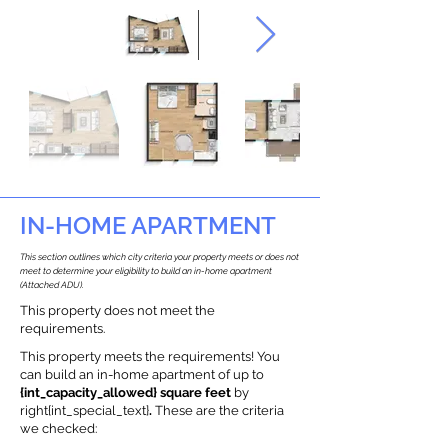
IN-HOME APARTMENT
This section outlines which city criteria your property meets or does not
meet to determine your eligibility to build an in-home apartment
(Attached ADU).
This property does not meet the
requirements.
This property meets the requirements! You
can build an in-home apartment of up to
{int_capacity_allowed} square feet
by
right{int_special_text}
.
These are the criteria
we checked: