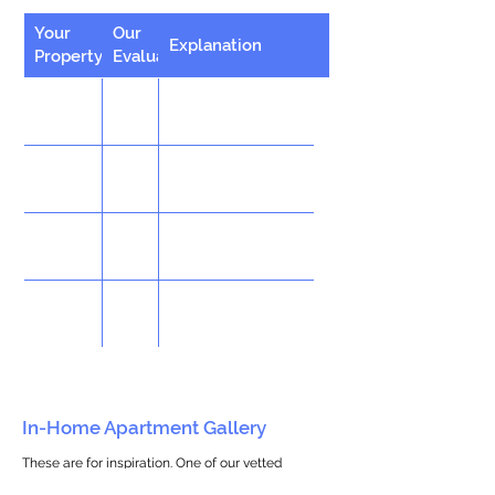
Your
Our
Explanation
Property
Evaluation
In-Home Apartment Gallery
These are for inspiration. One of our vetted
partners can help design the perfect space for