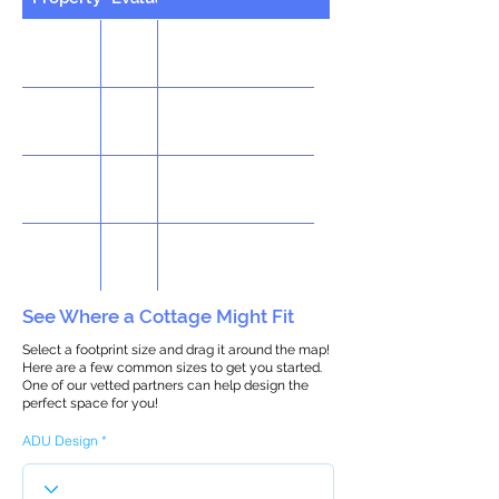
See Where a Cottage Might Fit
Select a footprint size and drag it around the map!
Here are a few common sizes to get you started.
One of our vetted partners can help design the
perfect space for you!
ADU Design