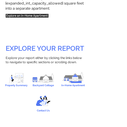
{expanded_int_capacity_allowed} square feet
into a separate apartment.
Explore an In-Home Apartment
EXPLORE YOUR REPORT
Explore your report either by clicking the links below
to navigate to specific sections or scrolling down.
Property Summary
Backyard Cottage
In-Home Apartment
Contact Us