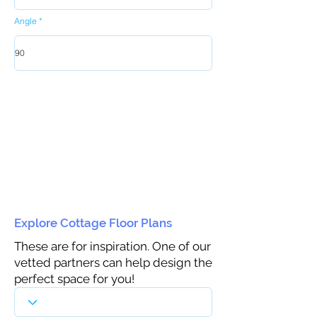
Angle
Explore Cottage Floor Plans
These are for inspiration. One of our
vetted partners can help design the
perfect space for you!