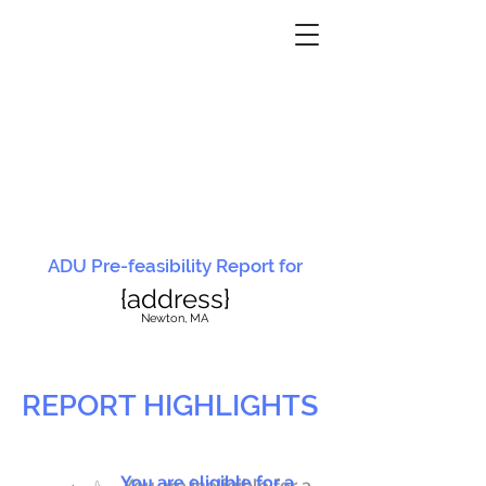
ADU Pre-feasibility Report for
{address}
N
ewton, MA
REPORT HIGHLIGHTS
You are eligible for a
You are ineligible for a