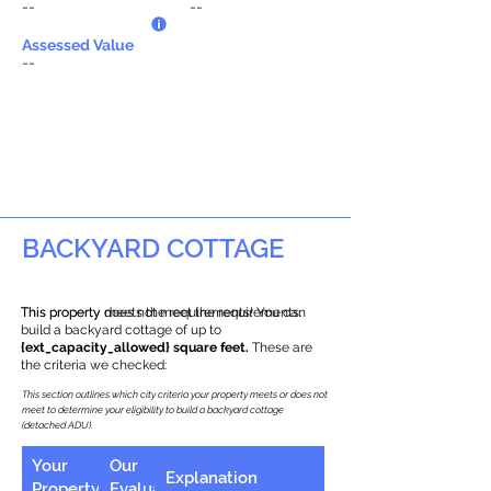
--
--
Assessed Value
--
BACKYARD COTTAGE
This property does not meet the requirements.
This property meets the requirements! You can
build a backyard cottage of up to
{ext_capacity_allowed} square feet.
These are
the criteria we checked:
This section outlines which city criteria your property meets or does not
meet to determine your eligibility to build a backyard cottage
(detached ADU).
Your
Our
Explanation
Property
Evaluation