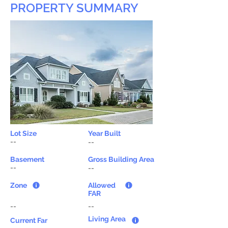
PROPERTY SUMMARY
Lot Size
Year Built
--
--
Basement
Gross Building Area
--
--
Zone
Allowed
FAR
--
--
Living Area
Current Far