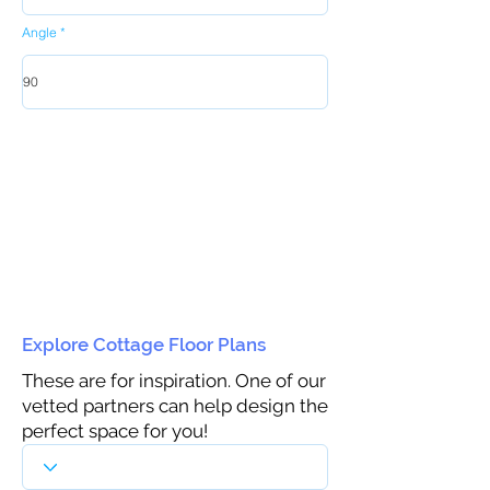
Angle
Explore Cottage Floor Plans
These are for inspiration. One of our
vetted partners can help design the
perfect space for you!