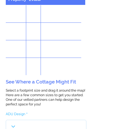
See Where a Cottage Might Fit
Select a footprint size and drag it around the map!
Here are a few common sizes to get you started.
One of our vetted partners can help design the
perfect space for you!
ADU Design