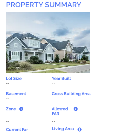
PROPERTY SUMMARY
Lot Size
Year Built
--
--
Basement
Gross Building Area
--
--
Zone
Allowed
FAR
--
--
Living Area
Current Far