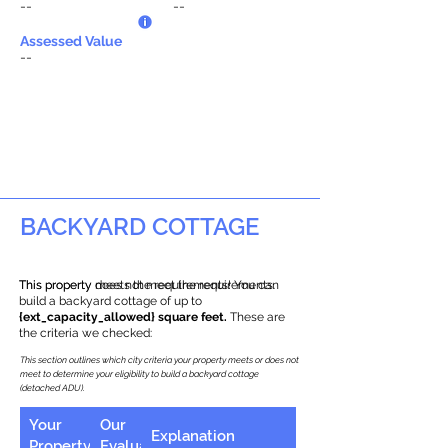
--
--
Assessed Value
--
BACKYARD COTTAGE
This property does not meet the requirements.
This property meets the requirements! You can
build a backyard cottage of up to
{ext_capacity_allowed} square feet.
These are
the criteria we checked:
This section outlines which city criteria your property meets or does not
meet to determine your eligibility to build a backyard cottage
(detached ADU).
Your
Our
Explanation
Property
Evaluation