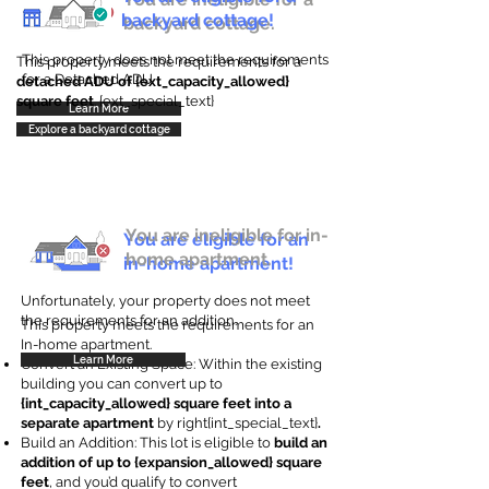
backyard cottage!
backyard cottage.
This property does not meet the requirements
This property meets the requirements for a
for a Detached ADU
detached ADU of {ext_capacity_allowed}
square feet
. {ext_special_text}
Learn More
Explore a backyard cottage
You are ineligible for in-
You are eligible for an
home apartment.
in-home apartment!
Unfortunately, your property does not meet
the requirements for an addition.
This property meets the requirements for an
In-home apartment.
Learn More
Convert an Existing Space: Within the existing
building you can convert up to
{int_capacity_allowed} square feet into a
separate apartment
by right{int_special_text}
.
Build an Addition: This lot is eligible to
build an
addition of up to {expansion_allowed} square
feet
, and you’d qualify to convert