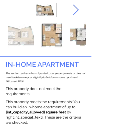
IN-HOME APARTMENT
This section outlines which city criteria your property meets or does not
meet to determine your eligibility to build an in-home apartment
(Attached ADU).
This property does not meet the
requirements.
This property meets the requirements! You
can build an in-home apartment of up to
{int_capacity_allowed} square feet
by
right{int_special_text}
.
These are the criteria
we checked: