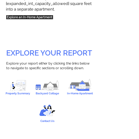
{expanded_int_capacity_allowed} square feet
into a separate apartment.
Explore an In-Home Apartment
EXPLORE YOUR REPORT
Explore your report either by clicking the links below
to navigate to specific sections or scrolling down.
Property Summary
Backyard Cottage
In-Home Apartment
Contact Us