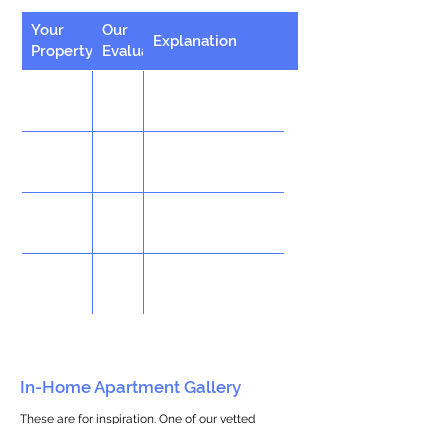
Your
Our
Explanation
Property
Evaluation
In-Home Apartment Gallery
These are for inspiration. One of our vetted
partners can help design the perfect space for