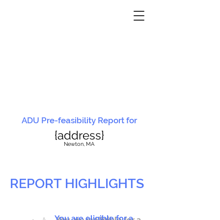
ADU Pre-feasibility Report for
{address}
N
ewton, MA
REPORT HIGHLIGHTS
You are eligible for a
You are ineligible for a