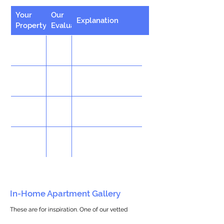
Your
Our
Explanation
Property
Evaluation
In-Home Apartment Gallery
These are for inspiration. One of our vetted
partners can help design the perfect space for