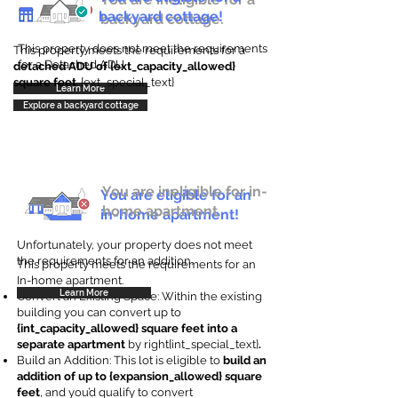
backyard cottage!
backyard cottage.
This property does not meet the requirements
This property meets the requirements for a
for a Detached ADU
detached ADU of {ext_capacity_allowed}
square feet
. {ext_special_text}
Learn More
Explore a backyard cottage
You are ineligible for in-
You are eligible for an
home apartment.
in-home apartment!
Unfortunately, your property does not meet
the requirements for an addition.
This property meets the requirements for an
In-home apartment.
Learn More
Convert an Existing Space: Within the existing
building you can convert up to
{int_capacity_allowed} square feet into a
separate apartment
by right{int_special_text}
.
Build an Addition: This lot is eligible to
build an
addition of up to {expansion_allowed} square
feet
, and you’d qualify to convert