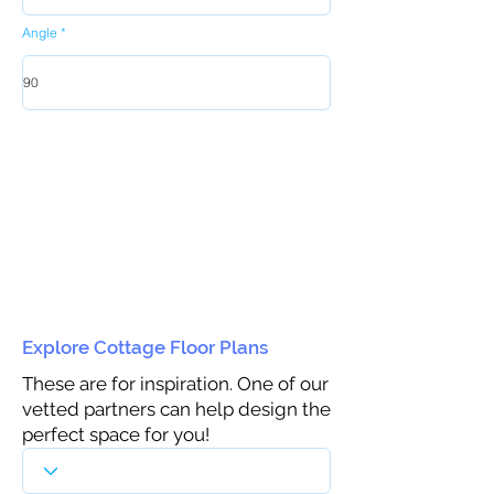
Angle
Explore Cottage Floor Plans
These are for inspiration. One of our
vetted partners can help design the
perfect space for you!