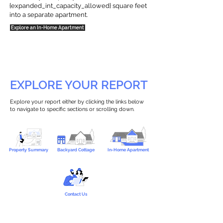
{expanded_int_capacity_allowed} square feet
into a separate apartment.
Explore an In-Home Apartment
EXPLORE YOUR REPORT
Explore your report either by clicking the links below
to navigate to specific sections or scrolling down.
Property Summary
Backyard Cottage
In-Home Apartment
Contact Us