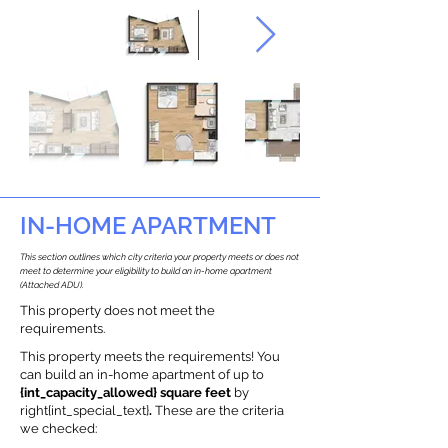
IN-HOME APARTMENT
This section outlines which city criteria your property meets or does not
meet to determine your eligibility to build an in-home apartment
(Attached ADU).
This property does not meet the
requirements.
This property meets the requirements! You
can build an in-home apartment of up to
{int_capacity_allowed} square feet
by
right{int_special_text}
.
These are the criteria
we checked: