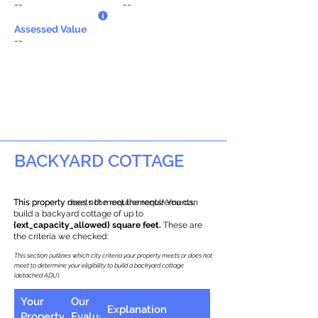
--
--
Assessed Value
--
BACKYARD COTTAGE
This property does not meet the requirements.
This property meets the requirements! You can
build a backyard cottage of up to
{ext_capacity_allowed} square feet.
These are
the criteria we checked:
This section outlines which city criteria your property meets or does not
meet to determine your eligibility to build a backyard cottage
(detached ADU).
Your
Our
Explanation
Property
Evaluation