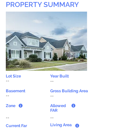
PROPERTY SUMMARY
Lot Size
Year Built
--
--
Basement
Gross Building Area
--
--
Zone
Allowed
FAR
--
--
Living Area
Current Far