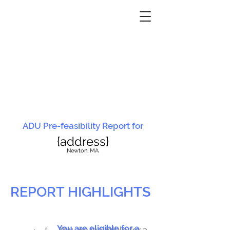
ADU Pre-feasibility Report for
{address}
N
ewton, MA
REPORT HIGHLIGHTS
You are eligible for a
You are ineligible for a