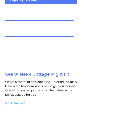
See Where a Cottage Might Fit
Select a footprint size and drag it around the map!
Here are a few common sizes to get you started.
One of our vetted partners can help design the
perfect space for you!
ADU Design