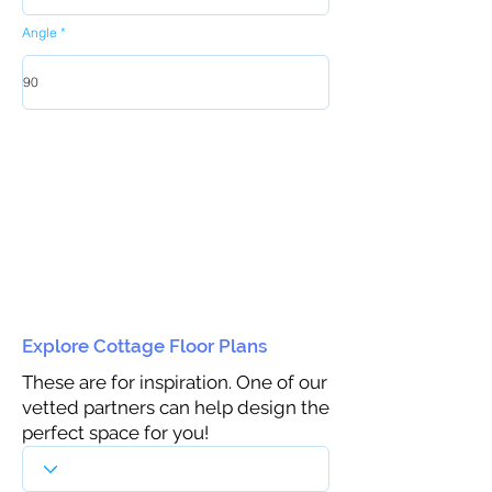
Angle
Explore Cottage Floor Plans
These are for inspiration. One of our
vetted partners can help design the
perfect space for you!