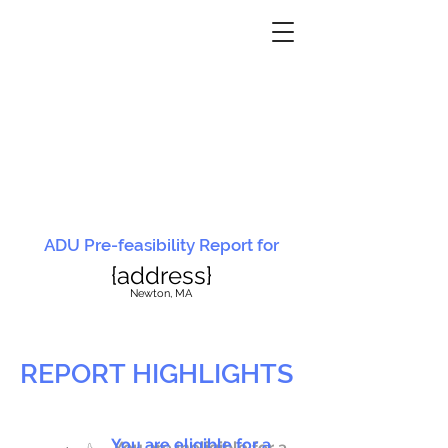
ADU Pre-feasibility Report for
{address}
N
ewton, MA
REPORT HIGHLIGHTS
You are eligible for a
You are ineligible for a