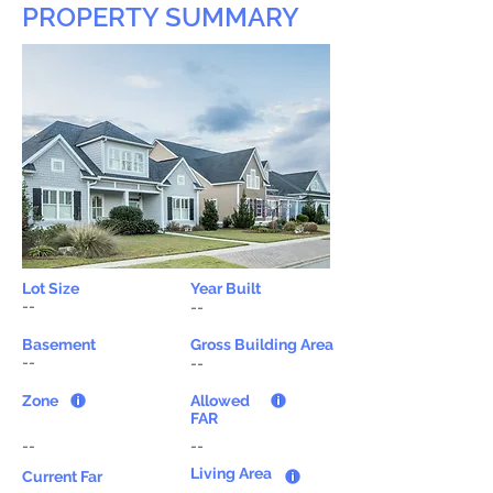
PROPERTY SUMMARY
Lot Size
Year Built
--
--
Basement
Gross Building Area
--
--
Zone
Allowed
FAR
--
--
Living Area
Current Far