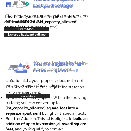
backyard cottage!
backyard cottage.
This property does not meet the requirements
This property meets the requirements for a
for a Detached ADU
detached ADU of {ext_capacity_allowed}
square feet
. {ext_special_text}
Learn More
Explore a backyard cottage
You are ineligible for in-
You are eligible for an
home apartment.
in-home apartment!
Unfortunately, your property does not meet
the requirements for an addition.
This property meets the requirements for an
In-home apartment.
Learn More
Convert an Existing Space: Within the existing
building you can convert up to
{int_capacity_allowed} square feet into a
separate apartment
by right{int_special_text}
.
Build an Addition: This lot is eligible to
build an
addition of up to {expansion_allowed} square
feet
, and you’d qualify to convert