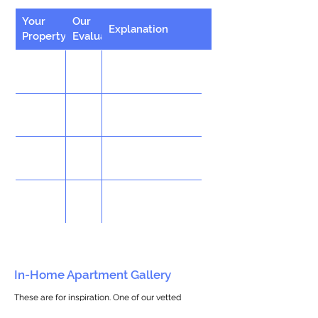
Your
Our
Explanation
Property
Evaluation
In-Home Apartment Gallery
These are for inspiration. One of our vetted
partners can help design the perfect space for