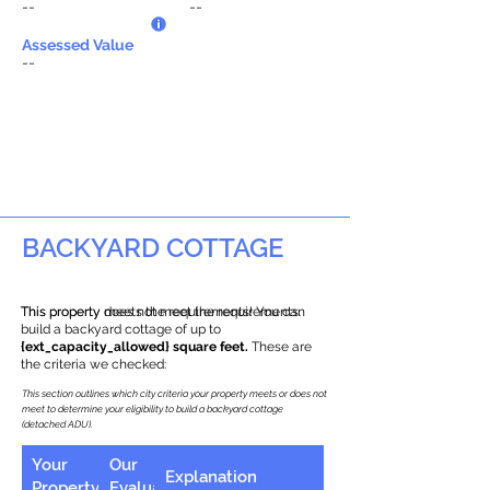
--
--
Assessed Value
--
BACKYARD COTTAGE
This property does not meet the requirements.
This property meets the requirements! You can
build a backyard cottage of up to
{ext_capacity_allowed} square feet.
These are
the criteria we checked:
This section outlines which city criteria your property meets or does not
meet to determine your eligibility to build a backyard cottage
(detached ADU).
Your
Our
Explanation
Property
Evaluation