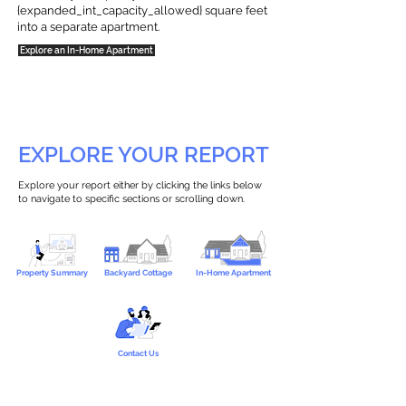
{expanded_int_capacity_allowed} square feet
into a separate apartment.
Explore an In-Home Apartment
EXPLORE YOUR REPORT
Explore your report either by clicking the links below
to navigate to specific sections or scrolling down.
Property Summary
Backyard Cottage
In-Home Apartment
Contact Us