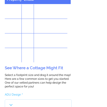
See Where a Cottage Might Fit
Select a footprint size and drag it around the map!
Here are a few common sizes to get you started.
One of our vetted partners can help design the
perfect space for you!
ADU Design