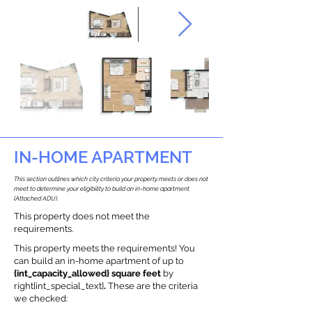
IN-HOME APARTMENT
This section outlines which city criteria your property meets or does not
meet to determine your eligibility to build an in-home apartment
(Attached ADU).
This property does not meet the
requirements.
This property meets the requirements! You
can build an in-home apartment of up to
{int_capacity_allowed} square feet
by
right{int_special_text}
.
These are the criteria
we checked: