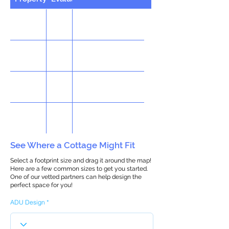
See Where a Cottage Might Fit
Select a footprint size and drag it around the map!
Here are a few common sizes to get you started.
One of our vetted partners can help design the
perfect space for you!
ADU Design