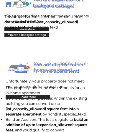
backyard cottage!
backyard cottage.
This property does not meet the requirements
This property meets the requirements for a
for a Detached ADU
detached ADU of {ext_capacity_allowed}
square feet
. {ext_special_text}
Learn More
Explore a backyard cottage
You are ineligible for in-
You are eligible for an
home apartment.
in-home apartment!
Unfortunately, your property does not meet
the requirements for an addition.
This property meets the requirements for an
In-home apartment.
Learn More
Convert an Existing Space: Within the existing
building you can convert up to
{int_capacity_allowed} square feet into a
separate apartment
by right{int_special_text}
.
Build an Addition: This lot is eligible to
build an
addition of up to {expansion_allowed} square
feet
, and you’d qualify to convert