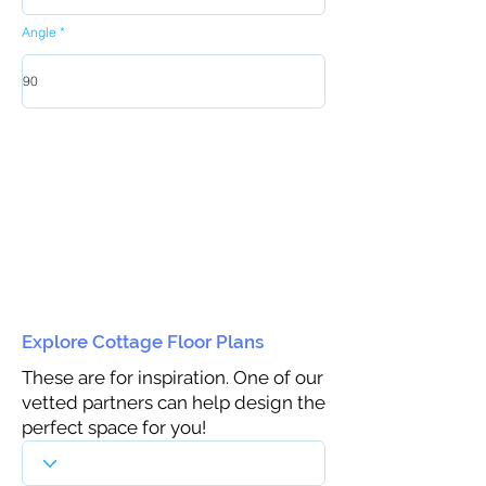
Angle
Explore Cottage Floor Plans
These are for inspiration. One of our
vetted partners can help design the
perfect space for you!