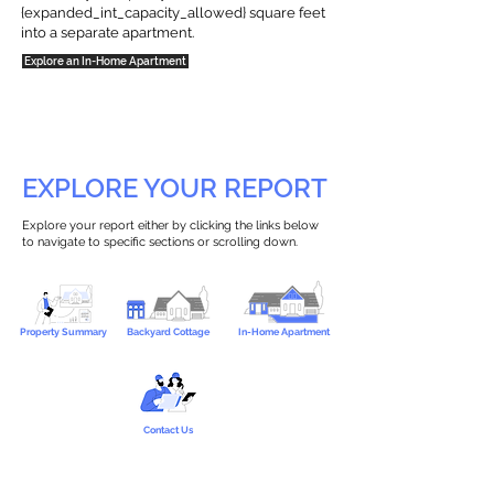
{expanded_int_capacity_allowed} square feet
into a separate apartment.
Explore an In-Home Apartment
EXPLORE YOUR REPORT
Explore your report either by clicking the links below
to navigate to specific sections or scrolling down.
Property Summary
Backyard Cottage
In-Home Apartment
Contact Us