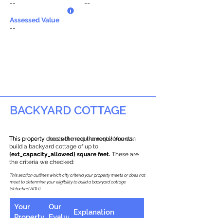
--
--
Assessed Value
--
BACKYARD COTTAGE
This property does not meet the requirements.
This property meets the requirements! You can
build a backyard cottage of up to
{ext_capacity_allowed} square feet.
These are
the criteria we checked:
This section outlines which city criteria your property meets or does not
meet to determine your eligibility to build a backyard cottage
(detached ADU).
Your
Our
Explanation
Property
Evaluation