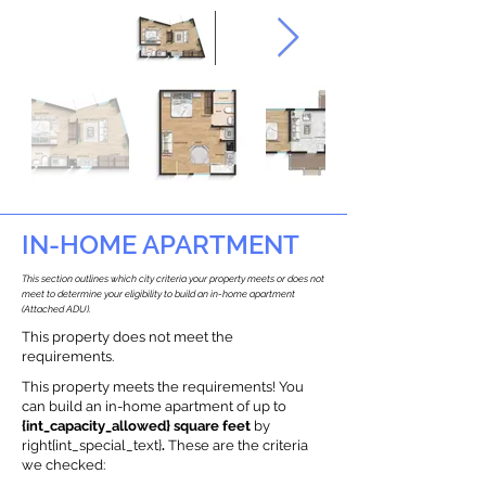
IN-HOME APARTMENT
This section outlines which city criteria your property meets or does not
meet to determine your eligibility to build an in-home apartment
(Attached ADU).
This property does not meet the
requirements.
This property meets the requirements! You
can build an in-home apartment of up to
{int_capacity_allowed} square feet
by
right{int_special_text}
.
These are the criteria
we checked: