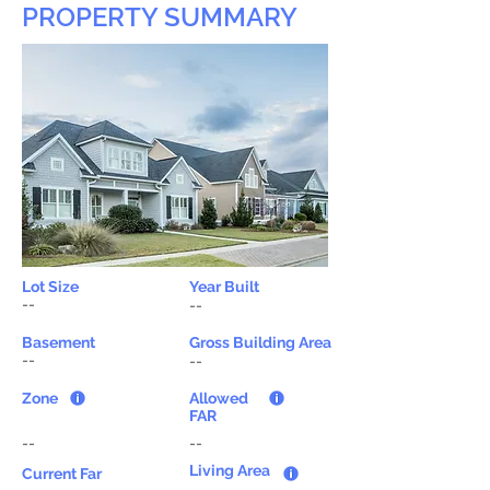
PROPERTY SUMMARY
Lot Size
Year Built
--
--
Basement
Gross Building Area
--
--
Zone
Allowed
FAR
--
--
Living Area
Current Far