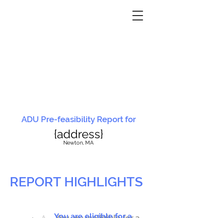
ADU Pre-feasibility Report for
{address}
N
ewton, MA
REPORT HIGHLIGHTS
You are eligible for a
You are ineligible for a