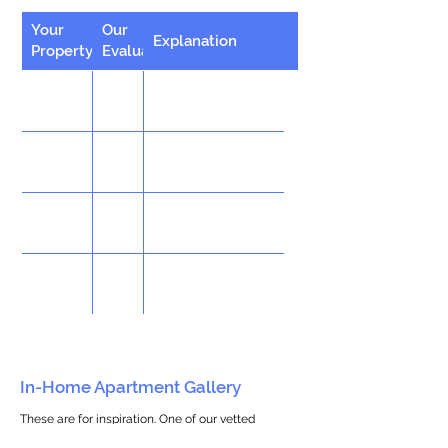
Your
Our
Explanation
Property
Evaluation
In-Home Apartment Gallery
These are for inspiration. One of our vetted
partners can help design the perfect space for